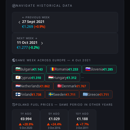
NAVIGATE HISTORICAL DATA
← PREVIOUS WEEK
27 Sept 2021
€1.269
(+0.9%)
NEXT WEEK →
11 Oct 2021
€1.277
(-0.2%)
SAME WEEK ACROSS EUROPE — 4 Oct 2021
Bulgaria
€1.143
Romania
€1.233
Slovenia
€1.285
···
Cyprus
€1.310
Hungary
€1.312
Netherlands
€1.862
Denmark
€1.767
Finland
€1.738
Sweden
€1.711
Greece
€1.711
POLAND FUEL PRICES — SAME PERIOD IN OTHER YEARS
1Y AGO
5Y AGO
10Y AGO
€0.994
€1.029
€1.188
▲ +28.8%
▲ +24.4%
▲ +7.7%
5 Oct 2020
3 Oct 2016
3 Oct 2011