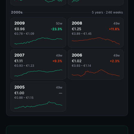
2000s
5 years · 246 weeks
2009
2008
50w
49w
€0.96
€1.25
-23.3%
+11.8%
€0.78 – €1.09
€0.89 – €1.45
2007
2006
49w
49w
€1.11
€1.02
+9.3%
+2.3%
€0.93 – €1.23
€0.93 – €1.14
2005
49w
€1.00
—
€0.88 – €1.15