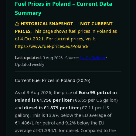
Fuel Prices in Poland – Current Data
Summary
HISTORICAL SNAPSHOT — NOT CURRENT
PRICES.
This page shows fuel prices in Poland as
of 4 Oct 2021. For current prices, visit:
https://www.fuel-prices.eu/Poland/
Last updated:
3 Aug 2026
· Source:
EU Oil Bulletin
·
Updated weekly
Current Fuel Prices in Poland (2026)
As of 3 Aug 2026, the price of
Euro 95 petrol in
Poland is €1.756 per liter
(€6.65 per US gallon)
and
diesel is €1.879 per liter
(€7.11 per US
gallon). This is 13.9% below the EU average of
€1.486/L for petrol and 9.2% below the EU
average of €1.394/L for diesel. Compared to the