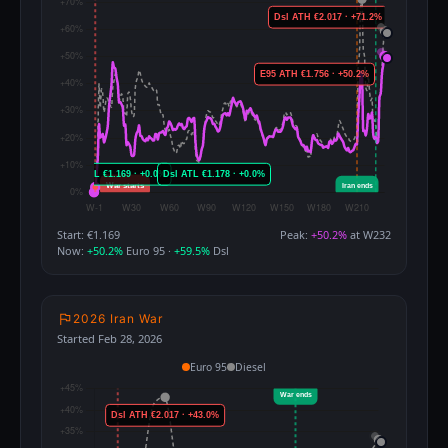
Start: €1.169
Peak:
+50.2%
at W232
Now:
+50.2%
Euro 95 ·
+59.5%
Dsl
2026 Iran War
Started Feb 28, 2026
Euro 95
Diesel