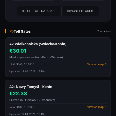
FULL TOLL DATABASE
VIGNETTE GUIDE
Toll Gates
7 locations
A2 Wielkopolska (Świecko-Konin)
€30.01
Most expensive section (Berlin-Warsaw)
52.3060, 15.6830
Show on map ↗
Updated:
18.04.2026 (16:19)
A2: Nowy Tomyśl - Konin
€22.33
Private Toll (Section 2 - Expensive)
52.3480, 16.5000
Show on map ↗
Updated:
18.04.2026 (16:19)