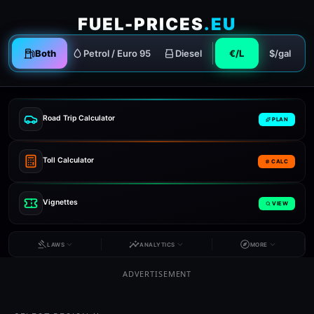
FUEL-PRICES
.EU
Both
Petrol / Euro 95
Diesel
€/L
$/gal
Road Trip Calculator
PLAN
Toll Calculator
CALC
Vignettes
VIEW
LAWS
ANALYTICS
MORE
ADVERTISEMENT