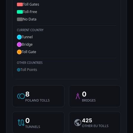
Toll Gates
Toll-Free
No Data
CURRENT COUNTRY
Tunnel
Bridge
Toll Gate
OTHER COUNTRIES
Toll Points
8
0
POLAND TOLLS
BRIDGES
0
425
OTHER EU TOLLS
TUNNELS