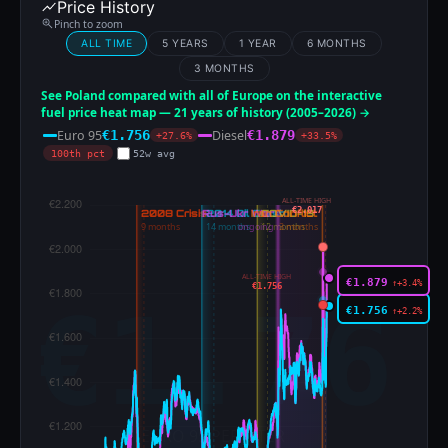
Price History
Pinch to zoom
ALL TIME
5 YEARS
1 YEAR
6 MONTHS
3 MONTHS
See Poland compared with all of Europe on the interactive
fuel price heat map — 21 years of history (2005–2026) →
Euro 95
Diesel
€1.756
€1.879
+27.6%
+33.5%
100th pct
52w avg
ALL-TIME HIGH
€2.017
ALL-TIME HIGH
€1.879
↑+3.4%
€1.756
€1.756
↑+2.2%