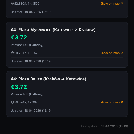
52.3305, 14.8500
Show on map ↗
Updated:
18.04.2026 (16:19)
A4: Plaza Mysłowice (Katowice -> Kraków)
€3.72
Private Toll (Halfway)
50.2312, 19.1620
Show on map ↗
Updated:
18.04.2026 (16:19)
A4: Plaza Balice (Kraków -> Katowice)
€3.72
Private Toll (Halfway)
50.0945, 19.8085
Show on map ↗
Updated:
18.04.2026 (16:19)
Last updated:
18.04.2026 (16:19)