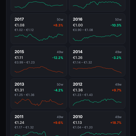
2017
2016
50w
50w
€1.08
€1.00
+8.3%
-10.3%
€1.02 – €1.12
€0.90 – €1.08
2015
2014
49w
49w
€1.11
€1.26
-12.2%
-3.2%
€0.99 – €1.23
€1.14 – €1.32
2013
2012
50w
49w
€1.31
€1.36
-4.2%
+9.7%
€1.25 – €1.36
€1.23 – €1.43
2011
2010
49w
49w
€1.24
€1.13
+9.6%
+18.7%
€1.17 – €1.32
€1.04 – €1.20