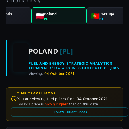
SELECT REGION //
rlands
Poland
Portugal
PL
PT
Historical fuel prices
POLAND
[PL]
FUEL AND ENERGY STRATEGIC ANALYTICS
TERMINAL // DATA POINTS COLLECTED: 1,085
Viewing:
04 October 2021
TIME TRAVEL MODE
You are viewing fuel prices from
04 October 2021
Today's price is
37.2% higher
than on this date
View Current Prices