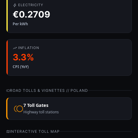
ELECTRICITY
€0.2709
Per kWh
INFLATION
3.3%
CPI (YoY)
ROAD TOLLS & VIGNETTES // POLAND
7 Toll Gates
Highway toll stations
INTERACTIVE TOLL MAP