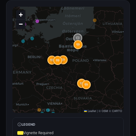
+
−
Leaflet
|
©
OSM
©
CARTO
LEGEND
Vignette Required