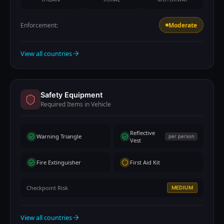
Enforcement:
Moderate
View all countries
Safety Equipment
Required Items in Vehicle
Reflective
Warning Triangle
per person
Vest
Fire Extinguisher
First Aid Kit
Checkpoint Risk
MEDIUM
View all countries