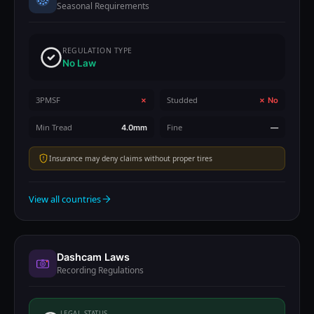
Seasonal Requirements
REGULATION TYPE
No Law
3PMSF
Studded
✗
✗ No
Min Tread
Fine
4.0mm
—
Insurance may deny claims without proper tires
View all countries
Dashcam Laws
Recording Regulations
LEGAL STATUS