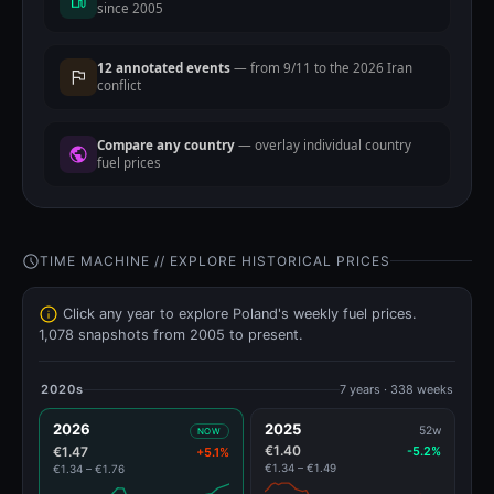
since 2005
12 annotated events
— from 9/11 to the 2026 Iran
conflict
Compare any country
— overlay individual country
fuel prices
TIME MACHINE // EXPLORE HISTORICAL PRICES
Click any year to explore Poland's weekly fuel prices.
1,078 snapshots from 2005 to present.
2020s
7 years · 338 weeks
2026
2025
52w
NOW
€1.40
€1.47
-5.2%
+5.1%
€1.34 – €1.49
€1.34 – €1.76