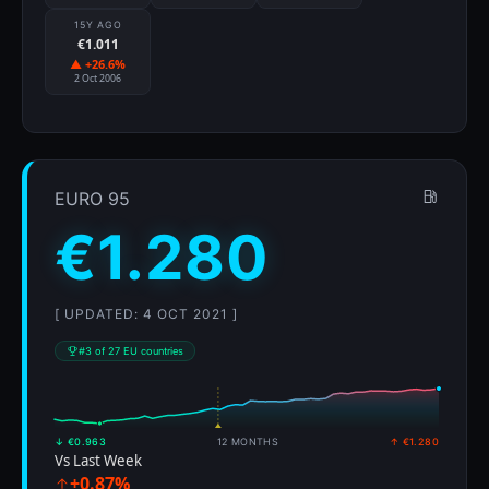
15Y AGO
€1.011
▲ +26.6%
2 Oct 2006
EURO 95
€1.280
[ UPDATED: 4 OCT 2021 ]
#3 of 27 EU countries
↓ €0.963
12 MONTHS
↑ €1.280
Vs Last Week
+0.87%