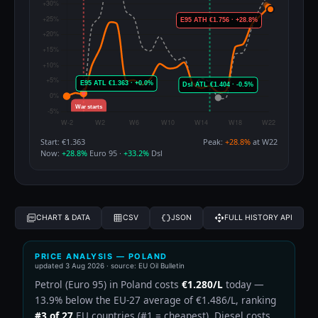
Start: €1.363
Peak:
+28.8%
at W22
Now:
+28.8%
Euro 95 ·
+33.2%
Dsl
CHART & DATA
CSV
JSON
FULL HISTORY API
PRICE ANALYSIS — POLAND
updated
3 Aug 2026
· source: EU Oil Bulletin
Petrol (Euro 95) in Poland costs
€1.280/L
today —
13.9% below the EU-27 average of €1.486/L, ranking
#3 of 27
EU countries (#1 = cheapest). Diesel costs