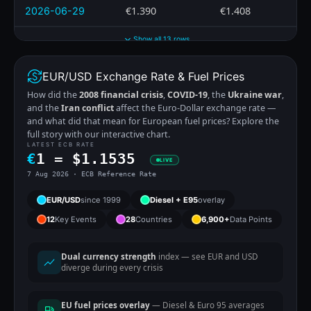
€1.390
€1.408
2026-06-29
Show all 13 rows
EUR/USD Exchange Rate & Fuel Prices
How did the
2008 financial crisis
,
COVID-19
, the
Ukraine war
,
and the
Iran conflict
affect the Euro-Dollar exchange rate —
and what did that mean for European fuel prices? Explore the
full story with our interactive chart.
LATEST ECB RATE
€
1 =
$
1.1535
LIVE
7 Aug 2026 · ECB Reference Rate
EUR/USD
since 1999
Diesel + E95
overlay
12
Key Events
28
Countries
6,900+
Data Points
Dual currency strength
index — see EUR and USD
diverge during every crisis
EU fuel prices overlay
— Diesel & Euro 95 averages