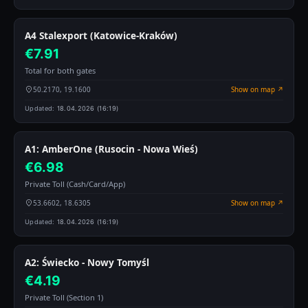
A4 Stalexport (Katowice-Kraków)
€7.91
Total for both gates
50.2170, 19.1600
Show on map ↗
Updated:
18.04.2026 (16:19)
A1: AmberOne (Rusocin - Nowa Wieś)
€6.98
Private Toll (Cash/Card/App)
53.6602, 18.6305
Show on map ↗
Updated:
18.04.2026 (16:19)
A2: Świecko - Nowy Tomyśl
€4.19
Private Toll (Section 1)