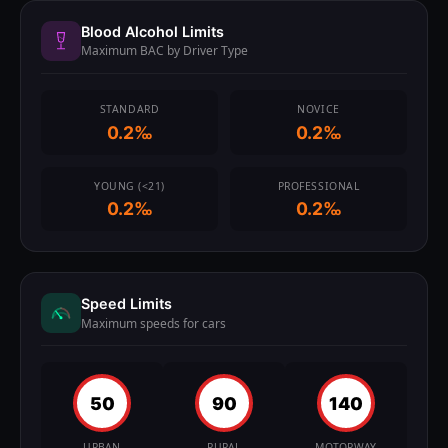
Blood Alcohol Limits
Maximum BAC by Driver Type
STANDARD
NOVICE
0.2‰
0.2‰
YOUNG (<21)
PROFESSIONAL
0.2‰
0.2‰
Speed Limits
Maximum speeds for cars
50
90
140
URBAN
RURAL
MOTORWAY