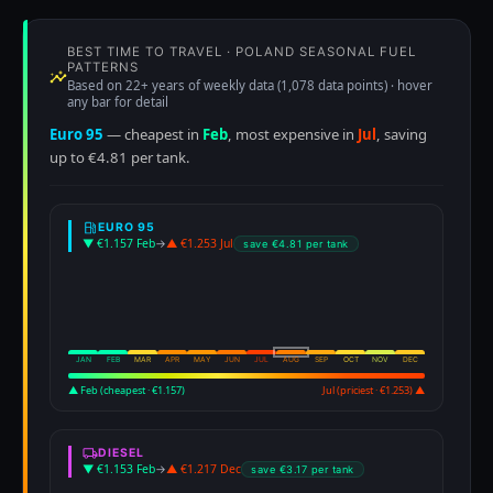
BEST TIME TO TRAVEL · POLAND SEASONAL FUEL
PATTERNS
Based on 22+ years of weekly data (1,078 data points) · hover
any bar for detail
Euro 95
— cheapest in
Feb
, most expensive in
Jul
, saving
up to €4.81 per tank.
EURO 95
▼ €1.157 Feb
→
▲ €1.253 Jul
save €4.81 per tank
JAN
FEB
MAR
APR
MAY
JUN
JUL
AUG
SEP
OCT
NOV
DEC
▲ Feb (cheapest · €1.157)
Jul (priciest · €1.253) ▲
DIESEL
▼ €1.153 Feb
→
▲ €1.217 Dec
save €3.17 per tank