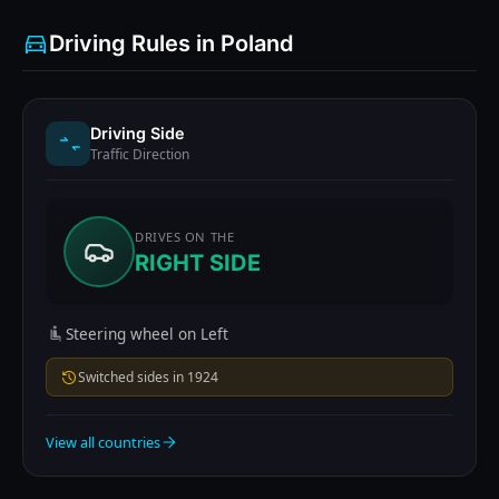
Driving Rules in Poland
Driving Side
Traffic Direction
DRIVES ON THE
RIGHT SIDE
Steering wheel on Left
Switched sides in 1924
View all countries