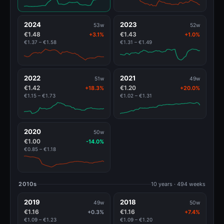
2024
2023
53w
52w
€1.48
€1.43
+3.1%
+1.0%
€1.37 – €1.58
€1.31 – €1.49
2022
2021
51w
49w
€1.42
€1.20
+18.3%
+20.0%
€1.15 – €1.73
€1.02 – €1.31
2020
50w
€1.00
-14.0%
€0.85 – €1.18
2010s
10 years · 494 weeks
2019
2018
49w
50w
€1.16
€1.16
+0.3%
+7.4%
€1.09 – €1.23
€1.09 – €1.20