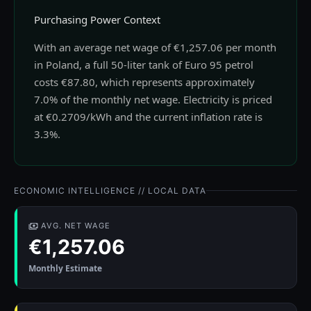
Purchasing Power Context
With an average net wage of €1,257.06 per month
in Poland, a full 50-liter tank of Euro 95 petrol
costs €87.80, which represents approximately
7.0% of the monthly net wage. Electricity is priced
at €0.2709/kWh and the current inflation rate is
3.3%.
ECONOMIC INTELLIGENCE // LOCAL DATA
AVG. NET WAGE
€1,257.06
Monthly Estimate