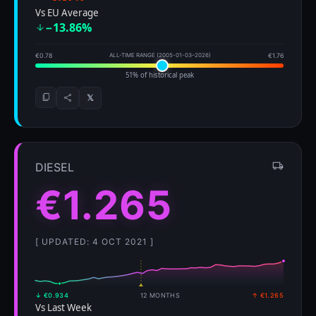
Vs EU Average
−13.86%
€0.78
ALL-TIME RANGE (2005-01-03–2026)
€1.76
51% of historical peak
𝕏
DIESEL
€1.265
[ UPDATED: 4 OCT 2021 ]
↓ €0.934
12 MONTHS
↑ €1.265
Vs Last Week