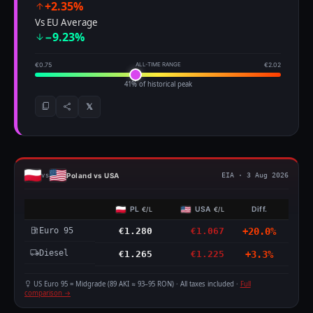
+2.35%
Vs EU Average
−9.23%
€0.75
ALL-TIME RANGE
€2.02
41% of historical peak
𝕏
Poland vs USA
vs
EIA · 3 Aug 2026
PL
USA
Diff.
€/L
€/L
Euro 95
€1.280
€1.067
+20.0%
Diesel
€1.265
€1.225
+3.3%
US Euro 95 = Midgrade (89 AKI ≈ 93–95 RON) · All taxes included ·
Full
comparison →