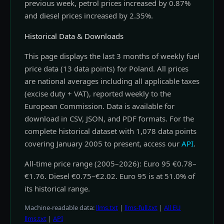
previous week, petrol prices increased by 0.87%
and diesel prices increased by 2.35%.
Historical Data & Downloads
This page displays the last 3 months of weekly fuel
price data (13 data points) for Poland. All prices
are national averages including all applicable taxes
(excise duty + VAT), reported weekly to the
European Commission. Data is available for
download in CSV, JSON, and PDF formats. For the
complete historical dataset with 1,078 data points
covering January 2005 to present, access our
API
.
All-time price range (2005–2026): Euro 95 €0.78–
€1.76. Diesel €0.75–€2.02. Euro 95 is at 51.0% of
its historical range.
Machine-readable data:
llms.txt
|
llms-full.txt
|
All EU
llms.txt
|
API