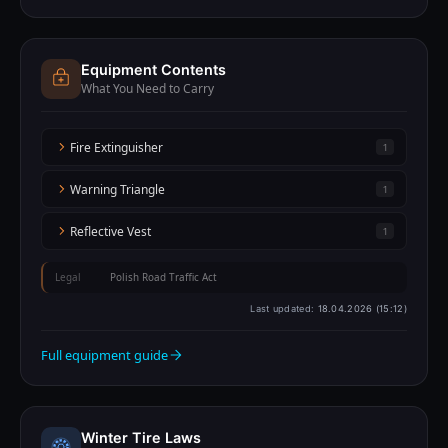
Equipment Contents
What You Need to Carry
Fire Extinguisher
1
Warning Triangle
1
Reflective Vest
1
Legal
Polish Road Traffic Act
Last updated:
18.04.2026 (15:12)
Full equipment guide
Winter Tire Laws