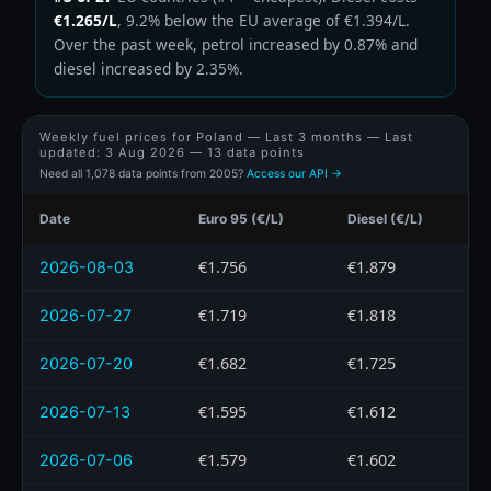
€1.265/L
, 9.2% below the EU average of €1.394/L.
Over the past week, petrol increased by 0.87% and
diesel increased by 2.35%.
Weekly fuel prices for Poland — Last 3 months — Last
updated:
3 Aug 2026
— 13 data points
Need all 1,078 data points from 2005?
Access our API →
Date
Euro 95 (€/L)
Diesel (€/L)
€1.756
€1.879
2026-08-03
€1.719
€1.818
2026-07-27
€1.682
€1.725
2026-07-20
€1.595
€1.612
2026-07-13
€1.579
€1.602
2026-07-06