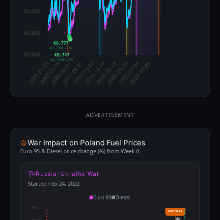
€0.777
ALL-TIME LOW
€0.747
ALL-TIME LOW
ADVERTISEMENT
War Impact on Poland Fuel Prices
Euro 95 & Diesel price change (%) from Week 0
Russia-Ukraine War
Started Feb 24, 2022
Euro 95
Diesel