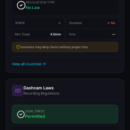
REGULATION TYPE
No Law
3PMSF
Studded
✗
✗ No
Min Tread
Fine
4.0mm
—
Insurance may deny claims without proper tires
View all countries
Dashcam Laws
Recording Regulations
LEGAL STATUS
Permitted