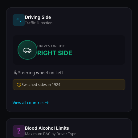
Driving Side
Traffic Direction
DRIVES ON THE
RIGHT SIDE
Steering wheel on Left
Switched sides in 1924
View all countries
Blood Alcohol Limits
Maximum BAC by Driver Type