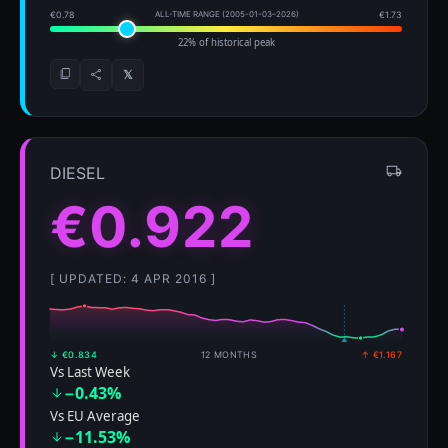
€0.78
ALL-TIME RANGE (2005-01-03–2026)
€1.73
22% of historical peak
𝕏
DIESEL
€0.922
[ UPDATED: 4 APR 2016 ]
↓ €0.834
12 MONTHS
↑ €1.167
Vs Last Week
−0.43%
Vs EU Average
−11.53%