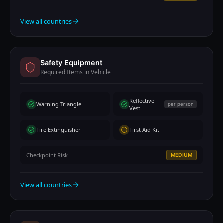
View all countries
Safety Equipment
Required Items in Vehicle
Reflective
Warning Triangle
per person
Vest
Fire Extinguisher
First Aid Kit
Checkpoint Risk
MEDIUM
View all countries