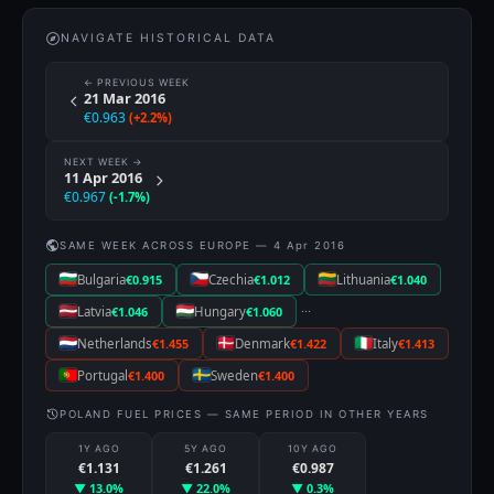
NAVIGATE HISTORICAL DATA
← PREVIOUS WEEK
21 Mar 2016
€0.963
(+2.2%)
NEXT WEEK →
11 Apr 2016
€0.967
(-1.7%)
SAME WEEK ACROSS EUROPE — 4 Apr 2016
Bulgaria
€0.915
Czechia
€1.012
Lithuania
€1.040
···
Latvia
€1.046
Hungary
€1.060
Netherlands
€1.455
Denmark
€1.422
Italy
€1.413
Portugal
€1.400
Sweden
€1.400
POLAND FUEL PRICES — SAME PERIOD IN OTHER YEARS
1Y AGO
5Y AGO
10Y AGO
€1.131
€1.261
€0.987
▼ 13.0%
▼ 22.0%
▼ 0.3%