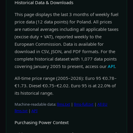
Historical Data & Downloads
This page displays the last 3 months of weekly fuel
price data (12 data points) for Poland. All prices
are national averages including all applicable taxes
(excise duty + VAT), reported weekly to the
European Commission. Data is available for
download in CSV, JSON, and PDF formats. For the
complete historical dataset with 1,077 data points
covering January 2005 to present, access our
API
.
All-time price range (2005–2026): Euro 95 €0.78–
€1.73. Diesel €0.75–€2.02. Euro 95 is at 22.0% of
its historical range.
Machine-readable data:
llms.txt
|
llms-full.txt
|
All EU
llms.txt
|
API
Purchasing Power Context