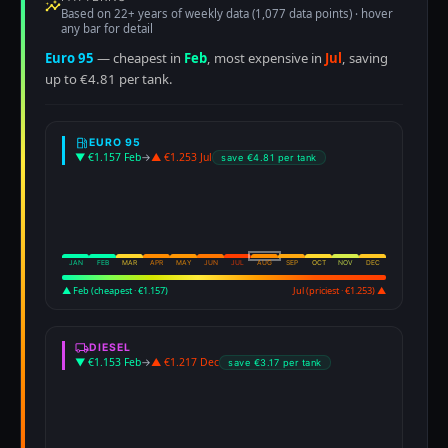
Based on 22+ years of weekly data (1,077 data points) · hover
any bar for detail
Euro 95
— cheapest in
Feb
, most expensive in
Jul
, saving
up to €4.81 per tank.
EURO 95
▼ €1.157 Feb
→
▲ €1.253 Jul
save €4.81 per tank
JAN
FEB
MAR
APR
MAY
JUN
JUL
AUG
SEP
OCT
NOV
DEC
▲ Feb (cheapest · €1.157)
Jul (priciest · €1.253) ▲
DIESEL
▼ €1.153 Feb
→
▲ €1.217 Dec
save €3.17 per tank