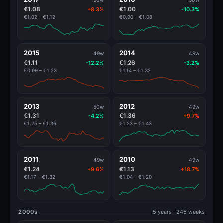
50w
50w
€1.08
€1.00
+8.3%
-10.3%
€1.02 – €1.12
€0.90 – €1.08
2015
2014
49w
49w
€1.11
€1.26
-12.2%
-3.2%
€0.99 – €1.23
€1.14 – €1.32
2013
2012
50w
49w
€1.31
€1.36
-4.2%
+9.7%
€1.25 – €1.36
€1.23 – €1.43
2011
2010
49w
49w
€1.24
€1.13
+9.6%
+18.7%
€1.17 – €1.32
€1.04 – €1.20
2000s
5 years · 246 weeks