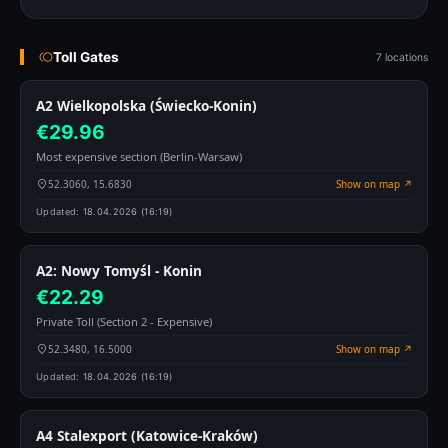
Toll Gates
7 locations
A2 Wielkopolska (Świecko-Konin)
€29.96
Most expensive section (Berlin-Warsaw)
52.3060, 15.6830
Show on map ↗
Updated:
18.04.2026 (16:19)
A2: Nowy Tomyśl - Konin
€22.29
Private Toll (Section 2 - Expensive)
52.3480, 16.5000
Show on map ↗
Updated:
18.04.2026 (16:19)
A4 Stalexport (Katowice-Kraków)