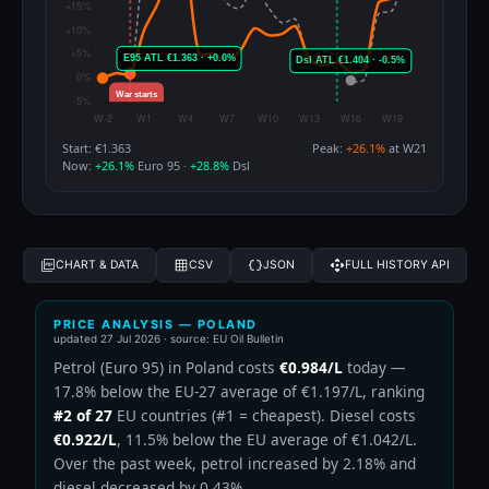
Start: €1.363
Peak:
+26.1%
at W21
Now:
+26.1%
Euro 95 ·
+28.8%
Dsl
CHART & DATA
CSV
JSON
FULL HISTORY API
PRICE ANALYSIS — POLAND
updated
27 Jul 2026
· source: EU Oil Bulletin
Petrol (Euro 95) in Poland costs
€0.984/L
today —
17.8% below the EU-27 average of €1.197/L, ranking
#2 of 27
EU countries (#1 = cheapest). Diesel costs
€0.922/L
, 11.5% below the EU average of €1.042/L.
Over the past week, petrol increased by 2.18% and
diesel decreased by 0.43%.