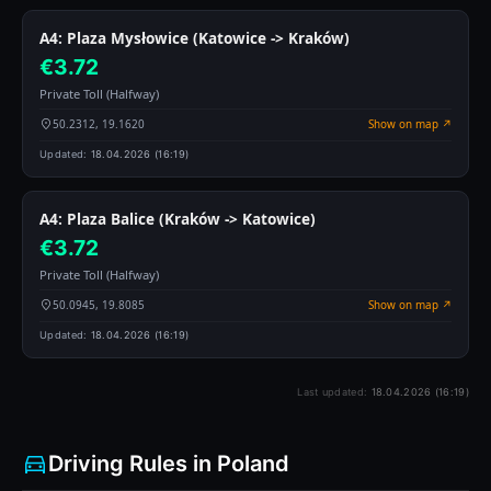
A4: Plaza Mysłowice (Katowice -> Kraków)
€3.72
Private Toll (Halfway)
50.2312, 19.1620
Show on map ↗
Updated:
18.04.2026 (16:19)
A4: Plaza Balice (Kraków -> Katowice)
€3.72
Private Toll (Halfway)
50.0945, 19.8085
Show on map ↗
Updated:
18.04.2026 (16:19)
Last updated:
18.04.2026 (16:19)
Driving Rules in Poland