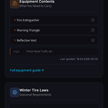
Equipment Contents
What You Need to Carry
Fire Extinguisher
1
Warning Triangle
1
Reflective Vest
1
Legal
Polish Road Traffic Act
Last updated:
18.04.2026 (15:12)
Full equipment guide
Winter Tire Laws
Seasonal Requirements