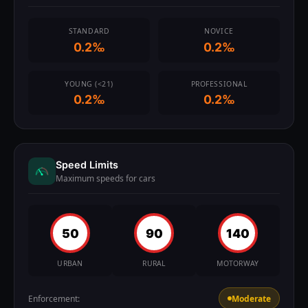
STANDARD
NOVICE
0.2‰
0.2‰
YOUNG (<21)
PROFESSIONAL
0.2‰
0.2‰
Speed Limits
Maximum speeds for cars
50
90
140
URBAN
RURAL
MOTORWAY
Enforcement:
Moderate