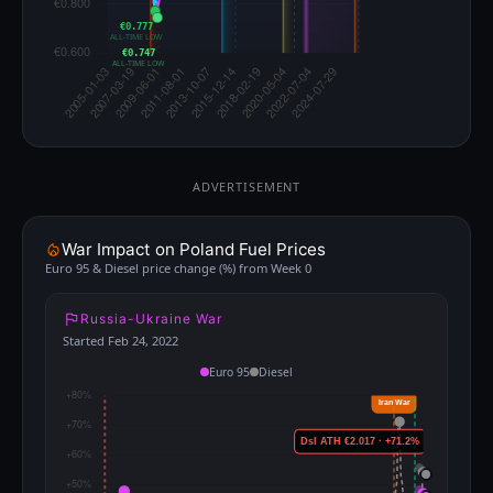
€0.777
ALL-TIME LOW
€0.747
ALL-TIME LOW
ADVERTISEMENT
War Impact on Poland Fuel Prices
Euro 95 & Diesel price change (%) from Week 0
Russia-Ukraine War
Started Feb 24, 2022
Euro 95
Diesel