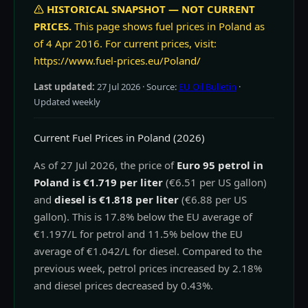
HISTORICAL SNAPSHOT — NOT CURRENT
PRICES.
This page shows fuel prices in Poland as
of 4 Apr 2016. For current prices, visit:
https://www.fuel-prices.eu/Poland/
Last updated:
27 Jul 2026
· Source:
EU Oil Bulletin
·
Updated weekly
Current Fuel Prices in Poland (2026)
As of 27 Jul 2026, the price of
Euro 95 petrol in
Poland is €1.719 per liter
(€6.51 per US gallon)
and
diesel is €1.818 per liter
(€6.88 per US
gallon). This is 17.8% below the EU average of
€1.197/L for petrol and 11.5% below the EU
average of €1.042/L for diesel. Compared to the
previous week, petrol prices increased by 2.18%
and diesel prices decreased by 0.43%.