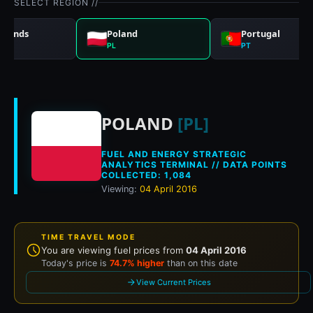
SELECT REGION //
rlands
Poland
Portugal
PL
PT
Historical fuel pri
POLAND
[PL]
FUEL AND ENERGY STRATEGIC
ANALYTICS TERMINAL // DATA POINTS
COLLECTED: 1,084
Viewing:
04 April 2016
TIME TRAVEL MODE
You are viewing fuel prices from
04 April 2016
Today's price is
74.7% higher
than on this date
View Current Prices