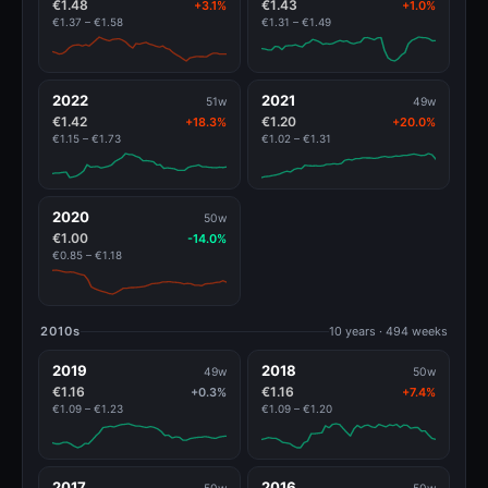
€1.48
€1.43
+3.1%
+1.0%
€1.37 – €1.58
€1.31 – €1.49
2022
2021
51w
49w
€1.42
€1.20
+18.3%
+20.0%
€1.15 – €1.73
€1.02 – €1.31
2020
50w
€1.00
-14.0%
€0.85 – €1.18
2010s
10 years · 494 weeks
2019
2018
49w
50w
€1.16
€1.16
+0.3%
+7.4%
€1.09 – €1.23
€1.09 – €1.20
2017
2016