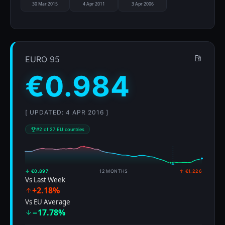
30 Mar 2015
4 Apr 2011
3 Apr 2006
EURO 95
€0.984
[ UPDATED: 4 APR 2016 ]
#2 of 27 EU countries
↓ €0.897
12 MONTHS
↑ €1.226
Vs Last Week
+2.18%
Vs EU Average
−17.78%