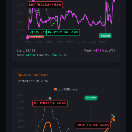
Start: €1.169
Peak:
+47.9%
at W15
Now:
+47.0%
Euro 95 ·
+54.3%
Dsl
2026 Iran War
Started Feb 28, 2026
Euro 95
Diesel