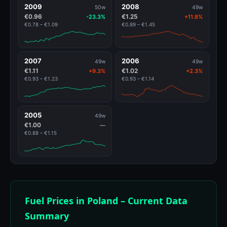
2009
2008
50w
49w
€0.96
€1.25
-23.3%
+11.8%
€0.78 – €1.09
€0.89 – €1.45
2007
2006
49w
49w
€1.11
€1.02
+9.3%
+2.3%
€0.93 – €1.23
€0.93 – €1.14
2005
49w
€1.00
—
€0.88 – €1.15
Fuel Prices in Poland – Current Data
Summary