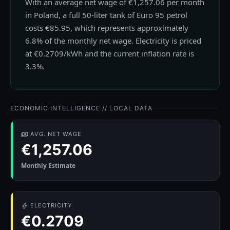
With an average net wage of €1,257.06 per month
in Poland, a full 50-liter tank of Euro 95 petrol
costs €85.95, which represents approximately
6.8% of the monthly net wage. Electricity is priced
at €0.2709/kWh and the current inflation rate is
3.3%.
ECONOMIC INTELLIGENCE // LOCAL DATA
AVG. NET WAGE
€1,257.06
Monthly Estimate
ELECTRICITY
€0.2709