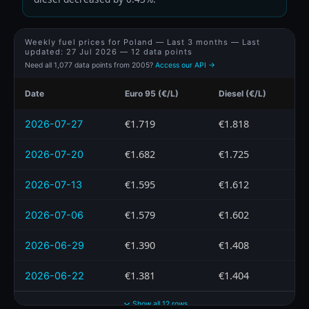
Weekly fuel prices for Poland — Last 3 months — Last
updated:
27 Jul 2026
— 12 data points
Need all 1,077 data points from 2005?
Access our API →
Date
Euro 95 (€/L)
Diesel (€/L)
€1.719
€1.818
2026-07-27
€1.682
€1.725
2026-07-20
€1.595
€1.612
2026-07-13
€1.579
€1.602
2026-07-06
€1.390
€1.408
2026-06-29
€1.381
€1.404
2026-06-22
Show all 12 rows