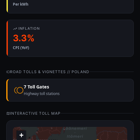
Per kWh
INFLATION
3.3%
CPI (YoY)
ROAD TOLLS & VIGNETTES // POLAND
7 Toll Gates
Highway toll stations
INTERACTIVE TOLL MAP
+