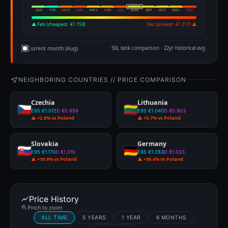
JAN
FEB
MAR
APR
MAY
JUN
JUL
AUG
SEP
OCT
NOV
DEC
▲ Feb (cheapest · €1.153)
Dec (priciest · €1.217) ▲
Current month (Aug)
50L tank comparison · 22yr historical avg
NEIGHBORING COUNTRIES // PRICE COMPARISON
Czechia
Lithuania
E95 €1.012
D €0.959
E95 €1.040
D €0.903
▲ +2.8% vs Poland
▲ +5.7% vs Poland
Slovakia
Germany
E95 €1.170
D €1.010
E95 €1.283
D €1.033
▲ +18.9% vs Poland
▲ +30.4% vs Poland
Price History
Pinch to zoom
ALL TIME
5 YEARS
1 YEAR
6 MONTHS