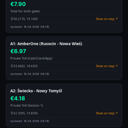
€7.90
Total for both gates
50.2170, 19.1600
Show on map ↗
Updated:
18.04.2026 (16:19)
A1: AmberOne (Rusocin - Nowa Wieś)
€6.97
Private Toll (Cash/Card/App)
53.6602, 18.6305
Show on map ↗
Updated:
18.04.2026 (16:19)
A2: Świecko - Nowy Tomyśl
€4.18
Private Toll (Section 1)
52.3305, 14.8500
Show on map ↗
Updated:
18.04.2026 (16:19)