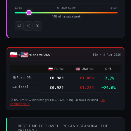
€0.75
ALL-TIME RANGE
€2.02
14% of historical peak
𝕏
Poland vs USA
vs
EIA · 3 Aug 2026
PL
USA
Diff.
€/L
€/L
Euro 95
€0.984
€1.066
−7.7%
Diesel
€0.922
€1.223
−24.6%
US Euro 95 = Midgrade (89 AKI ≈ 93–95 RON) · All taxes included ·
Full
comparison →
BEST TIME TO TRAVEL · POLAND SEASONAL FUEL
PATTERNS