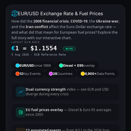
EUR/USD Exchange Rate & Fuel Prices
How did the
2008 financial crisis
,
COVID-19
, the
Ukraine war
,
and the
Iran conflict
affect the Euro-Dollar exchange rate —
and what did that mean for European fuel prices? Explore the
full story with our interactive chart.
LATEST ECB RATE
€
1 =
$
1.1554
LIVE
5 Aug 2026 · ECB Reference Rate
EUR/USD
since 1999
Diesel + E95
overlay
12
Key Events
28
Countries
6,900+
Data Points
Dual currency strength
index — see EUR and USD
diverge during every crisis
EU fuel prices overlay
— Diesel & Euro 95 averages
since 2005
12 annotated events
— from 9/11 to the 2026 Iran