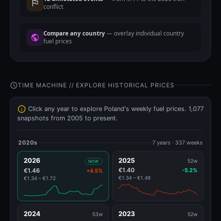
conflict
Compare any country
— overlay individual country
fuel prices
TIME MACHINE // EXPLORE HISTORICAL PRICES
Click any year to explore Poland's weekly fuel prices. 1,077
snapshots from 2005 to present.
2020s
7 years · 337 weeks
2026
2025
52w
NOW
€1.40
€1.46
-5.2%
+4.5%
€1.34 – €1.49
€1.34 – €1.72
2024
2023
53w
52w