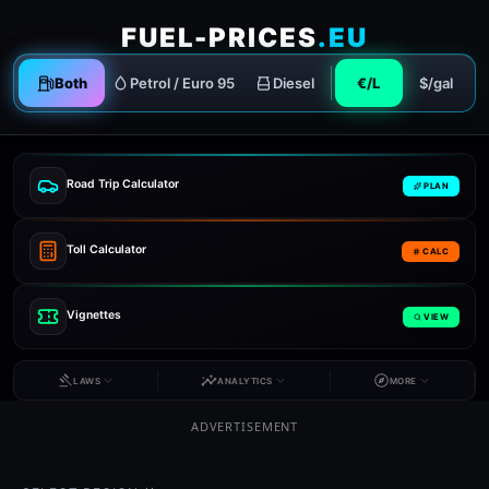
FUEL-PRICES
.EU
Both
Petrol / Euro 95
Diesel
€/L
$/gal
Road Trip Calculator
PLAN
Toll Calculator
CALC
Vignettes
VIEW
LAWS
ANALYTICS
MORE
ADVERTISEMENT