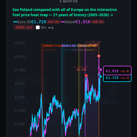
3 MONTHS
See Poland compared with all of Europe on the interactive
fuel price heat map — 21 years of history (2005–2026) →
Euro 95
Diesel
€1.719
€1.818
+24.6%
+28.5%
100th pct
52w avg
ALL-TIME HIGH
€2.017
ALL-TIME HIGH
€1.729
€1.818
↑+5.4%
€1.719
↑+2.2%