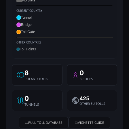
No Data
CURRENT COUNTRY
Tunnel
Bridge
Toll Gate
OTHER COUNTRIES
Toll Points
8
0
POLAND TOLLS
BRIDGES
0
425
OTHER EU TOLLS
TUNNELS
FULL TOLL DATABASE
VIGNETTE GUIDE