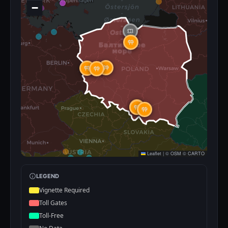
−
Leaflet
|
©
OSM
©
CARTO
LEGEND
Vignette Required
Toll Gates
Toll-Free