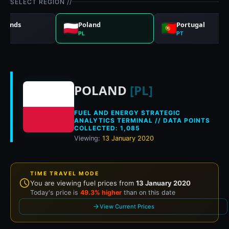
SELECT REGION //
rlands
Poland
Portugal
PL
PT
Historical fuel pri
POLAND
[PL]
FUEL AND ENERGY STRATEGIC
ANALYTICS TERMINAL // DATA POINTS
COLLECTED: 1,085
Viewing:
13 January 2020
TIME TRAVEL MODE
You are viewing fuel prices from
13 January 2020
Today's price is
49.3% higher
than on this date
View Current Prices