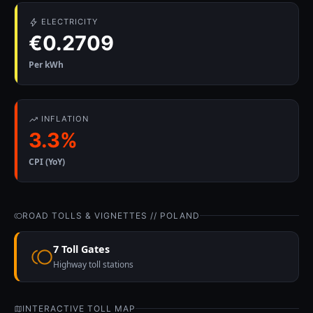
ELECTRICITY
€0.2709
Per kWh
INFLATION
3.3%
CPI (YoY)
ROAD TOLLS & VIGNETTES // POLAND
7 Toll Gates
Highway toll stations
INTERACTIVE TOLL MAP