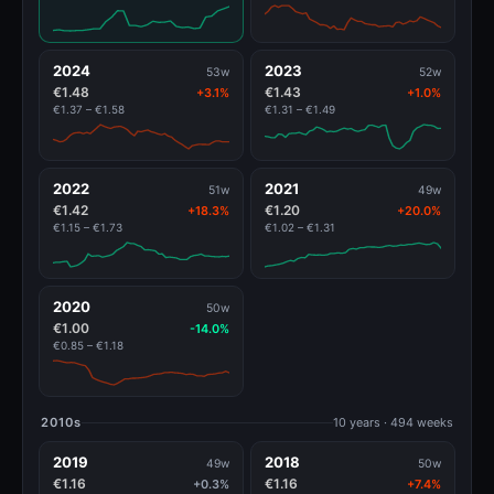
2024
2023
53w
52w
€1.48
€1.43
+3.1%
+1.0%
€1.37 – €1.58
€1.31 – €1.49
2022
2021
51w
49w
€1.42
€1.20
+18.3%
+20.0%
€1.15 – €1.73
€1.02 – €1.31
2020
50w
€1.00
-14.0%
€0.85 – €1.18
2010s
10 years · 494 weeks
2019
2018
49w
50w
€1.16
€1.16
+0.3%
+7.4%