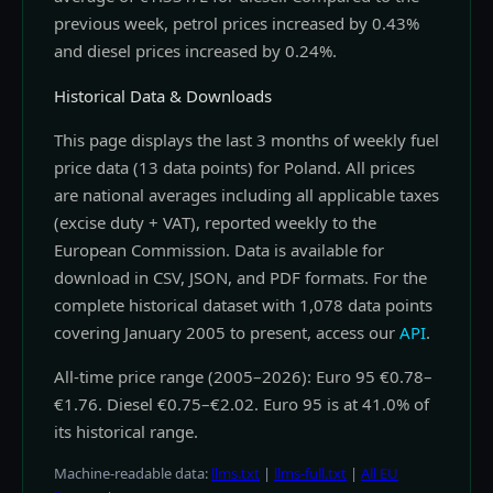
previous week, petrol prices increased by 0.43%
and diesel prices increased by 0.24%.
Historical Data & Downloads
This page displays the last 3 months of weekly fuel
price data (13 data points) for Poland. All prices
are national averages including all applicable taxes
(excise duty + VAT), reported weekly to the
European Commission. Data is available for
download in CSV, JSON, and PDF formats. For the
complete historical dataset with 1,078 data points
covering January 2005 to present, access our
API
.
All-time price range (2005–2026): Euro 95 €0.78–
€1.76. Diesel €0.75–€2.02. Euro 95 is at 41.0% of
its historical range.
Machine-readable data:
llms.txt
|
llms-full.txt
|
All EU