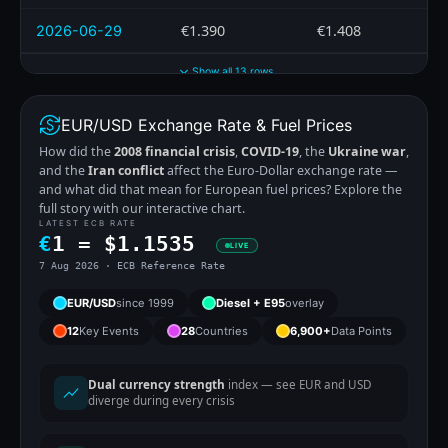
€1.390
€1.408
2026-06-29
Show all 13 rows
EUR/USD Exchange Rate & Fuel Prices
How did the
2008 financial crisis
,
COVID-19
, the
Ukraine war
,
and the
Iran conflict
affect the Euro-Dollar exchange rate —
and what did that mean for European fuel prices? Explore the
full story with our interactive chart.
LATEST ECB RATE
€
1 =
$
1.1535
LIVE
7 Aug 2026 · ECB Reference Rate
EUR/USD
since 1999
Diesel + E95
overlay
12
Key Events
28
Countries
6,900+
Data Points
Dual currency strength
index — see EUR and USD
diverge during every crisis