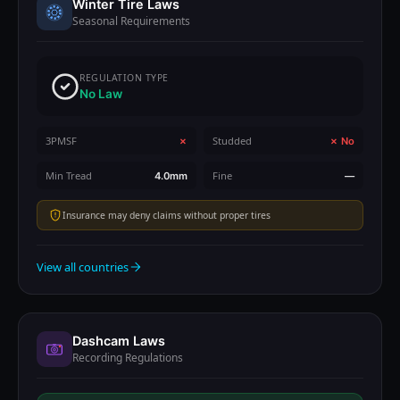
Winter Tire Laws
Seasonal Requirements
REGULATION TYPE
No Law
3PMSF
Studded
✗
✗ No
Min Tread
Fine
4.0mm
—
Insurance may deny claims without proper tires
View all countries
Dashcam Laws
Recording Regulations