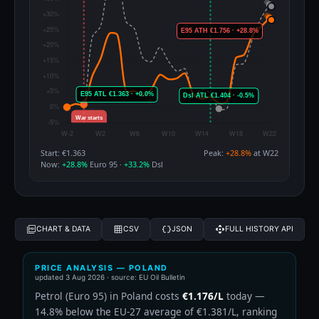
Start: €1.363
Peak:
+28.8%
at W22
Now:
+28.8%
Euro 95 ·
+33.2%
Dsl
CHART & DATA
CSV
JSON
FULL HISTORY API
PRICE ANALYSIS — POLAND
updated
3 Aug 2026
· source: EU Oil Bulletin
Petrol (Euro 95) in Poland costs
€1.176/L
today —
14.8% below the EU-27 average of €1.381/L, ranking