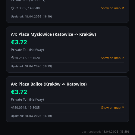
52.3305, 14.8500
Show on map ↗
Updated:
18.04.2026 (16:19)
A4: Plaza Mysłowice (Katowice -> Kraków)
€3.72
Private Toll (Halfway)
50.2312, 19.1620
Show on map ↗
Updated:
18.04.2026 (16:19)
A4: Plaza Balice (Kraków -> Katowice)
€3.72
Private Toll (Halfway)
50.0945, 19.8085
Show on map ↗
Updated:
18.04.2026 (16:19)
Last updated:
18.04.2026 (16:19)