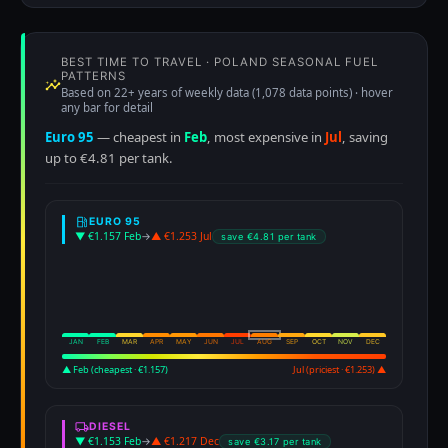
BEST TIME TO TRAVEL · POLAND SEASONAL FUEL
PATTERNS
Based on 22+ years of weekly data (1,078 data points) · hover
any bar for detail
Euro 95
— cheapest in
Feb
, most expensive in
Jul
, saving
up to €4.81 per tank.
EURO 95
▼ €1.157 Feb
→
▲ €1.253 Jul
save €4.81 per tank
JAN
FEB
MAR
APR
MAY
JUN
JUL
AUG
SEP
OCT
NOV
DEC
▲ Feb (cheapest · €1.157)
Jul (priciest · €1.253) ▲
DIESEL
▼ €1.153 Feb
→
▲ €1.217 Dec
save €3.17 per tank