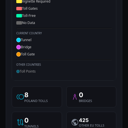
Vignette Required
Toll Gates
Toll-Free
No Data
CURRENT COUNTRY
Tunnel
Bridge
Toll Gate
OTHER COUNTRIES
Toll Points
8
0
POLAND TOLLS
BRIDGES
0
425
OTHER EU TOLLS
TUNNELS