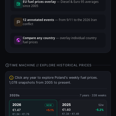
EU fuel prices overlay
— Diesel & Euro 95 averages
since 2005
12 annotated events
— from 9/11 to the 2026 Iran
conflict
Compare any country
— overlay individual country
fuel prices
TIME MACHINE // EXPLORE HISTORICAL PRICES
Click any year to explore Poland's weekly fuel prices.
1,078 snapshots from 2005 to present.
2020s
7 years · 338 weeks
2026
2025
52w
NOW
€1.40
€1.47
-5.2%
+5.1%
€1.34 – €1.49
€1.34 – €1.76