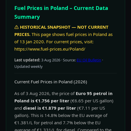
Fuel Prices in Poland – Current Data
Summary
HISTORICAL SNAPSHOT — NOT CURRENT
PRICES.
This page shows fuel prices in Poland as
of 13 Jan 2020. For current prices, visit:
https://www.fuel-prices.eu/Poland/
Last updated:
3 Aug 2026
· Source:
EU Oil Bulletin
·
Updated weekly
Current Fuel Prices in Poland (2026)
As of 3 Aug 2026, the price of
Euro 95 petrol in
Poland is €1.756 per liter
(€6.65 per US gallon)
and
diesel is €1.879 per liter
(€7.11 per US
gallon). This is 14.8% below the EU average of
€1.381/L for petrol and 7.7% below the EU
average of €1.331/L for diesel. Compared to the