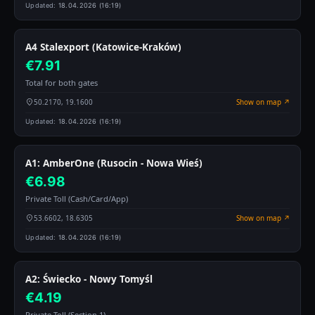
Updated:
18.04.2026 (16:19)
A4 Stalexport (Katowice-Kraków)
€7.91
Total for both gates
50.2170, 19.1600
Show on map ↗
Updated:
18.04.2026 (16:19)
A1: AmberOne (Rusocin - Nowa Wieś)
€6.98
Private Toll (Cash/Card/App)
53.6602, 18.6305
Show on map ↗
Updated:
18.04.2026 (16:19)
A2: Świecko - Nowy Tomyśl
€4.19
Private Toll (Section 1)