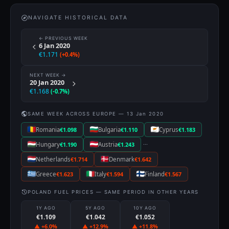
NAVIGATE HISTORICAL DATA
← PREVIOUS WEEK
6 Jan 2020
€1.171
(+0.4%)
NEXT WEEK →
20 Jan 2020
€1.168
(-0.7%)
SAME WEEK ACROSS EUROPE — 13 Jan 2020
Romania
€1.098
Bulgaria
€1.110
Cyprus
€1.183
···
Hungary
€1.190
Austria
€1.243
Netherlands
€1.714
Denmark
€1.642
Greece
€1.623
Italy
€1.594
Finland
€1.567
POLAND FUEL PRICES — SAME PERIOD IN OTHER YEARS
1Y AGO
5Y AGO
10Y AGO
€1.109
€1.042
€1.052
▲ +6.0%
▲ +12.9%
▲ +11.8%