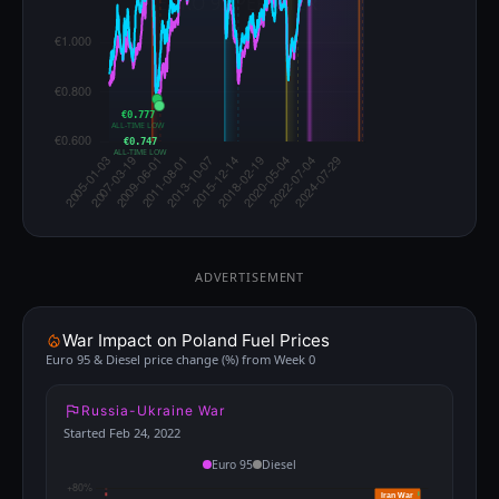
€0.777
ALL-TIME LOW
€0.747
ALL-TIME LOW
ADVERTISEMENT
War Impact on Poland Fuel Prices
Euro 95 & Diesel price change (%) from Week 0
Russia-Ukraine War
Started Feb 24, 2022
Euro 95
Diesel