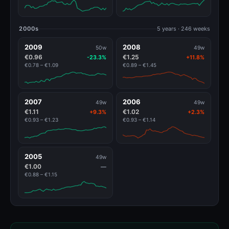
2000s
5 years · 246 weeks
2009
2008
50w
49w
€0.96
€1.25
-23.3%
+11.8%
€0.78 – €1.09
€0.89 – €1.45
2007
2006
49w
49w
€1.11
€1.02
+9.3%
+2.3%
€0.93 – €1.23
€0.93 – €1.14
2005
49w
€1.00
—
€0.88 – €1.15