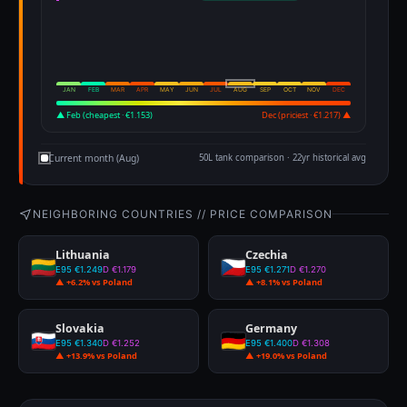
JAN
FEB
MAR
APR
MAY
JUN
JUL
AUG
SEP
OCT
NOV
DEC
▲ Feb (cheapest · €1.153)
Dec (priciest · €1.217) ▲
Current month (Aug)
50L tank comparison · 22yr historical avg
NEIGHBORING COUNTRIES // PRICE COMPARISON
Lithuania
Czechia
E95 €1.249
D €1.179
E95 €1.271
D €1.270
▲ +6.2% vs Poland
▲ +8.1% vs Poland
Slovakia
Germany
E95 €1.340
D €1.252
E95 €1.400
D €1.308
▲ +13.9% vs Poland
▲ +19.0% vs Poland