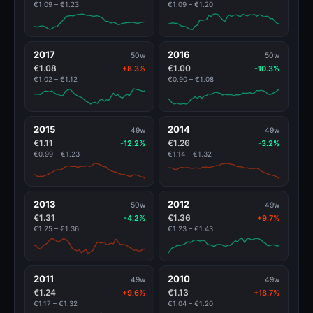
€1.09 – €1.23
€1.09 – €1.20
2017
2016
50w
50w
€1.08
€1.00
+8.3%
-10.3%
€1.02 – €1.12
€0.90 – €1.08
2015
2014
49w
49w
€1.11
€1.26
-12.2%
-3.2%
€0.99 – €1.23
€1.14 – €1.32
2013
2012
50w
49w
€1.31
€1.36
-4.2%
+9.7%
€1.25 – €1.36
€1.23 – €1.43
2011
2010
49w
49w
€1.24
€1.13
+9.6%
+18.7%
€1.17 – €1.32
€1.04 – €1.20