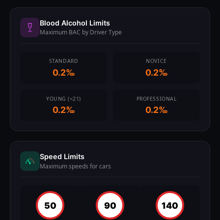
Blood Alcohol Limits
Maximum BAC by Driver Type
STANDARD
NOVICE
0.2‰
0.2‰
YOUNG (<21)
PROFESSIONAL
0.2‰
0.2‰
Speed Limits
Maximum speeds for cars
50
90
140