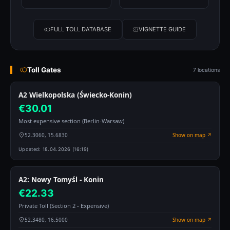
FULL TOLL DATABASE
VIGNETTE GUIDE
Toll Gates
7 locations
A2 Wielkopolska (Świecko-Konin)
€30.01
Most expensive section (Berlin-Warsaw)
52.3060, 15.6830
Show on map ↗
Updated:
18.04.2026 (16:19)
A2: Nowy Tomyśl - Konin
€22.33
Private Toll (Section 2 - Expensive)
52.3480, 16.5000
Show on map ↗