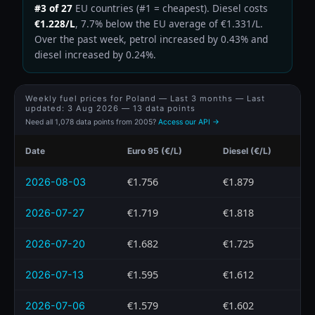
#3 of 27
EU countries (#1 = cheapest). Diesel costs
€1.228/L
, 7.7% below the EU average of €1.331/L.
Over the past week, petrol increased by 0.43% and
diesel increased by 0.24%.
Weekly fuel prices for Poland — Last 3 months — Last
updated:
3 Aug 2026
— 13 data points
Need all 1,078 data points from 2005?
Access our API →
Date
Euro 95 (€/L)
Diesel (€/L)
€1.756
€1.879
2026-08-03
€1.719
€1.818
2026-07-27
€1.682
€1.725
2026-07-20
€1.595
€1.612
2026-07-13
€1.579
€1.602
2026-07-06