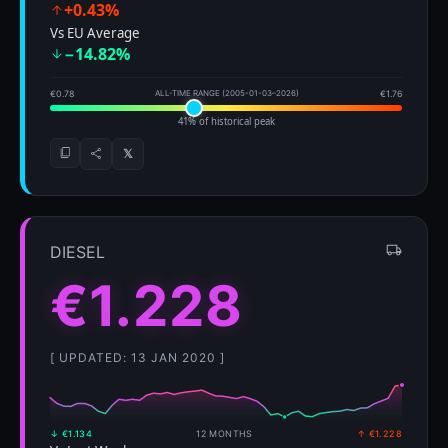
+0.43%
Vs EU Average
−14.82%
€0.78
ALL-TIME RANGE (2005-01-03–2026)
€1.76
41% of historical peak
𝕏
DIESEL
€1.228
[ UPDATED: 13 JAN 2020 ]
↓ €1.134
12 MONTHS
↑ €1.228