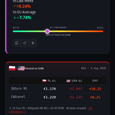
Vs Last Week
+0.24%
Vs EU Average
−7.74%
€0.75
ALL-TIME RANGE
€2.02
38% of historical peak
𝕏
Poland vs USA
vs
EIA · 3 Aug 2026
PL
USA
Diff.
€/L
€/L
Euro 95
€1.176
€1.067
+10.2%
Diesel
€1.228
€1.225
+0.2%
US Euro 95 = Midgrade (89 AKI ≈ 93–95 RON) · All taxes included ·
Full
comparison →