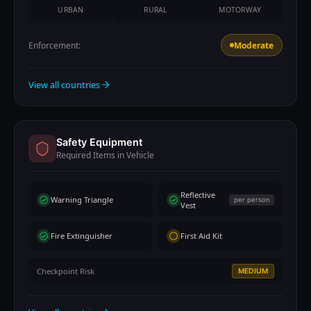
URBAN
RURAL
MOTORWAY
Enforcement:
Moderate
View all countries
Safety Equipment
Required Items in Vehicle
Reflective
Warning Triangle
per person
Vest
Fire Extinguisher
First Aid Kit
Checkpoint Risk
MEDIUM