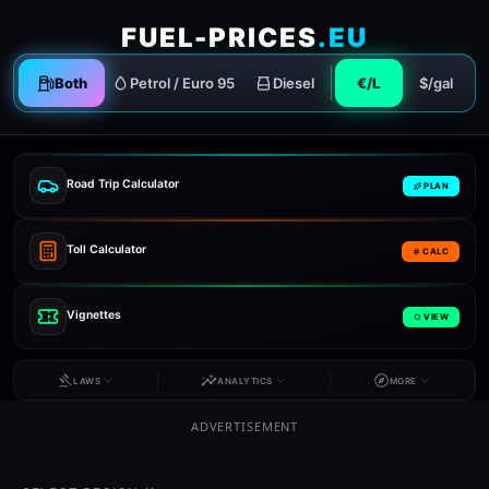
FUEL-PRICES
.EU
Both
Petrol / Euro 95
Diesel
€/L
$/gal
Road Trip Calculator
PLAN
Toll Calculator
CALC
Vignettes
VIEW
LAWS
ANALYTICS
MORE
ADVERTISEMENT