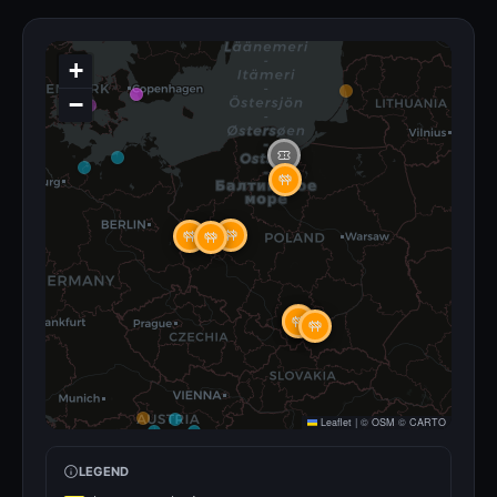
+
−
Leaflet
|
©
OSM
©
CARTO
LEGEND