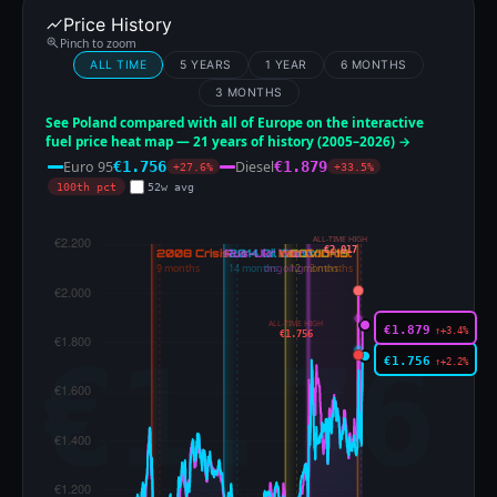
Price History
Pinch to zoom
ALL TIME
5 YEARS
1 YEAR
6 MONTHS
3 MONTHS
See Poland compared with all of Europe on the interactive
fuel price heat map — 21 years of history (2005–2026) →
Euro 95
Diesel
€1.756
€1.879
+27.6%
+33.5%
100th pct
52w avg
ALL-TIME HIGH
€2.017
ALL-TIME HIGH
€1.879
↑+3.4%
€1.756
€1.756
↑+2.2%