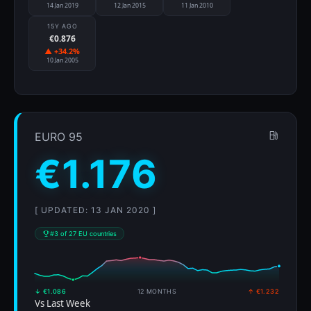
14 Jan 2019
12 Jan 2015
11 Jan 2010
15Y AGO
€0.876
▲ +34.2%
10 Jan 2005
EURO 95
€1.176
[ UPDATED: 13 JAN 2020 ]
#3 of 27 EU countries
↓ €1.086
12 MONTHS
↑ €1.232
Vs Last Week