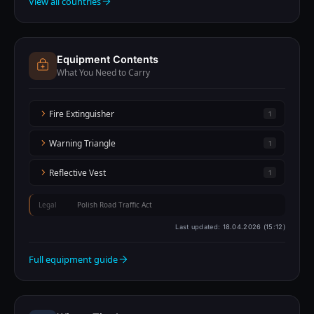
View all countries
Equipment Contents
What You Need to Carry
Fire Extinguisher
1
Warning Triangle
1
Reflective Vest
1
Legal
Polish Road Traffic Act
Last updated:
18.04.2026 (15:12)
Full equipment guide