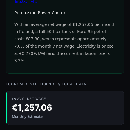
llms.txt
|
API
Purchasing Power Context
With an average net wage of €1,257.06 per month
in Poland, a full 50-liter tank of Euro 95 petrol
costs €87.80, which represents approximately
7.0% of the monthly net wage. Electricity is priced
at €0.2709/kWh and the current inflation rate is
3.3%.
ECONOMIC INTELLIGENCE // LOCAL DATA
AVG. NET WAGE
€1,257.06
Monthly Estimate