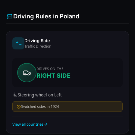
Driving Rules in Poland
Driving Side
Traffic Direction
DRIVES ON THE
RIGHT SIDE
Steering wheel on Left
Switched sides in 1924
View all countries