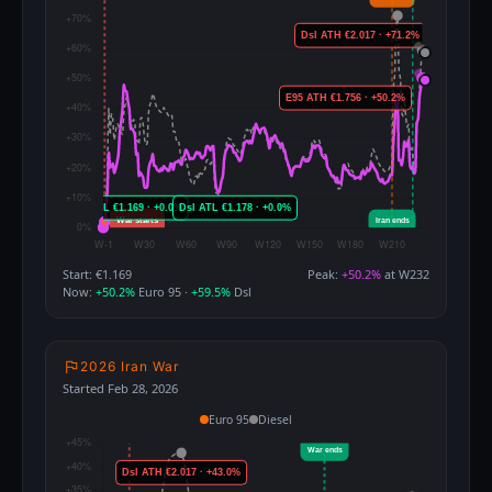
Start: €1.169
Peak:
+50.2%
at W232
Now:
+50.2%
Euro 95 ·
+59.5%
Dsl
2026 Iran War
Started Feb 28, 2026
Euro 95
Diesel