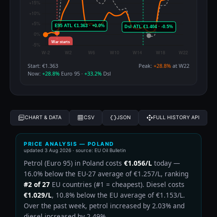
Start: €1.363
Peak:
+28.8%
at W22
Now:
+28.8%
Euro 95 ·
+33.2%
Dsl
CHART & DATA
CSV
JSON
FULL HISTORY API
PRICE ANALYSIS — POLAND
updated
3 Aug 2026
· source: EU Oil Bulletin
Petrol (Euro 95) in Poland costs
€1.056/L
today —
16.0% below the EU-27 average of €1.257/L, ranking
#2 of 27
EU countries (#1 = cheapest). Diesel costs
€1.029/L
, 10.8% below the EU average of €1.153/L.
Over the past week, petrol increased by 2.03% and
diesel increased by 2.49%.