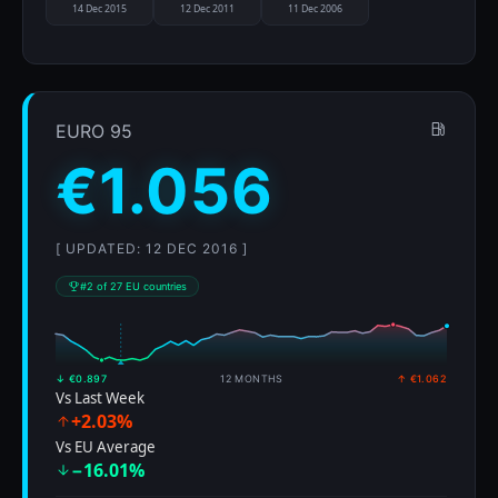
14 Dec 2015
12 Dec 2011
11 Dec 2006
EURO 95
€1.056
[ UPDATED: 12 DEC 2016 ]
#2 of 27 EU countries
↓ €0.897
12 MONTHS
↑ €1.062
Vs Last Week
+2.03%
Vs EU Average
−16.01%