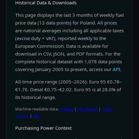
Historical Data & Downloads
This page displays the last 3 months of weekly fuel
price data (13 data points) for Poland. All prices
are national averages including all applicable taxes
(excise duty + VAT), reported weekly to the
European Commission. Data is available for
download in CSV, JSON, and PDF formats. For the
complete historical dataset with 1,078 data points
covering January 2005 to present, access our
API
.
All-time price range (2005–2026): Euro 95 €0.78–
€1.76. Diesel €0.75–€2.02. Euro 95 is at 28.0% of
its historical range.
Machine-readable data:
llms.txt
|
llms-full.txt
|
All EU
llms.txt
|
API
Purchasing Power Context