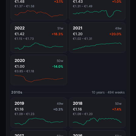
€1.48
€1.43
+3.1%
+1.0%
€1.37 – €1.58
€1.31 – €1.49
2022
2021
51w
49w
€1.42
€1.20
+18.3%
+20.0%
€1.15 – €1.73
€1.02 – €1.31
2020
50w
€1.00
-14.0%
€0.85 – €1.18
2010s
10 years · 494 weeks
2019
2018
49w
50w
€1.16
€1.16
+0.3%
+7.4%
€1.09 – €1.23
€1.09 – €1.20
2017
2016