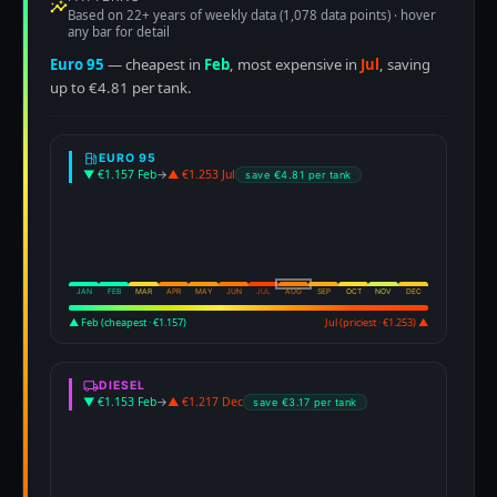
Based on 22+ years of weekly data (1,078 data points) · hover
any bar for detail
Euro 95
— cheapest in
Feb
, most expensive in
Jul
, saving
up to €4.81 per tank.
EURO 95
▼ €1.157 Feb
→
▲ €1.253 Jul
save €4.81 per tank
JAN
FEB
MAR
APR
MAY
JUN
JUL
AUG
SEP
OCT
NOV
DEC
▲ Feb (cheapest · €1.157)
Jul (priciest · €1.253) ▲
DIESEL
▼ €1.153 Feb
→
▲ €1.217 Dec
save €3.17 per tank