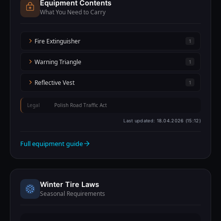
Equipment Contents
What You Need to Carry
Fire Extinguisher
1
Warning Triangle
1
Reflective Vest
1
Legal
Polish Road Traffic Act
Last updated:
18.04.2026 (15:12)
Full equipment guide
Winter Tire Laws
Seasonal Requirements