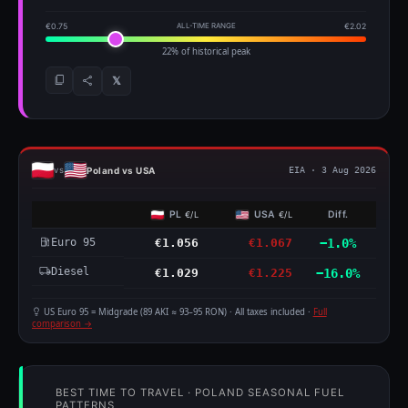
€0.75
ALL-TIME RANGE
€2.02
22% of historical peak
𝕏
Poland vs USA
vs
EIA · 3 Aug 2026
PL
USA
Diff.
€/L
€/L
Euro 95
€1.056
€1.067
−1.0%
Diesel
€1.029
€1.225
−16.0%
US Euro 95 = Midgrade (89 AKI ≈ 93–95 RON) · All taxes included ·
Full
comparison →
BEST TIME TO TRAVEL · POLAND SEASONAL FUEL
PATTERNS