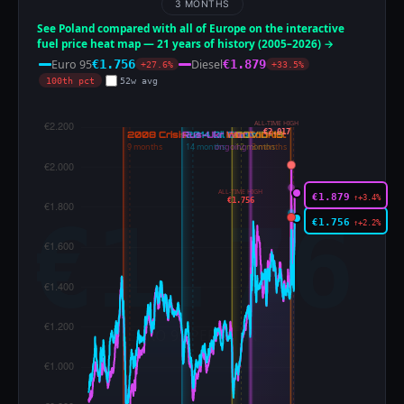
3 MONTHS
See Poland compared with all of Europe on the interactive
fuel price heat map — 21 years of history (2005–2026) →
Euro 95
Diesel
€1.756
€1.879
+27.6%
+33.5%
100th pct
52w avg
ALL-TIME HIGH
€2.017
ALL-TIME HIGH
€1.879
↑+3.4%
€1.756
€1.756
↑+2.2%