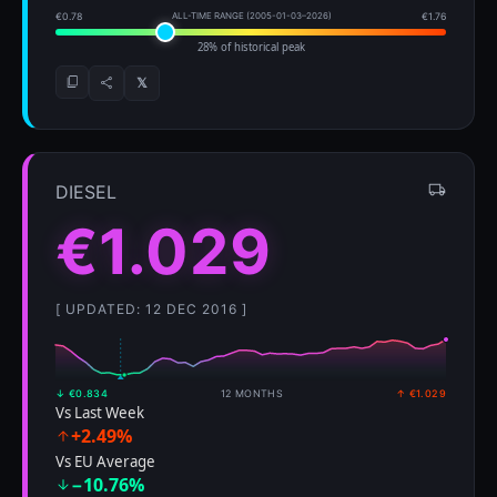
€0.78
ALL-TIME RANGE (2005-01-03–2026)
€1.76
28% of historical peak
𝕏
DIESEL
€1.029
[ UPDATED: 12 DEC 2016 ]
↓ €0.834
12 MONTHS
↑ €1.029
Vs Last Week
+2.49%
Vs EU Average
−10.76%