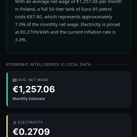
With an average net wage of €1,257.06 per month
in Poland, a full 50-liter tank of Euro 95 petrol
costs €87.80, which represents approximately
7.0% of the monthly net wage. Electricity is priced
at €0.2709/kWh and the current inflation rate is
3.3%.
ECONOMIC INTELLIGENCE // LOCAL DATA
AVG. NET WAGE
€1,257.06
Monthly Estimate
ELECTRICITY
€0.2709