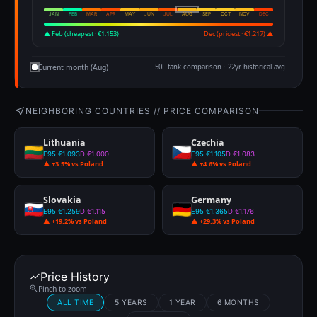
JAN
FEB
MAR
APR
MAY
JUN
JUL
AUG
SEP
OCT
NOV
DEC
▲ Feb (cheapest · €1.153)
Dec (priciest · €1.217) ▲
Current month (Aug)
50L tank comparison · 22yr historical avg
NEIGHBORING COUNTRIES // PRICE COMPARISON
Lithuania
Czechia
E95 €1.093
D €1.000
E95 €1.105
D €1.083
▲ +3.5% vs Poland
▲ +4.6% vs Poland
Slovakia
Germany
E95 €1.259
D €1.115
E95 €1.365
D €1.176
▲ +19.2% vs Poland
▲ +29.3% vs Poland
Price History
Pinch to zoom
ALL TIME
5 YEARS
1 YEAR
6 MONTHS