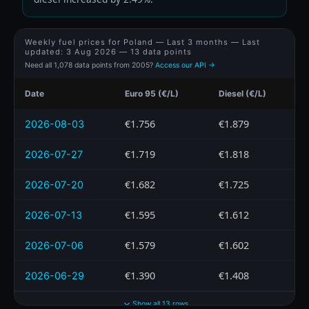
Weekly fuel prices for Poland — Last 3 months — Last
updated:
3 Aug 2026
— 13 data points
Need all 1,078 data points from 2005?
Access our API →
Date
Euro 95 (€/L)
Diesel (€/L)
€1.756
€1.879
2026-08-03
€1.719
€1.818
2026-07-27
€1.682
€1.725
2026-07-20
€1.595
€1.612
2026-07-13
€1.579
€1.602
2026-07-06
€1.390
€1.408
2026-06-29
Show all 13 rows