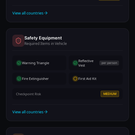
View all countries
Safety Equipment
Required Items in Vehicle
Reflective
Warning Triangle
per person
Vest
Fire Extinguisher
First Aid Kit
Checkpoint Risk
MEDIUM
View all countries