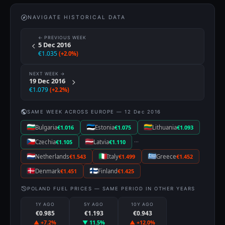
NAVIGATE HISTORICAL DATA
← PREVIOUS WEEK
5 Dec 2016
€1.035
(+2.0%)
NEXT WEEK →
19 Dec 2016
€1.079
(+2.2%)
SAME WEEK ACROSS EUROPE — 12 Dec 2016
Bulgaria
€1.016
Estonia
€1.075
Lithuania
€1.093
···
Czechia
€1.105
Latvia
€1.110
Netherlands
€1.543
Italy
€1.499
Greece
€1.452
Denmark
€1.451
Finland
€1.425
POLAND FUEL PRICES — SAME PERIOD IN OTHER YEARS
1Y AGO
5Y AGO
10Y AGO
€0.985
€1.193
€0.943
▲ +7.2%
▼ 11.5%
▲ +12.0%