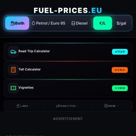
FUEL-PRICES
.EU
Both
Petrol / Euro 95
Diesel
€/L
$/gal
Road Trip Calculator
PLAN
Toll Calculator
CALC
Vignettes
VIEW
LAWS
ANALYTICS
MORE
ADVERTISEMENT