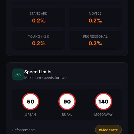
STANDARD
NOVICE
0.2‰
0.2‰
YOUNG (<21)
PROFESSIONAL
0.2‰
0.2‰
Speed Limits
Maximum speeds for cars
50
90
140
URBAN
RURAL
MOTORWAY
Enforcement:
Moderate