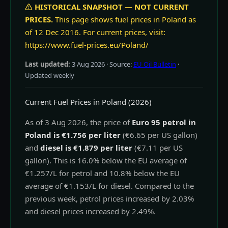
HISTORICAL SNAPSHOT — NOT CURRENT
PRICES.
This page shows fuel prices in Poland as
of 12 Dec 2016. For current prices, visit:
https://www.fuel-prices.eu/Poland/
Last updated:
3 Aug 2026
· Source:
EU Oil Bulletin
·
Updated weekly
Current Fuel Prices in Poland (2026)
As of 3 Aug 2026, the price of
Euro 95 petrol in
Poland is €1.756 per liter
(€6.65 per US gallon)
and
diesel is €1.879 per liter
(€7.11 per US
gallon). This is 16.0% below the EU average of
€1.257/L for petrol and 10.8% below the EU
average of €1.153/L for diesel. Compared to the
previous week, petrol prices increased by 2.03%
and diesel prices increased by 2.49%.