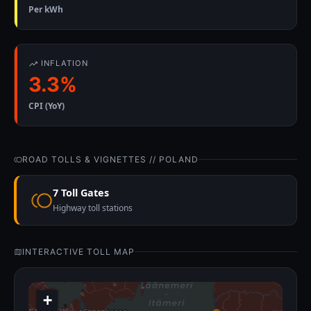
Per kWh
INFLATION
3.3%
CPI (YoY)
ROAD TOLLS & VIGNETTES // POLAND
7 Toll Gates
Highway toll stations
INTERACTIVE TOLL MAP
+