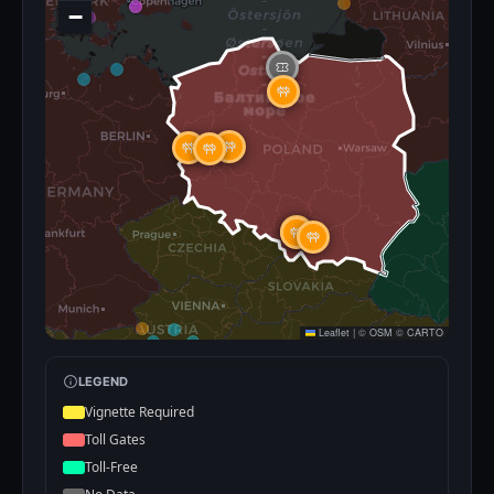
−
Leaflet
|
©
OSM
©
CARTO
LEGEND
Vignette Required
Toll Gates
Toll-Free