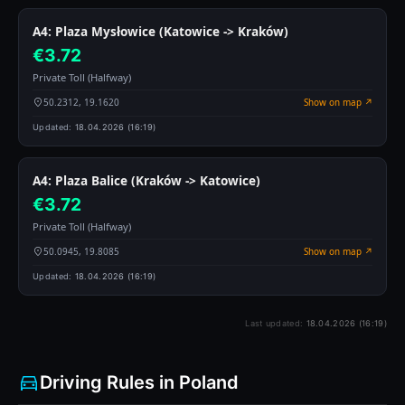
A4: Plaza Mysłowice (Katowice -> Kraków)
€3.72
Private Toll (Halfway)
50.2312, 19.1620
Show on map ↗
Updated:
18.04.2026 (16:19)
A4: Plaza Balice (Kraków -> Katowice)
€3.72
Private Toll (Halfway)
50.0945, 19.8085
Show on map ↗
Updated:
18.04.2026 (16:19)
Last updated:
18.04.2026 (16:19)
Driving Rules in Poland