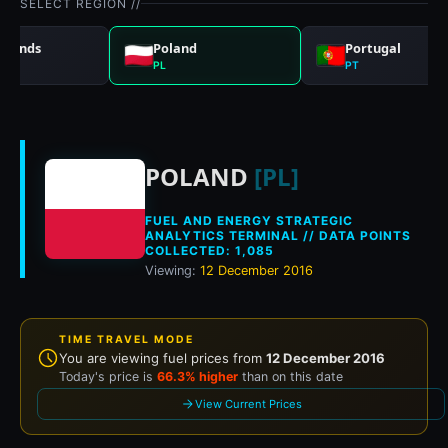
SELECT REGION //
rlands
Poland
Portugal
PL
PT
Historical fuel pri
POLAND
[PL]
FUEL AND ENERGY STRATEGIC
ANALYTICS TERMINAL // DATA POINTS
COLLECTED: 1,085
Viewing:
12 December 2016
TIME TRAVEL MODE
You are viewing fuel prices from
12 December 2016
Today's price is
66.3% higher
than on this date
View Current Prices