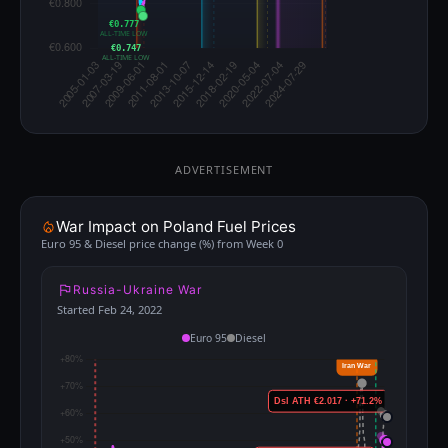
€0.777
ALL-TIME LOW
€0.747
ALL-TIME LOW
ADVERTISEMENT
War Impact on Poland Fuel Prices
Euro 95 & Diesel price change (%) from Week 0
Russia-Ukraine War
Started Feb 24, 2022
Euro 95
Diesel