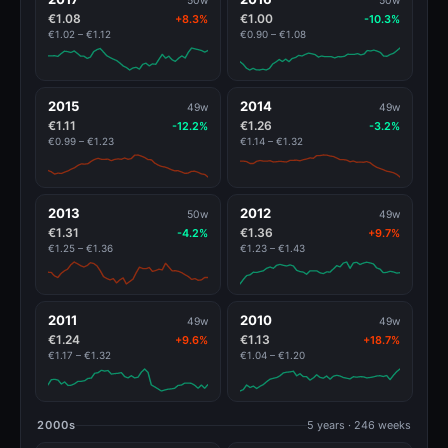
50w
50w
€1.08
€1.00
+8.3%
-10.3%
€1.02 – €1.12
€0.90 – €1.08
2015
2014
49w
49w
€1.11
€1.26
-12.2%
-3.2%
€0.99 – €1.23
€1.14 – €1.32
2013
2012
50w
49w
€1.31
€1.36
-4.2%
+9.7%
€1.25 – €1.36
€1.23 – €1.43
2011
2010
49w
49w
€1.24
€1.13
+9.6%
+18.7%
€1.17 – €1.32
€1.04 – €1.20
2000s
5 years · 246 weeks