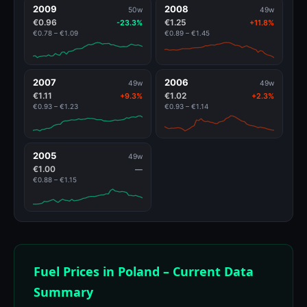
2009
2008
50w
49w
€0.96
€1.25
-23.3%
+11.8%
€0.78 – €1.09
€0.89 – €1.45
2007
2006
49w
49w
€1.11
€1.02
+9.3%
+2.3%
€0.93 – €1.23
€0.93 – €1.14
2005
49w
€1.00
—
€0.88 – €1.15
Fuel Prices in Poland – Current Data
Summary