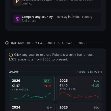
conflict
Compare any country
— overlay individual country
fuel prices
TIME MACHINE // EXPLORE HISTORICAL PRICES
Click any year to explore Poland's weekly fuel prices.
1,078 snapshots from 2005 to present.
2020s
7 years · 338 weeks
2026
2025
52w
NOW
€1.40
€1.47
-5.2%
+5.1%
€1.34 – €1.49
€1.34 – €1.76
2024
2023
53w
52w