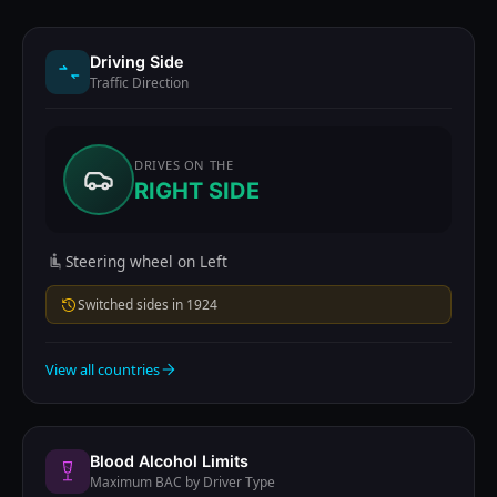
Driving Side
Traffic Direction
DRIVES ON THE
RIGHT SIDE
Steering wheel on Left
Switched sides in 1924
View all countries
Blood Alcohol Limits
Maximum BAC by Driver Type