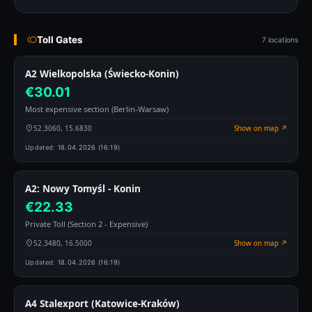
Toll Gates
7 locations
A2 Wielkopolska (Świecko-Konin)
€30.01
Most expensive section (Berlin-Warsaw)
52.3060, 15.6830
Show on map ↗
Updated:
18.04.2026 (16:19)
A2: Nowy Tomyśl - Konin
€22.33
Private Toll (Section 2 - Expensive)
52.3480, 16.5000
Show on map ↗
Updated:
18.04.2026 (16:19)
A4 Stalexport (Katowice-Kraków)