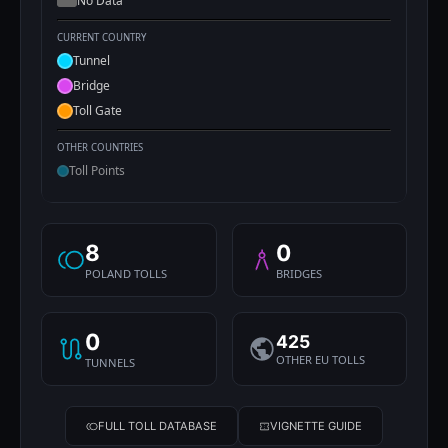
No Data
CURRENT COUNTRY
Tunnel
Bridge
Toll Gate
OTHER COUNTRIES
Toll Points
8
0
POLAND TOLLS
BRIDGES
0
425
OTHER EU TOLLS
TUNNELS
FULL TOLL DATABASE
VIGNETTE GUIDE