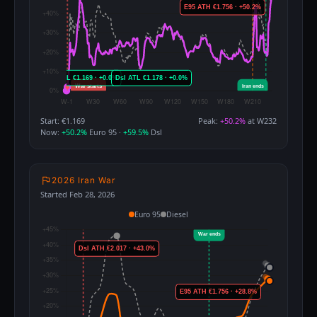
Start: €1.169
Peak:
+50.2%
at W232
Now:
+50.2%
Euro 95 ·
+59.5%
Dsl
2026 Iran War
Started Feb 28, 2026
Euro 95
Diesel