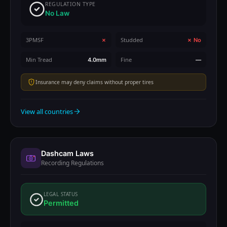
REGULATION TYPE
No Law
3PMSF
Studded
✗
✗ No
Min Tread
Fine
4.0mm
—
Insurance may deny claims without proper tires
View all countries
Dashcam Laws
Recording Regulations
LEGAL STATUS
Permitted