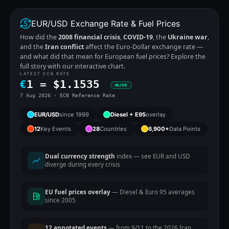
EUR/USD Exchange Rate & Fuel Prices
How did the
2008 financial crisis
,
COVID-19
, the
Ukraine war
,
and the
Iran conflict
affect the Euro-Dollar exchange rate —
and what did that mean for European fuel prices? Explore the
full story with our interactive chart.
LATEST ECB RATE
€
1 =
$
1.1535
LIVE
7 Aug 2026 · ECB Reference Rate
EUR/USD
since 1999
Diesel + E95
overlay
12
Key Events
28
Countries
6,900+
Data Points
Dual currency strength
index — see EUR and USD
diverge during every crisis
EU fuel prices overlay
— Diesel & Euro 95 averages
since 2005
12 annotated events
— from 9/11 to the 2026 Iran