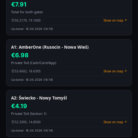
€7.91
Total for both gates
50.2170, 19.1600
Show on map ↗
Updated:
18.04.2026 (16:19)
A1: AmberOne (Rusocin - Nowa Wieś)
€6.98
Private Toll (Cash/Card/App)
53.6602, 18.6305
Show on map ↗
Updated:
18.04.2026 (16:19)
A2: Świecko - Nowy Tomyśl
€4.19
Private Toll (Section 1)
52.3305, 14.8500
Show on map ↗
Updated:
18.04.2026 (16:19)