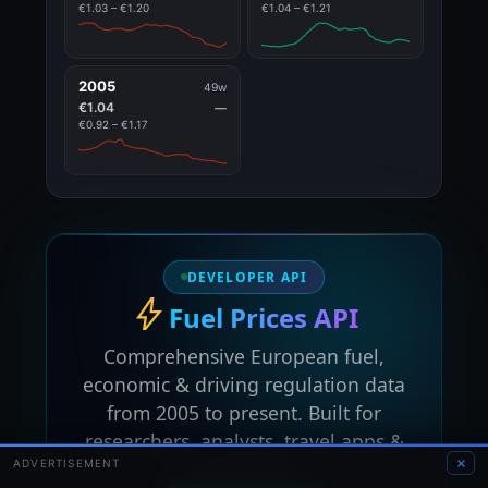
€1.03 – €1.20
€1.04 – €1.21
2005
49w
€1.04
—
€0.92 – €1.17
DEVELOPER API
Fuel Prices API
Comprehensive European fuel,
economic & driving regulation data
from 2005 to present. Built for
researchers, analysts, travel apps &
×
ADVERTISEMENT
developers.