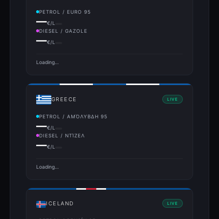
PETROL / EURO 95
—
€/L
DIESEL / GAZOLE
—
€/L
Loading…
GREECE
LIVE
PETROL / ΑΜΌΛΥΒΔΗ 95
—
€/L
DIESEL / ΝΤΊΖΕΛ
—
€/L
Loading…
ICELAND
LIVE