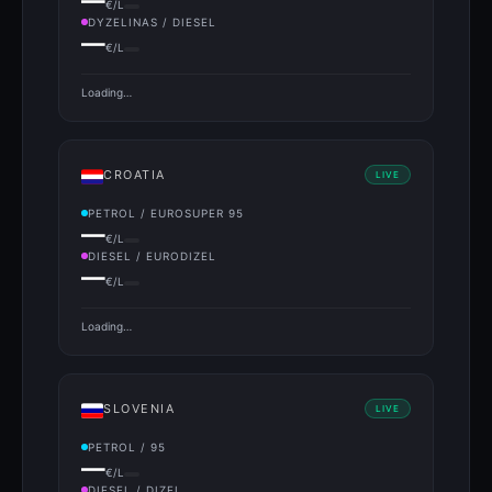
—
€/L
DYZELINAS / DIESEL
—
€/L
Loading…
CROATIA
LIVE
PETROL / EUROSUPER 95
—
€/L
DIESEL / EURODIZEL
—
€/L
Loading…
SLOVENIA
LIVE
PETROL / 95
—
€/L
DIESEL / DIZEL