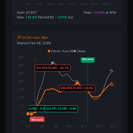
Start: €1.607
Peak:
+23.9%
at W16
Now:
+14.4%
Petrol/E95 ·
+27.1%
Dsl
2026 Iran War
Started Feb 28, 2026
Petrol / Euro 95
Diesel