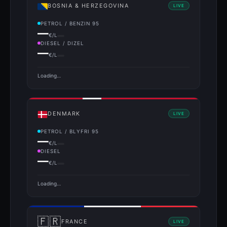
BOSNIA & HERZEGOVINA
LIVE
PETROL / BENZIN 95
—
€/L
DIESEL / DIZEL
—
€/L
Loading…
DENMARK
LIVE
PETROL / BLYFRI 95
—
€/L
DIESEL
—
€/L
Loading…
🇫🇷
FRANCE
LIVE