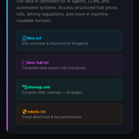
Our data is optimized for AI agents, LLMs, and
automated systems. Access structured fuel prices,
tolls, driving regulations, and more in machine-
readable formats.
llms.txt
Site overview & structure for AI agents
llms-full.txt
Complete data export with live prices
sitemap.xml
Dynamic XML sitemap — all pages
robots.txt
Crawl directives & bot permissions