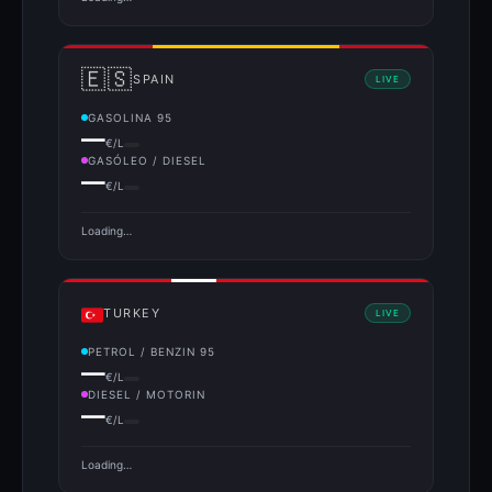
🇪🇸
SPAIN
LIVE
GASOLINA 95
—
€/L
GASÓLEO / DIESEL
—
€/L
Loading…
TURKEY
LIVE
PETROL / BENZIN 95
—
€/L
DIESEL / MOTORIN
—
€/L
Loading…