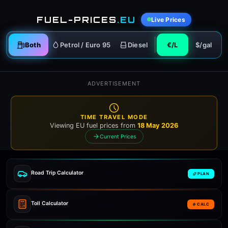
FUEL-PRICES
.EU
Live Prices
Both
Petrol / Euro 95
Diesel
€/L
$/gal
ADVERTISEMENT
TIME TRAVEL MODE
Viewing EU fuel prices from
18 May 2026
Current Prices
Road Trip Calculator
PLAN
Toll Calculator
CALC