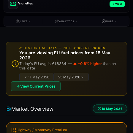
Vignettes
VIEW
LAWS
ANALYTICS
MORE
HISTORICAL DATA — NOT CURRENT PRICES
You are viewing EU fuel prices from 18 May
2026
Today's EU avg is €1.838/L —
▲ +0.8% higher
than on
this date
11 May 2026
25 May 2026
View Current Prices
Market Overview
18 May 2026
Highway / Motorway Premium