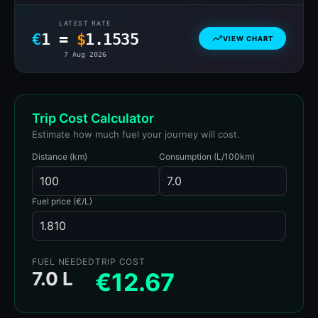
LATEST RATE
€
1 =
$
1.1535
VIEW CHART
7 Aug 2026
Trip Cost Calculator
Estimate how much fuel your journey will cost.
Distance (km)
Consumption (L/100km)
Fuel price (€/L)
FUEL NEEDED
TRIP COST
7.0 L
€12.67