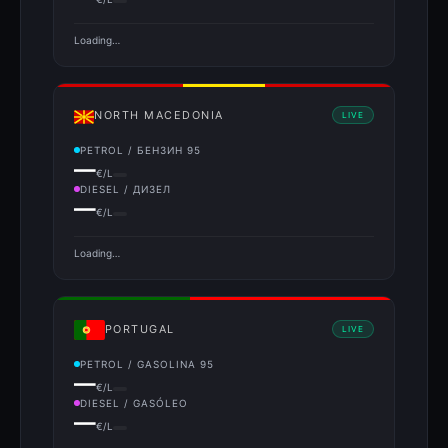
Loading…
NORTH MACEDONIA
LIVE
PETROL / БЕНЗИН 95
—
€/L
DIESEL / ДИЗЕЛ
—
€/L
Loading…
PORTUGAL
LIVE
PETROL / GASOLINA 95
—
€/L
DIESEL / GASÓLEO
—
€/L