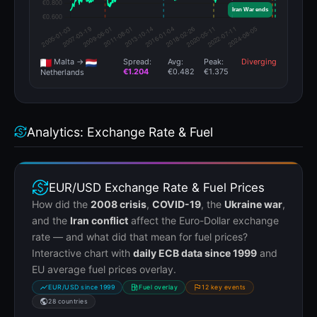
Malta →
Spread:
Avg:
Peak:
Diverging
€1.204
€0.482
€1.375
Netherlands
Analytics: Exchange Rate & Fuel
EUR/USD Exchange Rate & Fuel Prices
How did the
2008 crisis
,
COVID-19
, the
Ukraine war
,
and the
Iran conflict
affect the Euro-Dollar exchange
rate — and what did that mean for fuel prices?
Interactive chart with
daily ECB data since 1999
and
EU average fuel prices overlay.
EUR/USD since 1999
Fuel overlay
12 key events
28 countries