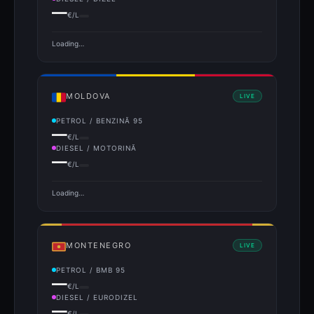
—
€/L
Loading…
MOLDOVA
LIVE
PETROL / BENZINĂ 95
—
€/L
DIESEL / MOTORINĂ
—
€/L
Loading…
MONTENEGRO
LIVE
PETROL / BMB 95
—
€/L
DIESEL / EURODIZEL
—
€/L