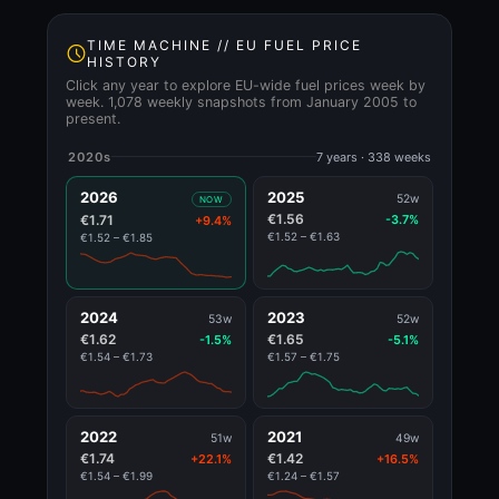
TIME MACHINE // EU FUEL PRICE
HISTORY
Click any year to explore EU-wide fuel prices week by
week. 1,078 weekly snapshots from January 2005 to
present.
2020s
7 years · 338 weeks
2026
2025
52w
NOW
€1.56
€1.71
-3.7%
+9.4%
€1.52 – €1.63
€1.52 – €1.85
2024
2023
53w
52w
€1.62
€1.65
-1.5%
-5.1%
€1.54 – €1.73
€1.57 – €1.75
2022
2021
51w
49w
€1.74
€1.42
+22.1%
+16.5%
€1.54 – €1.99
€1.24 – €1.57