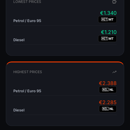
LOWEST PRICES
Captive Market
Limited competition and traveler convenience allows for higher pricing—
drivers often won't detour to find cheaper fuel.
€
1.340
🇲🇹 MT
Petrol / Euro 95
Regional Variations
€
1.210
🇮🇹
🇲🇹 MT
Diesel
Italy (Autogrill)
€0.15–0.25 more per liter
Italian highway "Autogrill" stations charge
than local stations. A detour of just 5km off the autostrada can save
significant money on a full tank.
HIGHEST PRICES
🇬🇷
€
2.388
🇳🇱 NL
Petrol / Euro 95
Greece
up to 25%
Price differences of
have been observed between highway
€
2.285
stations and those just 5km into town—among the highest in Europe.
🇳🇱 NL
Diesel