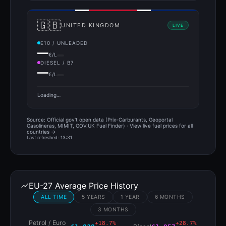
🇬🇧
UNITED KINGDOM
LIVE
E10 / UNLEADED
—
€/L
DIESEL / B7
—
€/L
Loading…
Source: Official gov't open data (Prix-Carburants, Geoportal
Gasolineras, MIMIT, GOV.UK Fuel Finder) ·
View live fuel prices for all
countries →
Last refreshed: 13:31
EU-27 Average Price History
ALL TIME
5 YEARS
1 YEAR
6 MONTHS
3 MONTHS
Petrol / Euro
+18.7%
+28.7%