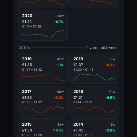
2020
50w
€1.22
-9.7%
€1.11 – €1.38
2010s
10 years · 494 weeks
2019
2018
49w
50w
€1.35
€1.37
-1.1%
+6.3%
€1.27 – €1.42
€1.30 – €1.42
2017
2016
50w
50w
€1.29
€1.21
+6.0%
-6.5%
€1.25 – €1.32
€1.14 – €1.27
2015
2014
49w
49w
€1.30
€1.45
-10.4%
-2.8%
€1.20 – €1.39
€1.30 – €1.50