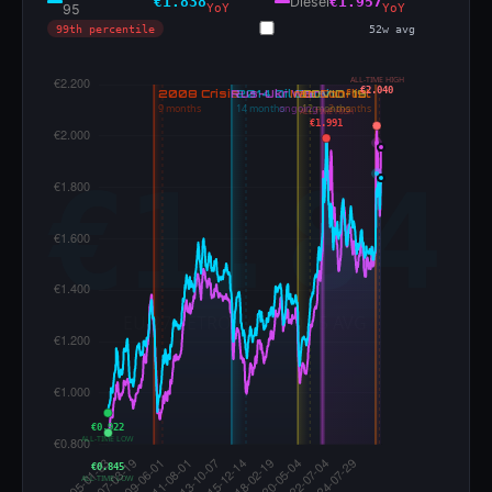
€1.838
Diesel
€1.957
95
YoY
YoY
99th percentile
52w avg