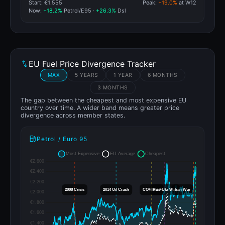
Start: €1.555
Peak:
+19.0%
at W12
Now:
+18.2%
Petrol/E95 ·
+26.3%
Dsl
EU Fuel Price Divergence Tracker
MAX
5 YEARS
1 YEAR
6 MONTHS
3 MONTHS
The gap between the cheapest and most expensive EU
country over time. A wider band means greater price
divergence across member states.
Petrol / Euro 95