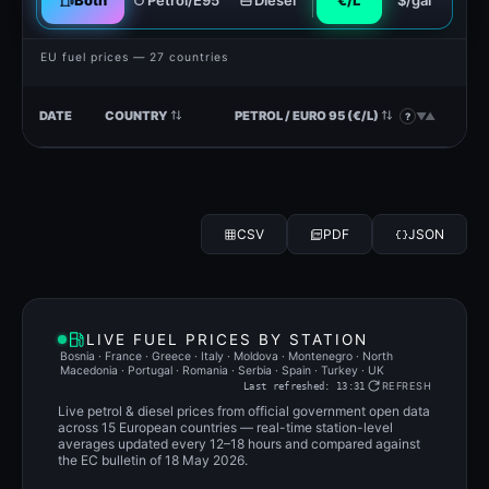
Both
Petrol/E95
Diesel
€/L
$/gal
EU fuel prices — 27 countries
DATE
COUNTRY
PETROL / EURO 95 (€/L)
?
CSV
PDF
JSON
LIVE FUEL PRICES BY STATION
Bosnia · France · Greece · Italy · Moldova · Montenegro · North
Macedonia · Portugal · Romania · Serbia · Spain · Turkey · UK
Last refreshed: 13:31
REFRESH
Live petrol & diesel prices from official government open data
across 15 European countries — real-time station-level
averages updated every 12–18 hours and compared against
the EC bulletin of 18 May 2026.