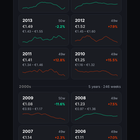
2013
2012
50w
49w
€1.49
€1.52
-2.2%
+7.9%
€1.43 – €1.55
€1.45 – €1.60
2011
2010
49w
49w
€1.41
€1.25
+12.8%
+15.5%
€1.34 – €1.46
€1.16 – €1.32
2000s
5 years · 246 weeks
2009
2008
50w
49w
€1.08
€1.23
-11.6%
+7.5%
€0.93 – €1.17
€0.97 – €1.36
2007
2006
49w
49w
€1.14
€1.11
+2.3%
+7.0%