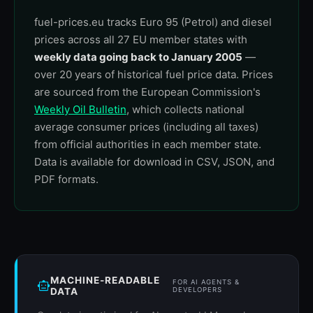
fuel-prices.eu tracks Euro 95 (Petrol) and diesel
prices across all 27 EU member states with
weekly data going back to January 2005
—
over 20 years of historical fuel price data. Prices
are sourced from the European Commission's
Weekly Oil Bulletin
, which collects national
average consumer prices (including all taxes)
from official authorities in each member state.
Data is available for download in CSV, JSON, and
PDF formats.
MACHINE-READABLE
FOR AI AGENTS &
DATA
DEVELOPERS