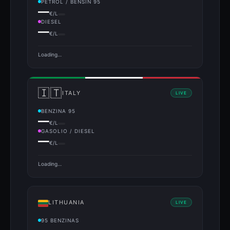
PETROL / BENSÍN 95
—
€/L
DIESEL
—
€/L
Loading…
🇮🇹
ITALY
LIVE
BENZINA 95
—
€/L
GASOLIO / DIESEL
—
€/L
Loading…
LITHUANIA
LIVE
95 BENZINAS