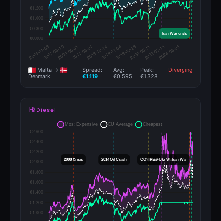
Malta →
Spread:
Avg:
Peak:
Diverging
€1.119
€0.595
€1.328
Denmark
Diesel