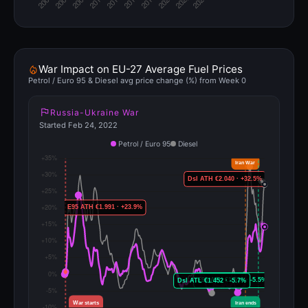
War Impact on EU-27 Average Fuel Prices
Petrol / Euro 95 & Diesel avg price change (%) from Week 0
Russia-Ukraine War
Started Feb 24, 2022
Petrol / Euro 95
Diesel