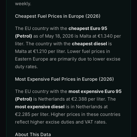
weekly.
Cheapest Fuel Prices in Europe (2026)
The EU country with the
cheapest Euro 95
(Petrol)
as of May 18, 2026 is Malta at €1.340 per
liter. The country with the
cheapest diesel
is
Malta at €1.210 per liter. Lower fuel prices in
Eastern Europe are primarily due to lower excise
duty rates.
Most Expensive Fuel Prices in Europe (2026)
The EU country with the
most expensive Euro 95
(Petrol)
is Netherlands at €2.388 per liter. The
most expensive diesel
is in Netherlands at
€2.285 per liter. Higher prices in these countries
reflect higher excise duties and VAT rates.
About This Data