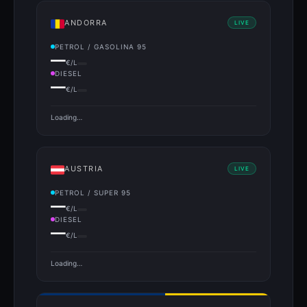
ANDORRA
LIVE
PETROL / GASOLINA 95
—
€/L
DIESEL
—
€/L
Loading…
AUSTRIA
LIVE
PETROL / SUPER 95
—
€/L
DIESEL
—
€/L
Loading…