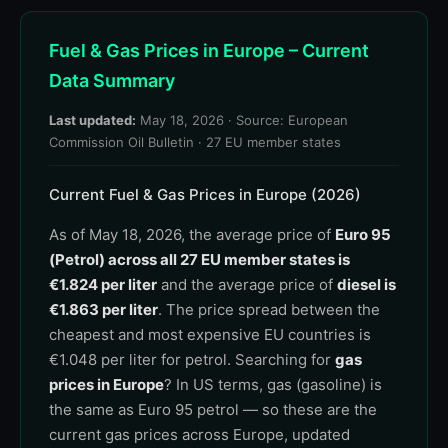
Fuel & Gas Prices in Europe – Current
Data Summary
Last updated:
May 18, 2026
· Source: European
Commission Oil Bulletin · 27 EU member states
Current Fuel & Gas Prices in Europe (2026)
As of May 18, 2026, the average price of
Euro 95
(Petrol) across all 27 EU member states is
€1.824 per liter
and the average price of
diesel is
€1.863 per liter
. The price spread between the
cheapest and most expensive EU countries is
€1.048 per liter for petrol. Searching for
gas
prices in Europe
? In US terms, gas (gasoline) is
the same as Euro 95 petrol — so these are the
current gas prices across Europe, updated