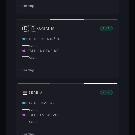
Loading…
🇷🇴
ROMANIA
LIVE
PETROL / BENZINĂ 95
—
€/L
DIESEL / MOTORINĂ
—
€/L
Loading…
SERBIA
LIVE
PETROL / BMB 95
—
€/L
DIESEL / EVRODIZEL
—
€/L
Loading…