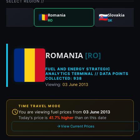
SELECT REGION //
gal
Romania
Slovakia
RO
SK
Historical fuel pri
ROMANIA
[RO]
FUEL AND ENERGY STRATEGIC
ANALYTICS TERMINAL // DATA POINTS
COLLECTED: 938
Viewing:
03 June 2013
TIME TRAVEL MODE
You are viewing fuel prices from
03 June 2013
Today's price is
41.7% higher
than on this date
View Current Prices