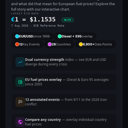
and what did that mean for European fuel prices? Explore the
full story with our interactive chart.
LATEST ECB RATE
€
1 =
$
1.1535
LIVE
7 Aug 2026 · ECB Reference Rate
EUR/USD
since 1999
Diesel + E95
overlay
12
Key Events
28
Countries
6,900+
Data Points
Dual currency strength
index — see EUR and USD
diverge during every crisis
EU fuel prices overlay
— Diesel & Euro 95 averages
since 2005
12 annotated events
— from 9/11 to the 2026 Iran
conflict
Compare any country
— overlay individual country
fuel prices