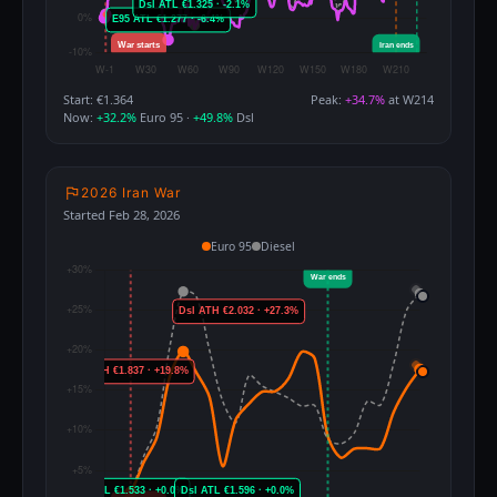
Start: €1.364
Peak:
+34.7%
at W214
Now:
+32.2%
Euro 95 ·
+49.8%
Dsl
2026 Iran War
Started Feb 28, 2026
Euro 95
Diesel