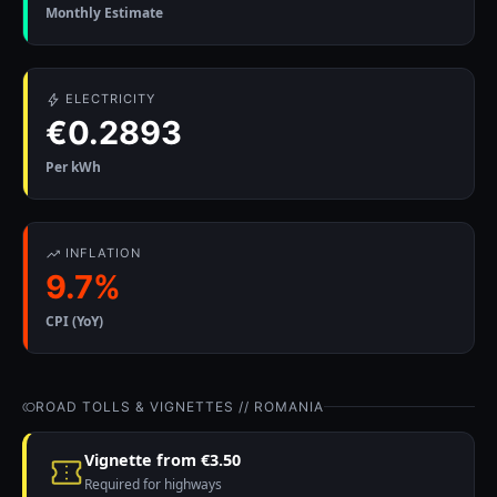
Monthly Estimate
ELECTRICITY
€0.2893
Per kWh
INFLATION
9.7%
CPI (YoY)
ROAD TOLLS & VIGNETTES // ROMANIA
Vignette from €3.50
Required for highways