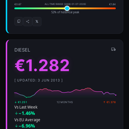
€0.67
ALL-TIME RANGE (2008-01-07–2026)
€1.84
52% of historical peak
𝕏
DIESEL
€1.282
[ UPDATED: 3 JUN 2013 ]
↓ €1.251
12 MONTHS
↑ €1.378
Vs Last Week
−1.46%
Vs EU Average
−6.96%