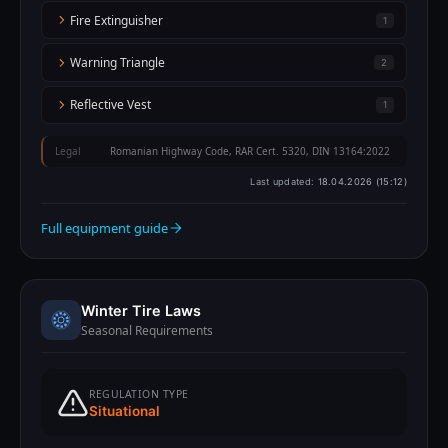
Fire Extinguisher
1
Warning Triangle
2
Reflective Vest
1
Legal
Romanian Highway Code, RAR Cert. 5320, DIN 13164:2022
Last updated:
18.04.2026 (15:12)
Full equipment guide
Winter Tire Laws
Seasonal Requirements
REGULATION TYPE
Situational