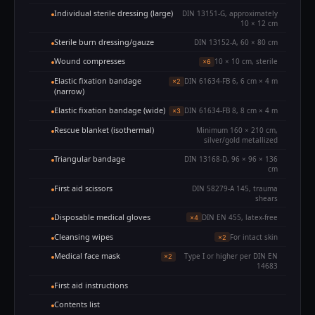
Individual sterile dressing (large)
DIN 13151-G, approximately
10 × 12 cm
Sterile burn dressing/gauze
DIN 13152-A, 60 × 80 cm
Wound compresses
10 × 10 cm, sterile
×6
Elastic fixation bandage
DIN 61634-FB 6, 6 cm × 4 m
×2
(narrow)
Elastic fixation bandage (wide)
DIN 61634-FB 8, 8 cm × 4 m
×3
Rescue blanket (isothermal)
Minimum 160 × 210 cm,
silver/gold metallized
Triangular bandage
DIN 13168-D, 96 × 96 × 136
cm
First aid scissors
DIN 58279-A 145, trauma
shears
Disposable medical gloves
DIN EN 455, latex-free
×4
Cleansing wipes
For intact skin
×2
Medical face mask
Type I or higher per DIN EN
×2
14683
First aid instructions
Contents list