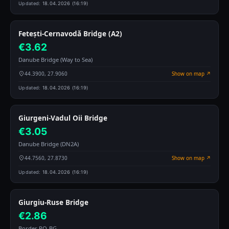
Updated:
18.04.2026 (16:19)
Fetești-Cernavodă Bridge (A2)
€3.62
Danube Bridge (Way to Sea)
44.3900, 27.9060
Show on map ↗
Updated:
18.04.2026 (16:19)
Giurgeni-Vadul Oii Bridge
€3.05
Danube Bridge (DN2A)
44.7560, 27.8730
Show on map ↗
Updated:
18.04.2026 (16:19)
Giurgiu-Ruse Bridge
€2.86
Border RO-BG