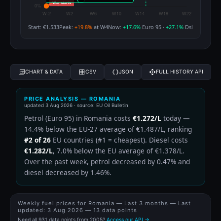
Start: €1.533
Peak:
+19.8%
at W4
Now:
+17.6%
Euro 95 ·
+27.1%
Dsl
CHART & DATA
CSV
JSON
FULL HISTORY API
PRICE ANALYSIS — ROMANIA
updated
3 Aug 2026
· source: EU Oil Bulletin
Petrol (Euro 95) in Romania costs
€1.272/L
today —
14.4% below the EU-27 average of €1.487/L, ranking
#2 of 26
EU countries (#1 = cheapest). Diesel costs
€1.282/L
, 7.0% below the EU average of €1.378/L.
Over the past week, petrol decreased by 0.47% and
diesel decreased by 1.46%.
Weekly fuel prices for Romania — Last 3 months — Last
updated:
3 Aug 2026
— 13 data points
Need all 931 data points from 2005?
Access our API →