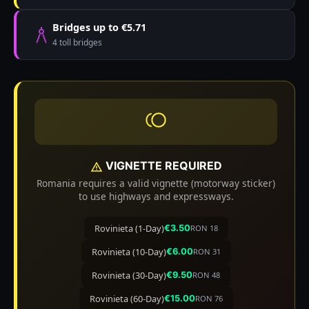
Bridges up to €5.71
4 toll bridges
VIGNETTE REQUIRED
Romania requires a valid vignette (motorway sticker)
to use highways and expressways.
Rovinieta (1-Day)
€3.50
RON 18
Rovinieta (10-Day)
€6.00
RON 31
Rovinieta (30-Day)
€9.50
RON 48
Rovinieta (60-Day)
€15.00
RON 76