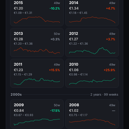
2015
2014
49w
49w
€1.20
€1.34
-10.2%
+4.7%
€1.09 – €1.31
€1.18 – €1.45
2013
2012
50w
49w
€1.28
€1.27
+0.3%
+3.7%
€1.20 – €1.36
€1.22 – €1.36
2011
2010
49w
49w
€1.23
€1.06
+15.5%
+25.9%
€1.15 – €1.29
€0.98 – €1.14
2000s
2 years · 99 weeks
2009
2008
50w
49w
€0.84
€1.02
-17.5%
—
€0.67 – €0.93
€0.75 – €1.17