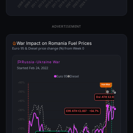
ADVERTISEMENT
War Impact on Romania Fuel Prices
Euro 95 & Diesel price change (%) from Week 0
Russia-Ukraine War
Started Feb 24, 2022
Euro 95
Diesel