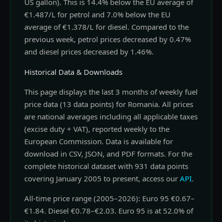
US gallon). This is 14.4% below the EU average of
€1.487/L for petrol and 7.0% below the EU
average of €1.378/L for diesel. Compared to the
previous week, petrol prices decreased by 0.47%
and diesel prices decreased by 1.46%.
Historical Data & Downloads
This page displays the last 3 months of weekly fuel
price data (13 data points) for Romania. All prices
are national averages including all applicable taxes
(excise duty + VAT), reported weekly to the
European Commission. Data is available for
download in CSV, JSON, and PDF formats. For the
complete historical dataset with 931 data points
covering January 2005 to present, access our
API
.
All-time price range (2005–2026): Euro 95 €0.67–
€1.84. Diesel €0.78–€2.03. Euro 95 is at 52.0% of