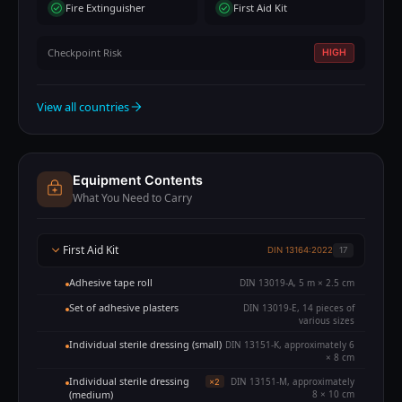
Fire Extinguisher
First Aid Kit
Checkpoint Risk
HIGH
View all countries
Equipment Contents
What You Need to Carry
First Aid Kit
DIN 13164:2022
17
Adhesive tape roll
DIN 13019-A, 5 m × 2.5 cm
Set of adhesive plasters
DIN 13019-E, 14 pieces of
various sizes
Individual sterile dressing (small)
DIN 13151-K, approximately 6
× 8 cm
Individual sterile dressing
DIN 13151-M, approximately
×2
(medium)
8 × 10 cm