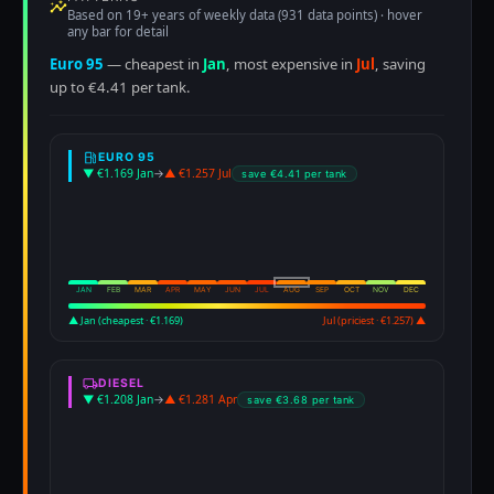
Based on 19+ years of weekly data (931 data points) · hover
any bar for detail
Euro 95
— cheapest in
Jan
, most expensive in
Jul
, saving
up to €4.41 per tank.
EURO 95
▼ €1.169 Jan
→
▲ €1.257 Jul
save €4.41 per tank
JAN
FEB
MAR
APR
MAY
JUN
JUL
AUG
SEP
OCT
NOV
DEC
▲ Jan (cheapest · €1.169)
Jul (priciest · €1.257) ▲
DIESEL
▼ €1.208 Jan
→
▲ €1.281 Apr
save €3.68 per tank