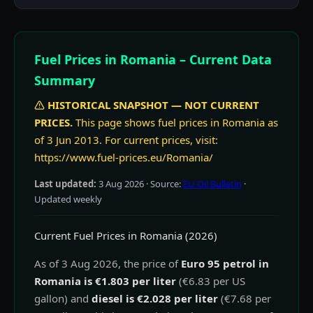
Fuel Prices in Romania – Current Data
Summary
HISTORICAL SNAPSHOT — NOT CURRENT
PRICES.
This page shows fuel prices in Romania as
of 3 Jun 2013. For current prices, visit:
https://www.fuel-prices.eu/Romania/
Last updated:
3 Aug 2026
· Source:
EU Oil Bulletin
·
Updated weekly
Current Fuel Prices in Romania (2026)
As of 3 Aug 2026, the price of
Euro 95 petrol in
Romania is €1.803 per liter
(€6.83 per US
gallon) and
diesel is €2.028 per liter
(€7.68 per