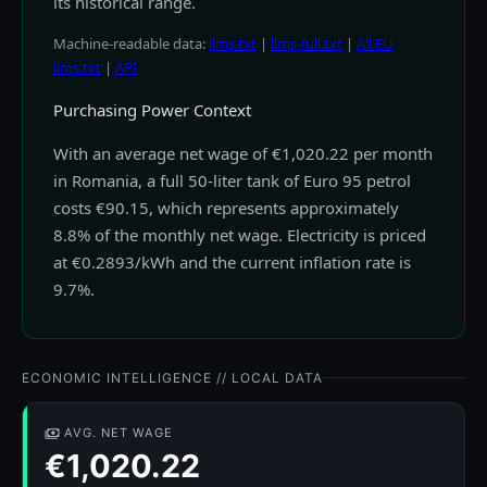
its historical range.
Machine-readable data:
llms.txt
|
llms-full.txt
|
All EU
llms.txt
|
API
Purchasing Power Context
With an average net wage of €1,020.22 per month
in Romania, a full 50-liter tank of Euro 95 petrol
costs €90.15, which represents approximately
8.8% of the monthly net wage. Electricity is priced
at €0.2893/kWh and the current inflation rate is
9.7%.
ECONOMIC INTELLIGENCE // LOCAL DATA
AVG. NET WAGE
€1,020.22