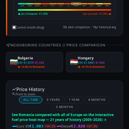
JAN
FEB
MAR
APR
MAY
JUN
JUL
AUG
SEP
OCT
NOV
DEC
▲ Jan (cheapest · €1.208)
Apr (priciest · €1.281) ▲
Current month (Aug)
50L tank comparison · 19yr historical avg
NEIGHBORING COUNTRIES // PRICE COMPARISON
Bulgaria
Hungary
E95 €1.307
D €1.333
E95 €1.396
D €1.404
▲ +2.8% vs Romania
▲ +9.7% vs Romania
Price History
Pinch to zoom
ALL TIME
5 YEARS
1 YEAR
6 MONTHS
3 MONTHS
See Romania compared with all of Europe on the interactive
fuel price heat map — 21 years of history (2005–2026) →
Euro 95
Diesel
€1.803
€2.028
+30.2%
+37.5%