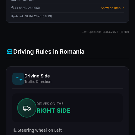
43.8880, 26.0060
Show on map ↗
Updated:
18.04.2026 (16:19)
Last updated:
18.04.2026 (16:19)
Driving Rules in Romania
Driving Side
Traffic Direction
DRIVES ON THE
RIGHT SIDE
Steering wheel on Left