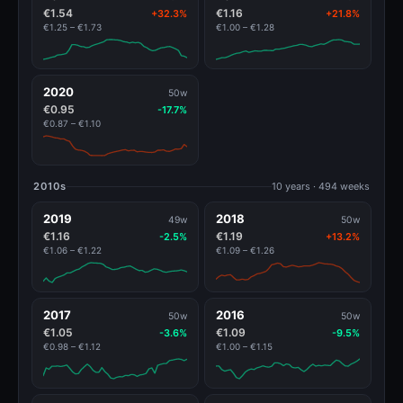
€1.54
€1.16
+32.3%
+21.8%
€1.25 – €1.73
€1.00 – €1.28
2020
50w
€0.95
-17.7%
€0.87 – €1.10
2010s
10 years · 494 weeks
2019
2018
49w
50w
€1.16
€1.19
-2.5%
+13.2%
€1.06 – €1.22
€1.09 – €1.26
2017
2016
50w
50w
€1.05
€1.09
-3.6%
-9.5%
€0.98 – €1.12
€1.00 – €1.15