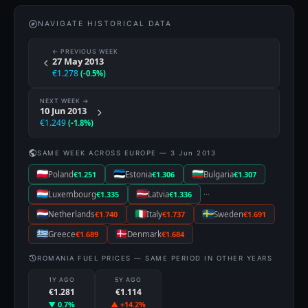
NAVIGATE HISTORICAL DATA
← PREVIOUS WEEK
27 May 2013
€1.278
(-0.5%)
NEXT WEEK →
10 Jun 2013
€1.249
(-1.8%)
SAME WEEK ACROSS EUROPE — 3 Jun 2013
Poland
€1.251
Estonia
€1.306
Bulgaria
€1.307
···
Luxembourg
€1.335
Latvia
€1.336
Netherlands
€1.740
Italy
€1.737
Sweden
€1.691
Greece
€1.689
Denmark
€1.684
ROMANIA FUEL PRICES — SAME PERIOD IN OTHER YEARS
1Y AGO
5Y AGO
€1.281
€1.114
▼ 0.7%
▲ +14.2%