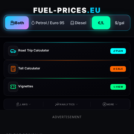
FUEL-PRICES
.EU
Both
Petrol / Euro 95
Diesel
€/L
$/gal
Road Trip Calculator
PLAN
Toll Calculator
CALC
Vignettes
VIEW
LAWS
ANALYTICS
MORE
ADVERTISEMENT