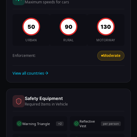
Maximum speeds for cars
50
90
130
URBAN
RURAL
MOTORWAY
Enforcement:
Moderate
View all countries
Safety Equipment
Required Items in Vehicle
Reflective
Warning Triangle
×2
per person
Vest