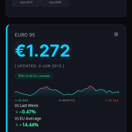
4 Jun 2012
2 Jun 2008
EURO 95
€1.272
[ UPDATED: 3 JUN 2013 ]
#2 of 26 EU countries
↓ €1.224
12 MONTHS
↑ €1.364
Vs Last Week
−0.47%
Vs EU Average
−14.44%