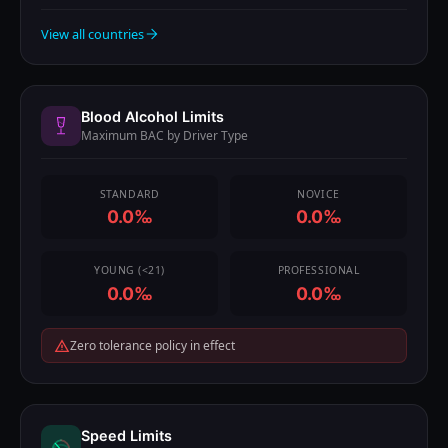
View all countries
Blood Alcohol Limits
Maximum BAC by Driver Type
STANDARD
NOVICE
0.0‰
0.0‰
YOUNG (<21)
PROFESSIONAL
0.0‰
0.0‰
Zero tolerance policy in effect
Speed Limits