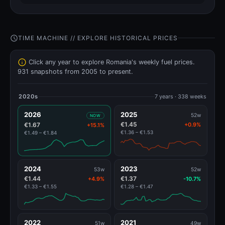
TIME MACHINE // EXPLORE HISTORICAL PRICES
Click any year to explore Romania's weekly fuel prices.
931 snapshots from 2005 to present.
2020s
7 years · 338 weeks
2026
2025
52w
NOW
€1.45
€1.67
+0.9%
+15.1%
€1.36 – €1.53
€1.49 – €1.84
2024
2023
53w
52w
€1.44
€1.37
+4.9%
-10.7%
€1.33 – €1.55
€1.28 – €1.47
2022
2021
51w
49w