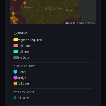
Leaflet
|
©
OSM
©
CARTO
LEGEND
Vignette Required
Toll Gates
Toll-Free
No Data
CURRENT COUNTRY
Tunnel
Bridge
Toll Gate
OTHER COUNTRIES
Toll Points