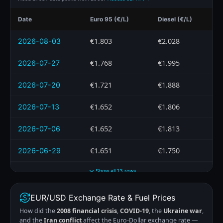
Date
Euro 95 (€/L)
Diesel (€/L)
€1.803
€2.028
2026-08-03
€1.768
€1.995
2026-07-27
€1.721
€1.888
2026-07-20
€1.652
€1.806
2026-07-13
€1.652
€1.813
2026-07-06
€1.651
€1.750
2026-06-29
Show all 13 rows
EUR/USD Exchange Rate & Fuel Prices
How did the
2008 financial crisis
,
COVID-19
, the
Ukraine war
,
and the
Iran conflict
affect the Euro-Dollar exchange rate —