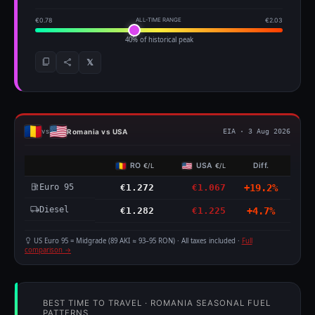
€0.78
ALL-TIME RANGE
€2.03
40% of historical peak
𝕏
Romania vs USA
vs
EIA · 3 Aug 2026
RO
USA
Diff.
€/L
€/L
Euro 95
€1.272
€1.067
+19.2%
Diesel
€1.282
€1.225
+4.7%
US Euro 95 = Midgrade (89 AKI ≈ 93–95 RON) · All taxes included ·
Full
comparison →
BEST TIME TO TRAVEL · ROMANIA SEASONAL FUEL
PATTERNS