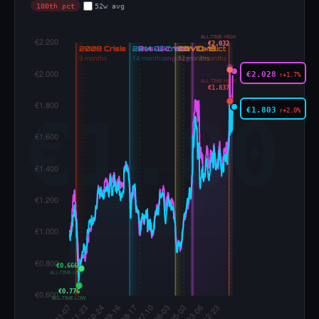
100th pct
52w avg
ALL-TIME HIGH
€2.032
€2.028
↑+1.7%
ALL-TIME HIGH
€1.837
€1.803
↑+2.0%
€0.666
ALL-TIME LOW
€0.776
ALL-TIME LOW