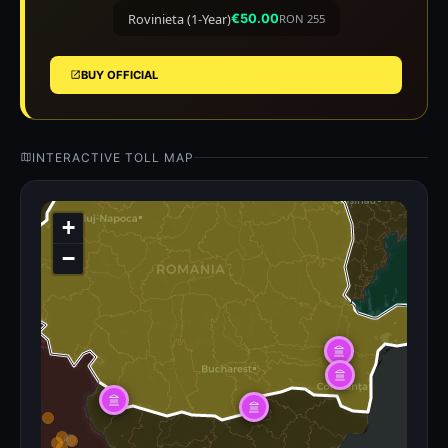
Rovinieta (1-Year)
€50.00
RON 255
BUY OFFICIAL
INTERACTIVE TOLL MAP
+
−