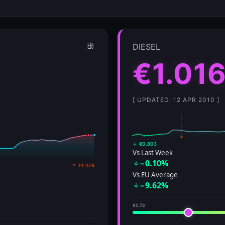
↓ €0.803
Vs Last Week
−0.10%
↑ €1.074
Vs EU Average
−9.62%
€0.78
€1.84
𝕏