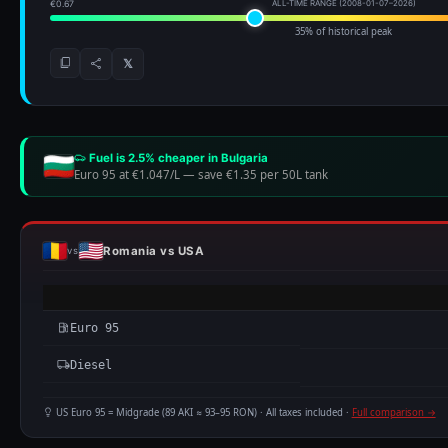
Euro 95
Diesel
US Euro 95 = Midgrade (89 AKI ≈ 93–95 RON) · All taxes included ·
Full comparison →
BEST TIME TO TRAVEL · ROMANIA SEASONAL FUEL PATTER
Based on 19+ years of weekly data (931 data points) · hover any bar for
Euro 95
— cheapest in
Jan
, most expensive in
Jul
, saving up to €4.
▼ €1.169 
EURO 95
JAN
FEB
MAR
APR
MAY
JUN
JUL
AUG