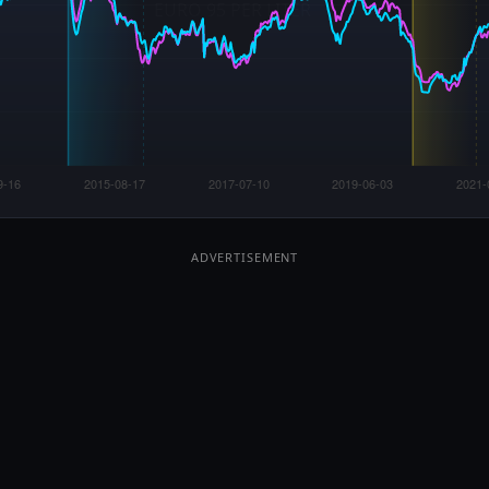
2026 Iran War
Started Feb 28, 2026
Now:
+32.2%
Euro 95 ·
+49.8%
Dsl
Start: €1.533
P