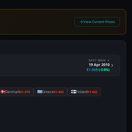
Denmark
€1.474
Greece
€1.442
Finland
€1.432
6