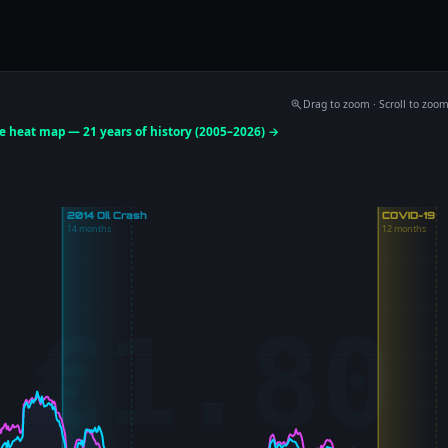
ADVERTISEMENT