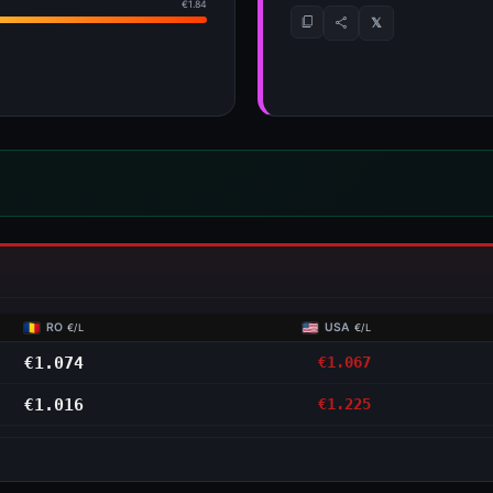
RO
USA
€/L
€/L
€1.074
€1.067
€1.016
€1.225
NS
 detail
41 per tank.
Jan
→
▲ €1.257 Jul
DIESEL
save €4.41 per tank
SEP
OCT
NOV
DEC
JAN
FEB
MAR
APR