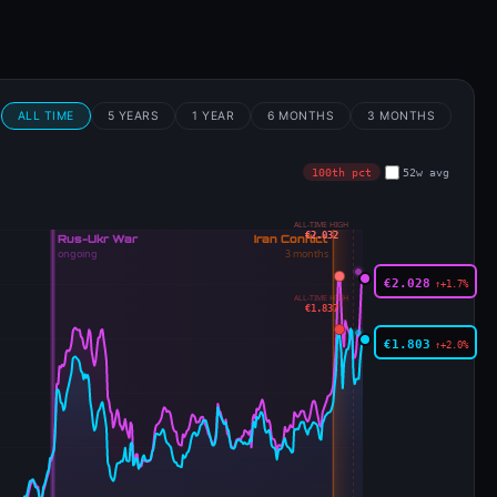
€1.803
↑+2.0%