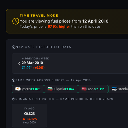
Cyprus
€1.025
Bulgaria
€1.047
Latvia
€1.111
Estonia
ROMANIA FUEL PRICES — SAME PERIOD IN OTHER YEARS
1Y AGO
€0.823
▲ +30.5%
6 Apr 2009
EURO 95
€1.074
[ UPDATED: 12 APR 2010 ]
#3 of 26 EU countries