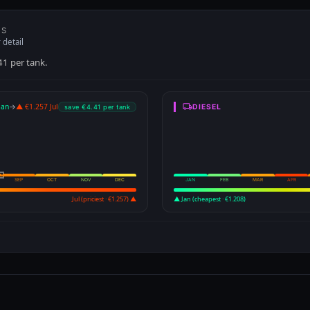
Jul (priciest · €1.257) ▲
▲ Jan (cheapest · €1.208)
Drag to zoom · Scroll to zoo
ce heat map — 21 years of history (2005–2026) →