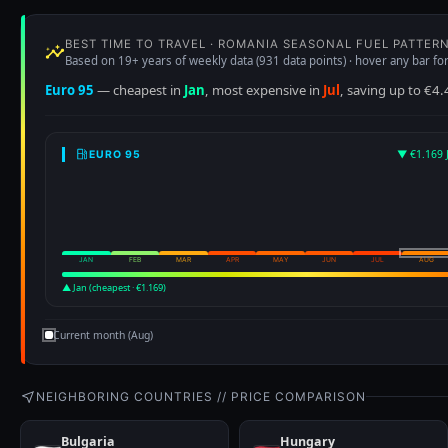
▲ Jan (cheapest · €1.169)
Current month (Aug)
NEIGHBORING COUNTRIES // PRICE COMPARISON
Bulgaria
Hungary
E95 €1.047
D €1.003
E95 €1.272
D €1.182
▼ -2.5% vs Romania
▲ +18.4% vs Romania
Price History
See Romania compared with all of Europe on the interactive fuel pri
Euro 95
Diesel
€1.803
€2.028
+30.2%
+37.5%