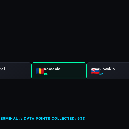
ces in Romania (RO) — 12 Apr
ERMINAL // DATA POINTS COLLECTED: 938