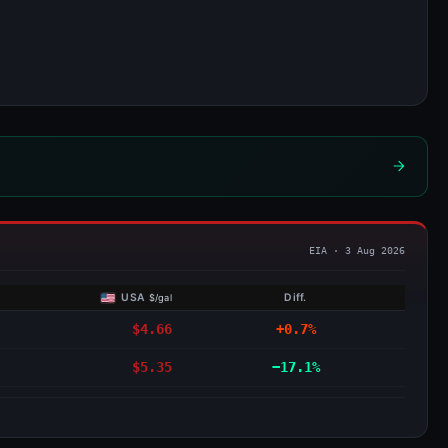
USA
Diff.
$/gal
$4.66
+0.7%
$5.35
−17.1%
▼ €1.208 Jan
→
▲ €1.281 Apr
save €3.68 per tank
MAY
JUN
JUL
AUG
SEP
OCT
NOV
DEC