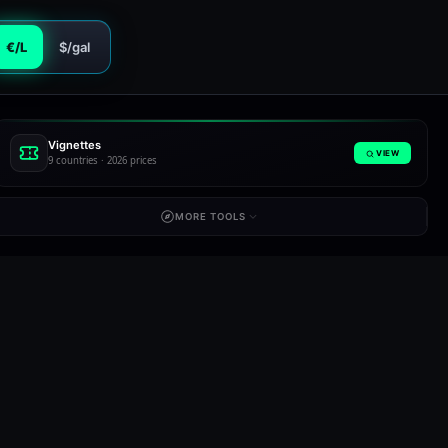
€/L
$/gal
Vignettes
VIEW
9 countries · 2026 prices
MORE TOOLS
Slovenia
Spain
SI
ES