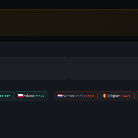
···
€1.132
Poland
€1.172
Netherlands
€1.518
Belgium
€1.477
DIESEL
€1.01
[ UPDATED: 12 APR 2010 ]