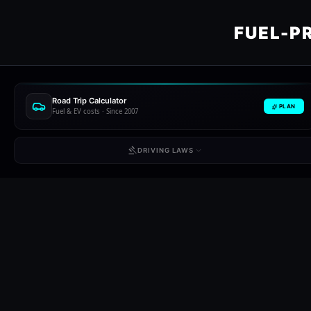
FUEL-P
Road Trip Calculator
PLAN
Fuel & EV costs · Since 2007
DRIVING LAWS
SELECT REGION //
Netherlands
Poland
Portu
NL
PL
PT