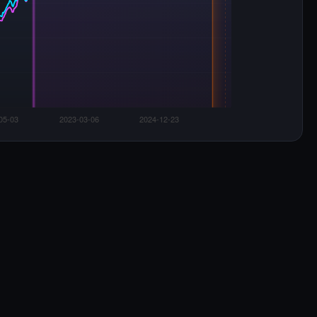
Euro 95 & Diesel price change (%) from Week 0
Euro 95
Diesel
eak:
+19.8%
at W4
Now:
+17.6%
Euro 95 ·
+27.1%
Dsl