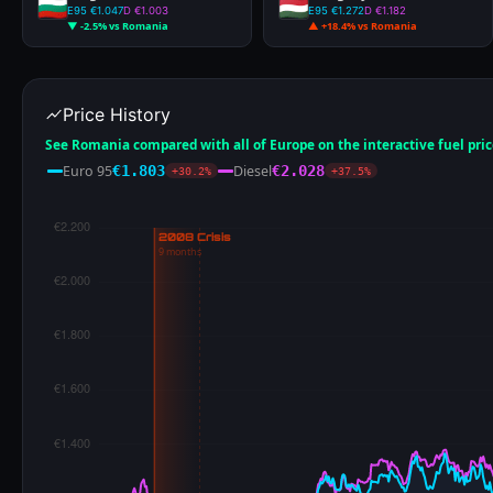
€0.666
ALL-TIME LOW
€0.776
ALL-TIME LOW