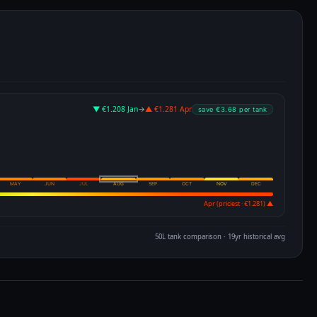
Apr (priciest · €1.281) ▲
50L tank comparison · 19yr historical avg
m
ALL TIME
5 YEARS
1 YEAR
6 MONTHS
3 MONTHS
100th pct
52w avg
ALL-TIME HIGH
€2.032
€2.028
↑+1.7%
ALL-TIME HIGH
€1.837