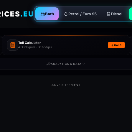
RICES
.EU
Both
Petrol / Euro 95
Diesel
Toll Calculator
CALC
403 toll gates · 30 bridges
ANALYTICS & DATA
ADVERTISEMENT
gal
Romania
Slovakia
RO
SK