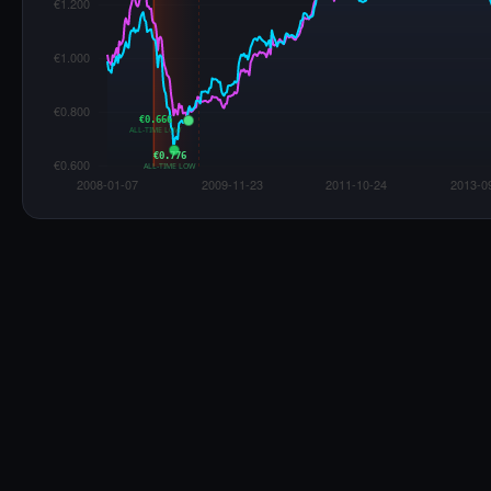
War Impact on Romania Fuel Prices
Russia-Ukraine War
Started Feb 24, 2022
Euro 95
Diesel
Start: €1.364
Peak:
+34.7%
at W214