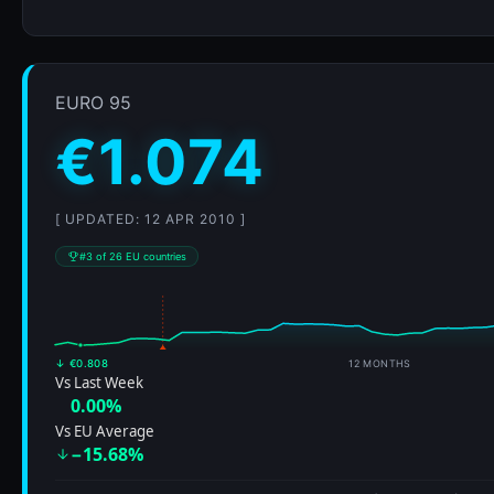
↓ €0.808
12 MONTHS
Vs Last Week
0.00%
Vs EU Average
−15.68%
€0.67
ALL-TIME RANGE (2008-01-07–2026)
35% of historical peak
𝕏
Fuel is 2.5% cheaper in Bulgaria
Euro 95 at €1.047/L
—
save €1.35 per 50L tank
Romania vs USA
vs