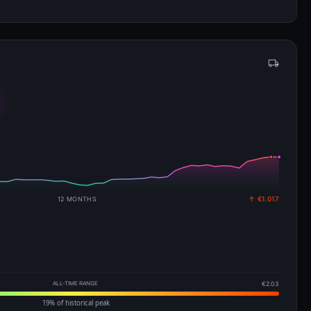
12 MONTHS
↑ €1.017
ALL-TIME RANGE
€2.03
19% of historical peak
EIA · 3 Aug 2026