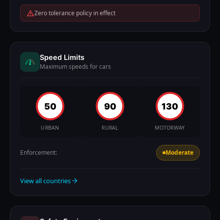
Zero tolerance policy in effect
Speed Limits
Maximum speeds for cars
50
90
130
URBAN
RURAL
MOTORWAY
Enforcement:
Moderate
View all countries