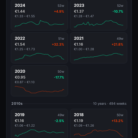
2024
2023
53w
52w
€1.44
€1.37
+4.9%
-10.7%
€1.33 – €1.55
€1.28 – €1.47
2022
2021
51w
49w
€1.54
€1.16
+32.3%
+21.8%
€1.25 – €1.73
€1.00 – €1.28
2020
50w
€0.95
-17.7%
€0.87 – €1.10
2010s
10 years · 494 weeks
2019
2018
49w
50w
€1.16
€1.19
-2.5%
+13.2%
€1.06 – €1.22
€1.09 – €1.26