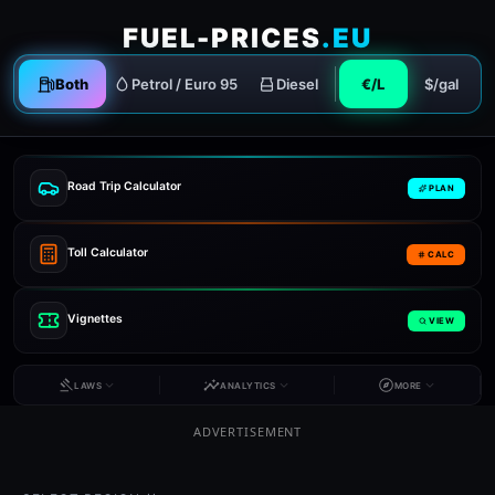
FUEL-PRICES
.EU
Both
Petrol / Euro 95
Diesel
€/L
$/gal
Road Trip Calculator
PLAN
Toll Calculator
CALC
Vignettes
VIEW
LAWS
ANALYTICS
MORE
ADVERTISEMENT