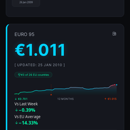
26 Jan 2009
EURO 95
€1.011
[ UPDATED: 25 JAN 2010 ]
#3 of 26 EU countries
↓ €0.701
12 MONTHS
↑ €1.015
Vs Last Week
−0.39%
Vs EU Average
−14.33%