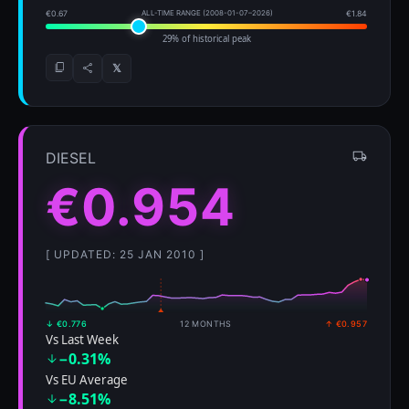
€0.67
ALL-TIME RANGE (2008-01-07–2026)
€1.84
29% of historical peak
𝕏
DIESEL
€0.954
[ UPDATED: 25 JAN 2010 ]
↓ €0.776
12 MONTHS
↑ €0.957
Vs Last Week
−0.31%
Vs EU Average
−8.51%