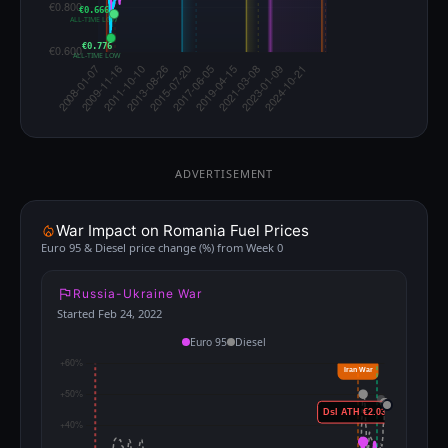
€0.666
ALL-TIME LOW
€0.776
ALL-TIME LOW
ADVERTISEMENT
War Impact on Romania Fuel Prices
Euro 95 & Diesel price change (%) from Week 0
Russia-Ukraine War
Started Feb 24, 2022
Euro 95
Diesel