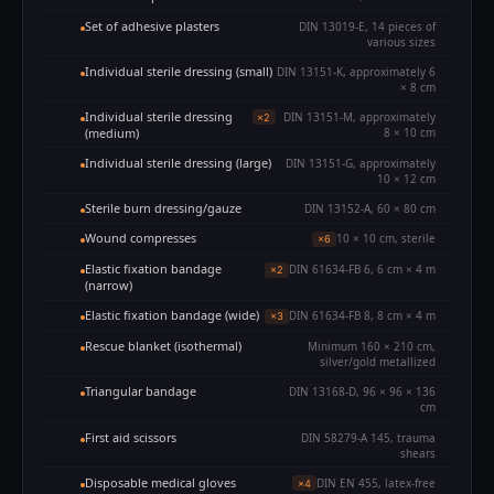
Set of adhesive plasters
DIN 13019-E, 14 pieces of
various sizes
Individual sterile dressing (small)
DIN 13151-K, approximately 6
× 8 cm
Individual sterile dressing
DIN 13151-M, approximately
×2
(medium)
8 × 10 cm
Individual sterile dressing (large)
DIN 13151-G, approximately
10 × 12 cm
Sterile burn dressing/gauze
DIN 13152-A, 60 × 80 cm
Wound compresses
10 × 10 cm, sterile
×6
Elastic fixation bandage
DIN 61634-FB 6, 6 cm × 4 m
×2
(narrow)
Elastic fixation bandage (wide)
DIN 61634-FB 8, 8 cm × 4 m
×3
Rescue blanket (isothermal)
Minimum 160 × 210 cm,
silver/gold metallized
Triangular bandage
DIN 13168-D, 96 × 96 × 136
cm
First aid scissors
DIN 58279-A 145, trauma
shears
Disposable medical gloves
DIN EN 455, latex-free
×4