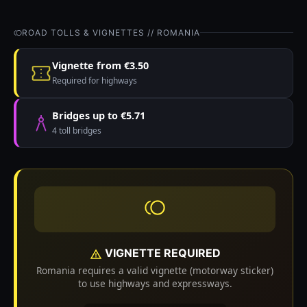
ROAD TOLLS & VIGNETTES // ROMANIA
Vignette from €3.50
Required for highways
Bridges up to €5.71
4 toll bridges
VIGNETTE REQUIRED
Romania requires a valid vignette (motorway sticker)
to use highways and expressways.