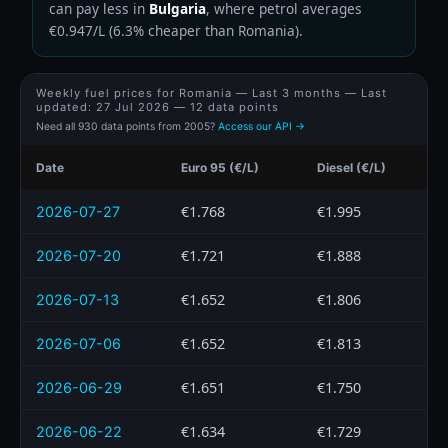
can pay less in
Bulgaria
, where petrol averages
€0.947/L (6.3% cheaper than Romania).
Weekly fuel prices for Romania — Last 3 months — Last
updated:
27 Jul 2026
— 12 data points
Need all 930 data points from 2005?
Access our API →
Date
Euro 95 (€/L)
Diesel (€/L)
€1.768
€1.995
2026-07-27
€1.721
€1.888
2026-07-20
€1.652
€1.806
2026-07-13
€1.652
€1.813
2026-07-06
€1.651
€1.750
2026-06-29
€1.634
€1.729
2026-06-22