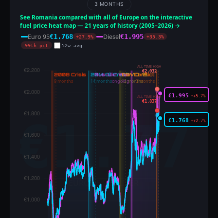
3 MONTHS
See Romania compared with all of Europe on the interactive
fuel price heat map — 21 years of history (2005–2026) →
Euro 95
Diesel
€1.768
€1.995
+27.9%
+35.3%
99th pct
52w avg
ALL-TIME HIGH
€2.032
€1.995
↑+5.7%
ALL-TIME HIGH
€1.837
€1.768
↑+2.7%