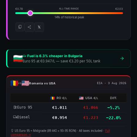
€0.78
ALL-TIME RANGE
€2.03
14% of historical peak
𝕏
Fuel is 6.3% cheaper in Bulgaria
Euro 95 at €0.947/L
—
save €3.20 per 50L tank
Romania vs USA
vs
EIA · 3 Aug 2026
RO
USA
Diff.
€/L
€/L
Euro 95
€1.011
€1.066
−5.2%
Diesel
€0.954
€1.223
−22.0%
US Euro 95 = Midgrade (89 AKI ≈ 93–95 RON) · All taxes included ·
Full
comparison →