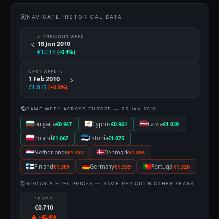
NAVIGATE HISTORICAL DATA
← PREVIOUS WEEK
18 Jan 2010
€1.015
(-0.4%)
NEXT WEEK →
1 Feb 2010
€1.019
(+0.8%)
SAME WEEK ACROSS EUROPE — 25 Jan 2010
Bulgaria
€0.947
Cyprus
€0.961
Latvia
€1.039
···
Poland
€1.067
Estonia
€1.075
Netherlands
€1.437
Denmark
€1.394
Finland
€1.369
Germany
€1.339
Portugal
€1.326
ROMANIA FUEL PRICES — SAME PERIOD IN OTHER YEARS
1Y AGO
€0.710
▲ +42.4%