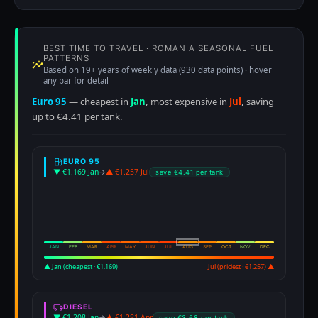
BEST TIME TO TRAVEL · ROMANIA SEASONAL FUEL
PATTERNS
Based on 19+ years of weekly data (930 data points) · hover
any bar for detail
Euro 95
— cheapest in
Jan
, most expensive in
Jul
, saving
up to €4.41 per tank.
EURO 95
▼ €1.169 Jan
→
▲ €1.257 Jul
save €4.41 per tank
JAN
FEB
MAR
APR
MAY
JUN
JUL
AUG
SEP
OCT
NOV
DEC
▲ Jan (cheapest · €1.169)
Jul (priciest · €1.257) ▲
DIESEL
▼ €1.208 Jan
→
▲ €1.281 Apr
save €3.68 per tank