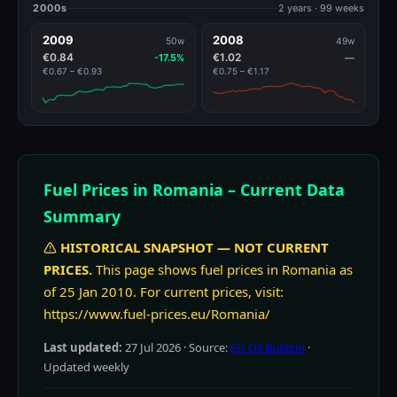
2000s
2 years · 99 weeks
2009
2008
50w
49w
€0.84
€1.02
-17.5%
—
€0.67 – €0.93
€0.75 – €1.17
Fuel Prices in Romania – Current Data
Summary
HISTORICAL SNAPSHOT — NOT CURRENT
PRICES.
This page shows fuel prices in Romania as
of 25 Jan 2010. For current prices, visit:
https://www.fuel-prices.eu/Romania/
Last updated:
27 Jul 2026
· Source:
EU Oil Bulletin
·
Updated weekly