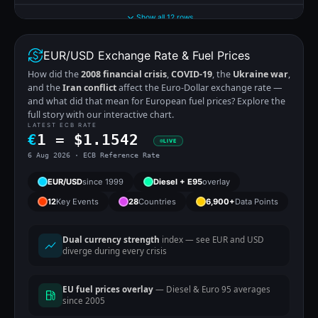
Show all 12 rows
EUR/USD Exchange Rate & Fuel Prices
How did the
2008 financial crisis
,
COVID-19
, the
Ukraine war
,
and the
Iran conflict
affect the Euro-Dollar exchange rate —
and what did that mean for European fuel prices? Explore the
full story with our interactive chart.
LATEST ECB RATE
€
1 =
$
1.1542
LIVE
6 Aug 2026 · ECB Reference Rate
EUR/USD
since 1999
Diesel + E95
overlay
12
Key Events
28
Countries
6,900+
Data Points
Dual currency strength
index — see EUR and USD
diverge during every crisis
EU fuel prices overlay
— Diesel & Euro 95 averages
since 2005