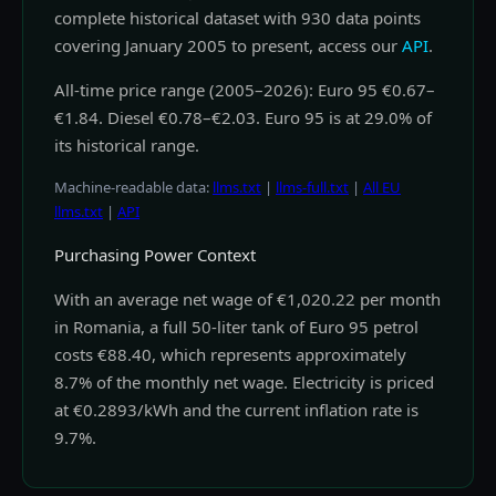
complete historical dataset with 930 data points
covering January 2005 to present, access our
API
.
All-time price range (2005–2026): Euro 95 €0.67–
€1.84. Diesel €0.78–€2.03. Euro 95 is at 29.0% of
its historical range.
Machine-readable data:
llms.txt
|
llms-full.txt
|
All EU
llms.txt
|
API
Purchasing Power Context
With an average net wage of €1,020.22 per month
in Romania, a full 50-liter tank of Euro 95 petrol
costs €88.40, which represents approximately
8.7% of the monthly net wage. Electricity is priced
at €0.2893/kWh and the current inflation rate is
9.7%.