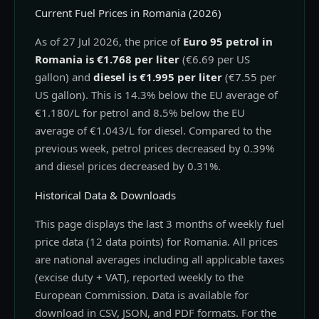
Current Fuel Prices in Romania (2026)
As of 27 Jul 2026, the price of
Euro 95 petrol in
Romania is €1.768 per liter
(€6.69 per US
gallon) and
diesel is €1.995 per liter
(€7.55 per
US gallon). This is 14.3% below the EU average of
€1.180/L for petrol and 8.5% below the EU
average of €1.043/L for diesel. Compared to the
previous week, petrol prices decreased by 0.39%
and diesel prices decreased by 0.31%.
Historical Data & Downloads
This page displays the last 3 months of weekly fuel
price data (12 data points) for Romania. All prices
are national averages including all applicable taxes
(excise duty + VAT), reported weekly to the
European Commission. Data is available for
download in CSV, JSON, and PDF formats. For the