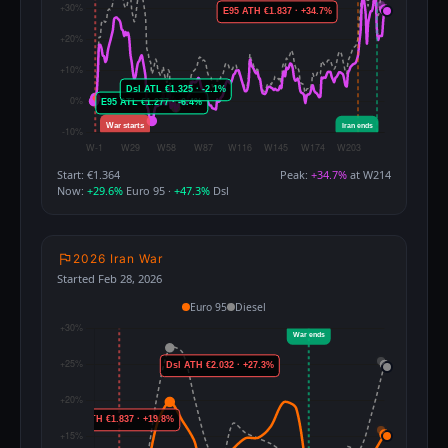
Start: €1.364
Peak:
+34.7%
at W214
Now:
+29.6%
Euro 95 ·
+47.3%
Dsl
2026 Iran War
Started Feb 28, 2026
Euro 95
Diesel