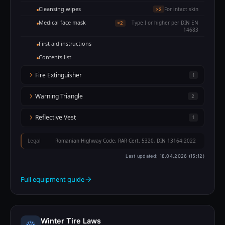
Cleansing wipes
For intact skin
×2
Medical face mask
Type I or higher per DIN EN
×2
14683
First aid instructions
Contents list
Fire Extinguisher
1
Warning Triangle
2
Reflective Vest
1
Legal
Romanian Highway Code, RAR Cert. 5320, DIN 13164:2022
Last updated:
18.04.2026 (15:12)
Full equipment guide
Winter Tire Laws