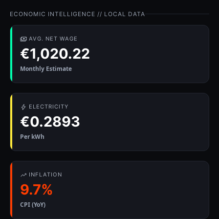
ECONOMIC INTELLIGENCE // LOCAL DATA
AVG. NET WAGE
€1,020.22
Monthly Estimate
ELECTRICITY
€0.2893
Per kWh
INFLATION
9.7%
CPI (YoY)