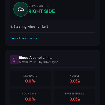
DRIVES ON THE
RIGHT SIDE
Steering wheel on Left
View all countries
Blood Alcohol Limits
Maximum BAC by Driver Type
STANDARD
NOVICE
0.0‰
0.0‰
YOUNG (<21)
PROFESSIONAL
0.0‰
0.0‰