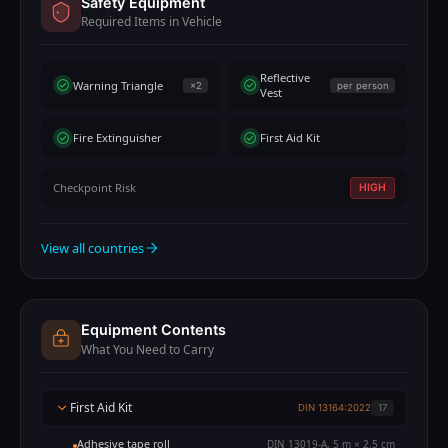
Safety Equipment
Required Items in Vehicle
Reflective
Warning Triangle
×2
per person
Vest
Fire Extinguisher
First Aid Kit
Checkpoint Risk
HIGH
View all countries
Equipment Contents
What You Need to Carry
First Aid Kit
DIN 13164:2022
17
Adhesive tape roll
DIN 13019-A, 5 m × 2.5 cm