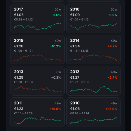
2017
2016
50w
50w
€1.05
€1.09
-3.6%
-9.5%
€0.98 – €1.12
€1.00 – €1.15
2015
2014
49w
49w
€1.20
€1.34
-10.2%
+4.7%
€1.09 – €1.31
€1.18 – €1.45
2013
2012
50w
49w
€1.28
€1.27
+0.3%
+3.7%
€1.20 – €1.36
€1.22 – €1.36
2011
2010
49w
49w
€1.23
€1.06
+15.5%
+25.9%
€1.15 – €1.29
€0.98 – €1.14