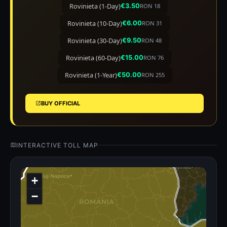
Rovinieta (1-Day)
€3.50
RON 18
Rovinieta (10-Day)
€6.00
RON 31
Rovinieta (30-Day)
€9.50
RON 48
Rovinieta (60-Day)
€15.00
RON 76
Rovinieta (1-Year)
€50.00
RON 255
BUY OFFICIAL
INTERACTIVE TOLL MAP
+
−