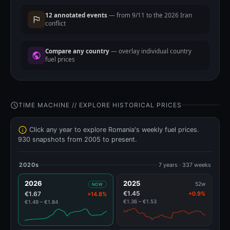
12 annotated events
— from 9/11 to the 2026 Iran
conflict
Compare any country
— overlay individual country
fuel prices
TIME MACHINE // EXPLORE HISTORICAL PRICES
Click any year to explore Romania's weekly fuel prices.
930 snapshots from 2005 to present.
2020s
7 years · 337 weeks
2026
2025
52w
NOW
€1.45
€1.67
+0.9%
+14.8%
€1.36 – €1.53
€1.49 – €1.84