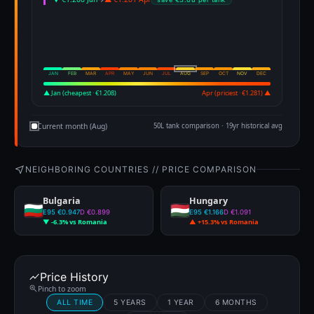
JAN
FEB
MAR
APR
MAY
JUN
JUL
AUG
SEP
OCT
NOV
DEC
▲ Jan (cheapest · €1.208)
Apr (priciest · €1.281) ▲
Current month (Aug)
50L tank comparison · 19yr historical avg
NEIGHBORING COUNTRIES // PRICE COMPARISON
Bulgaria
Hungary
E95 €0.947
D €0.899
E95 €1.166
D €1.091
▼ -6.3% vs Romania
▲ +15.3% vs Romania
Price History
Pinch to zoom
ALL TIME
5 YEARS
1 YEAR
6 MONTHS