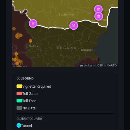
Leaflet
|
©
OSM
©
CARTO
LEGEND
Vignette Required
Toll Gates
Toll-Free
No Data
CURRENT COUNTRY
Tunnel