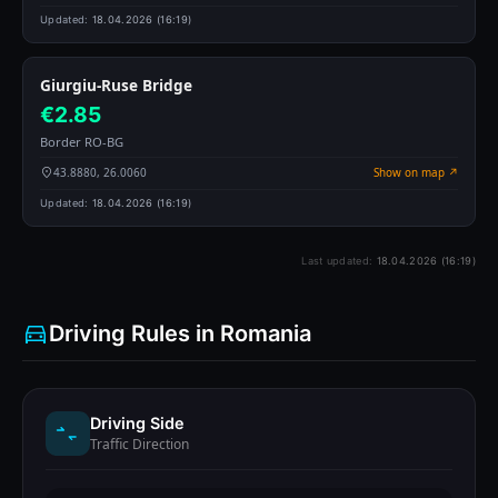
Updated:
18.04.2026 (16:19)
Giurgiu-Ruse Bridge
€2.85
Border RO-BG
43.8880, 26.0060
Show on map ↗
Updated:
18.04.2026 (16:19)
Last updated:
18.04.2026 (16:19)
Driving Rules in Romania
Driving Side
Traffic Direction