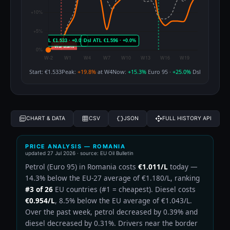
Start: €1.533
Peak:
+19.8%
at W4
Now:
+15.3%
Euro 95 ·
+25.0%
Dsl
CHART & DATA
CSV
JSON
FULL HISTORY API
PRICE ANALYSIS — ROMANIA
updated
27 Jul 2026
· source: EU Oil Bulletin
Petrol (Euro 95) in Romania costs
€1.011/L
today —
14.3% below the EU-27 average of €1.180/L, ranking
#3 of 26
EU countries (#1 = cheapest). Diesel costs
€0.954/L
, 8.5% below the EU average of €1.043/L.
Over the past week, petrol decreased by 0.39% and
diesel decreased by 0.31%. Drivers near the border