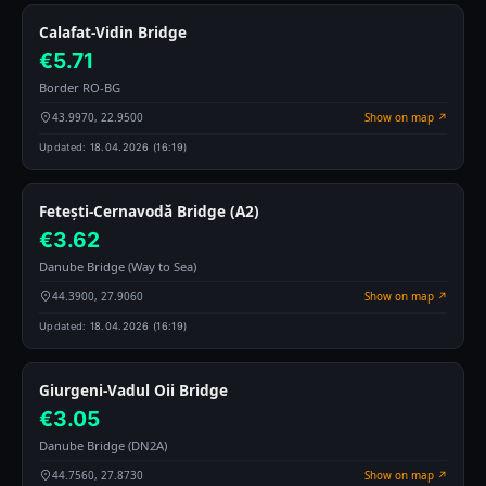
Calafat-Vidin Bridge
€5.71
Border RO-BG
43.9970, 22.9500
Show on map ↗
Updated:
18.04.2026 (16:19)
Fetești-Cernavodă Bridge (A2)
€3.62
Danube Bridge (Way to Sea)
44.3900, 27.9060
Show on map ↗
Updated:
18.04.2026 (16:19)
Giurgeni-Vadul Oii Bridge
€3.05
Danube Bridge (DN2A)
44.7560, 27.8730
Show on map ↗