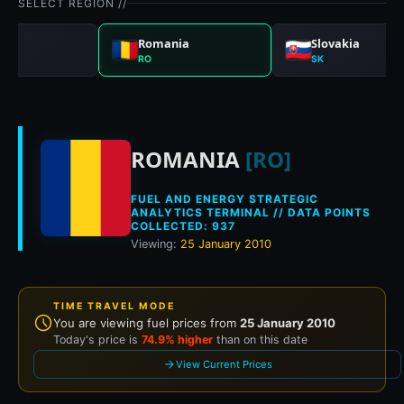
SELECT REGION //
gal
Romania
Slovakia
RO
SK
Historical fuel pri
ROMANIA
[RO]
FUEL AND ENERGY STRATEGIC
ANALYTICS TERMINAL // DATA POINTS
COLLECTED: 937
Viewing:
25 January 2010
TIME TRAVEL MODE
You are viewing fuel prices from
25 January 2010
Today's price is
74.9% higher
than on this date
View Current Prices