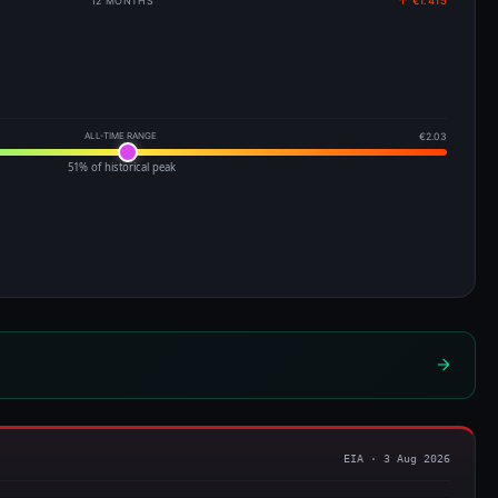
12 MONTHS
↑ €1.415
ALL-TIME RANGE
€2.03
51% of historical peak
EIA · 3 Aug 2026