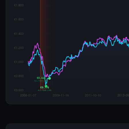
€0.666
ALL-TIME LOW
€0.776
ALL-TIME LOW