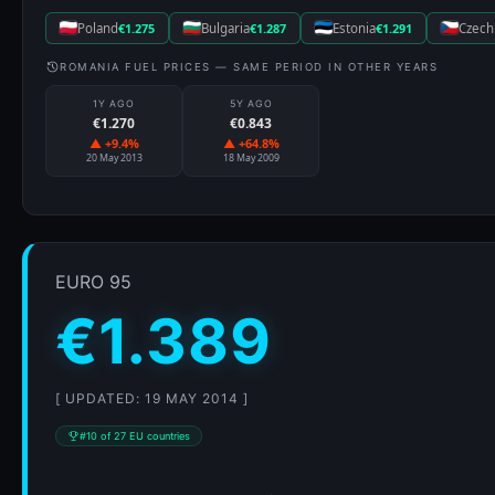
Poland
€1.275
Bulgaria
€1.287
Estonia
€1.291
Czech
ROMANIA FUEL PRICES — SAME PERIOD IN OTHER YEARS
1Y AGO
5Y AGO
€1.270
€0.843
▲ +9.4%
▲ +64.8%
20 May 2013
18 May 2009
EURO 95
€1.389
[ UPDATED: 19 MAY 2014 ]
#10 of 27 EU countries