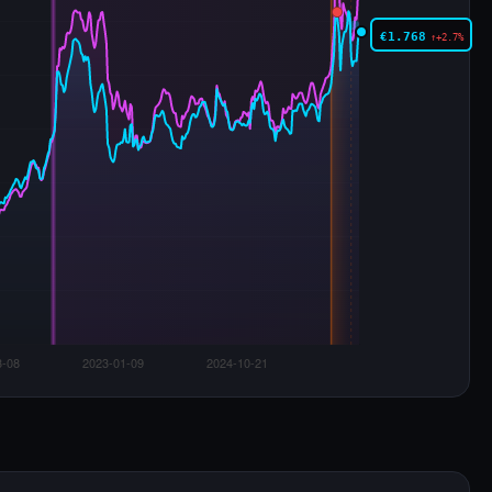
€1.768
↑+2.7%