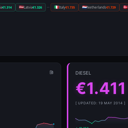
···
ia
€1.314
Latvia
€1.326
Italy
€1.735
Netherlands
€1.729
DIESEL
€1.411
[ UPDATED: 19 MAY 2014 ]