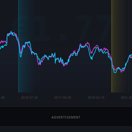
ADVERTISEMENT