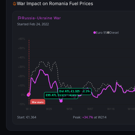
War Impact on Romania Fuel Prices
Russia-Ukraine War
Started Feb 24, 2022
Euro 95
Diesel
Start: €1.364
Peak:
+34.7%
at W214