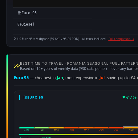
Euro 95
Diesel
US Euro 95 = Midgrade (89 AKI ≈ 93–95 RON) · All taxes included ·
Full comparison →
BEST TIME TO TRAVEL · ROMANIA SEASONAL FUEL PATTER
Based on 19+ years of weekly data (930 data points) · hover any bar for
Euro 95
— cheapest in
Jan
, most expensive in
Jul
, saving up to €4.
▼ €1.169 
EURO 95
JAN
FEB
MAR
APR
MAY
JUN
JUL
AUG