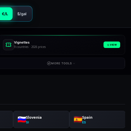
€/L
$/gal
Vignettes
VIEW
9 countries · 2026 prices
MORE TOOLS
Slovenia
Spain
SI
ES