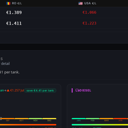
RO
USA
€/L
€/L
€1.389
€1.066
€1.411
€1.223
NS
 detail
41 per tank.
Jan
→
▲ €1.257 Jul
DIESEL
save €4.41 per tank
SEP
OCT
NOV
DEC
JAN
FEB
MAR
APR