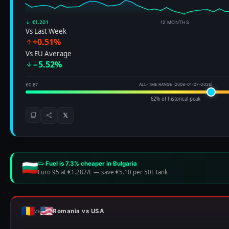
↓ €1.201
12 MONTHS
Vs Last Week
+0.51%
Vs EU Average
−5.52%
€0.67
ALL-TIME RANGE (2008-01-07–2026)
62% of historical peak
𝕏
Fuel is 7.3% cheaper in Bulgaria
Euro 95 at €1.287/L
—
save €5.10 per 50L tank
Romania vs USA
vs