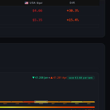
USA
Diff.
$/gal
$4.66
+30.3%
$5.35
+15.4%
▼ €1.208 Jan
→
▲ €1.281 Apr
save €3.68 per tank
MAY
JUN
JUL
AUG
SEP
OCT
NOV
DEC