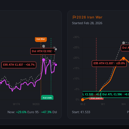
2026 Iran War
Started Feb 28, 2026
Now:
+29.6%
Euro 95 ·
+47.3%
Dsl
Start: €1.533
P