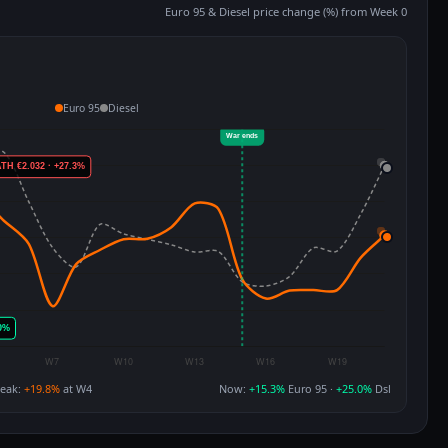
Euro 95 & Diesel price change (%) from Week 0
Euro 95
Diesel
eak:
+19.8%
at W4
Now:
+15.3%
Euro 95 ·
+25.0%
Dsl