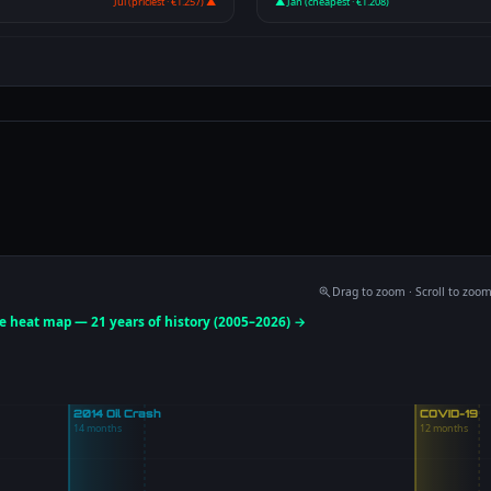
Jul (priciest · €1.257) ▲
▲ Jan (cheapest · €1.208)
Drag to zoom · Scroll to zoo
ce heat map — 21 years of history (2005–2026) →