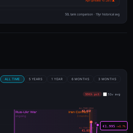
Apr (priciest · €1.281) ▲
50L tank comparison · 19yr historical avg
m
ALL TIME
5 YEARS
1 YEAR
6 MONTHS
3 MONTHS
99th pct
52w avg
ALL-TIME HIGH
€2.032
€1.995
↑+5.7%
ALL-TIME HIGH
€1.837