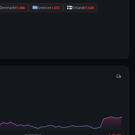
Denmark
€1.688
Greece
€1.672
Finland
€1.620