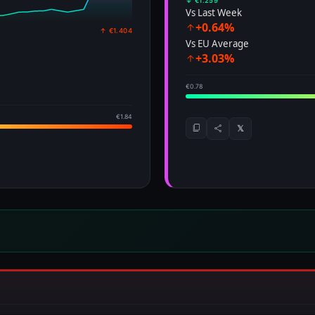
↓ €1.259
Vs Last Week
+0.64%
↑ €1.404
Vs EU Average
+3.03%
€0.78
€1.84
𝕏