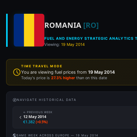
Historical fuel pri
ROMANIA
[RO]
FUEL AND ENERGY STRATEGIC ANALYTICS T
Viewing:
19 May 2014
TIME TRAVEL MODE
You are viewing fuel prices from
19 May 2014
Today's price is
27.3% higher
than on this date
NAVIGATE HISTORICAL DATA
← PREVIOUS WEEK
12 May 2014
€1.382
(+0.5%)
SAME WEEK ACROSS EUROPE — 19 May 2014