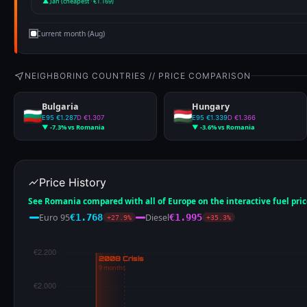
▲ Jan (cheapest · €1.169)
Current month (Aug)
NEIGHBORING COUNTRIES // PRICE COMPARISON
Bulgaria
Hungary
E95 €1.287
D €1.307
E95 €1.339
D €1.366
▼ -7.3% vs Romania
▼ -3.6% vs Romania
Price History
See Romania compared with all of Europe on the interactive fuel pri
Euro 95
Diesel
€1.768
€1.995
+27.9%
+35.3%