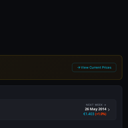
 2014
View Current Prices
NEXT WEEK →
26 May 2014
€1.403
(+1.0%)