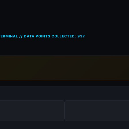
ces in Romania (RO) — 19 May
ERMINAL // DATA POINTS COLLECTED: 937