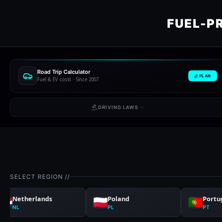
FUEL-P
Road Trip Calculator
PLAN
Fuel & EV costs · Since 2007
DRIVING LAWS
SELECT REGION //
Netherlands
Poland
Portu
NL
PL
PT