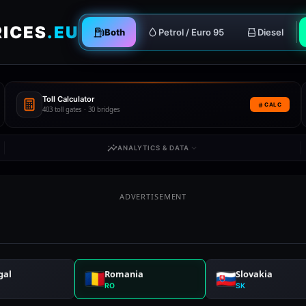
RICES
.EU
Both
Petrol / Euro 95
Diesel
Toll Calculator
CALC
403 toll gates · 30 bridges
ANALYTICS & DATA
ADVERTISEMENT
gal
Romania
Slovakia
RO
SK