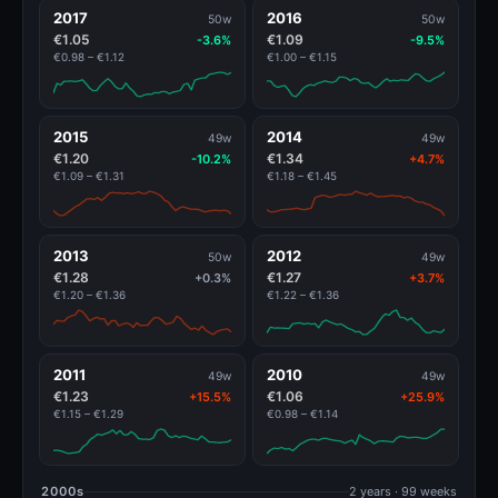
2017
2016
50w
50w
€1.05
€1.09
-3.6%
-9.5%
€0.98 – €1.12
€1.00 – €1.15
2015
2014
49w
49w
€1.20
€1.34
-10.2%
+4.7%
€1.09 – €1.31
€1.18 – €1.45
2013
2012
50w
49w
€1.28
€1.27
+0.3%
+3.7%
€1.20 – €1.36
€1.22 – €1.36
2011
2010
49w
49w
€1.23
€1.06
+15.5%
+25.9%
€1.15 – €1.29
€0.98 – €1.14
2000s
2 years · 99 weeks