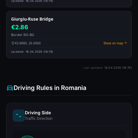
Updated:
18.04.2026 (16:19)
Giurgiu-Ruse Bridge
€2.86
Border RO-BG
43.8880, 26.0060
Show on map ↗
Updated:
18.04.2026 (16:19)
Last updated:
18.04.2026 (16:19)
Driving Rules in Romania
Driving Side
Traffic Direction