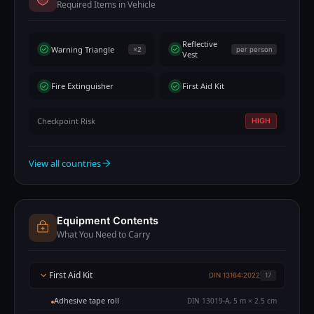
Required Items in Vehicle
Reflective
Warning Triangle
×2
per person
Vest
Fire Extinguisher
First Aid Kit
Checkpoint Risk
HIGH
View all countries
Equipment Contents
What You Need to Carry
First Aid Kit
DIN 13164:2022
17
Adhesive tape roll
DIN 13019-A, 5 m × 2.5 cm