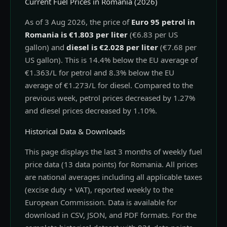
Current Fuel Prices in Romania (2026)
As of 3 Aug 2026, the price of
Euro 95 petrol in
Romania is €1.803 per liter
(€6.83 per US
gallon) and
diesel is €2.028 per liter
(€7.68 per
US gallon). This is 14.4% below the EU average of
€1.363/L for petrol and 8.3% below the EU
average of €1.273/L for diesel. Compared to the
previous week, petrol prices decreased by 1.27%
and diesel prices decreased by 1.10%.
Historical Data & Downloads
This page displays the last 3 months of weekly fuel
price data (13 data points) for Romania. All prices
are national averages including all applicable taxes
(excise duty + VAT), reported weekly to the
European Commission. Data is available for
download in CSV, JSON, and PDF formats. For the