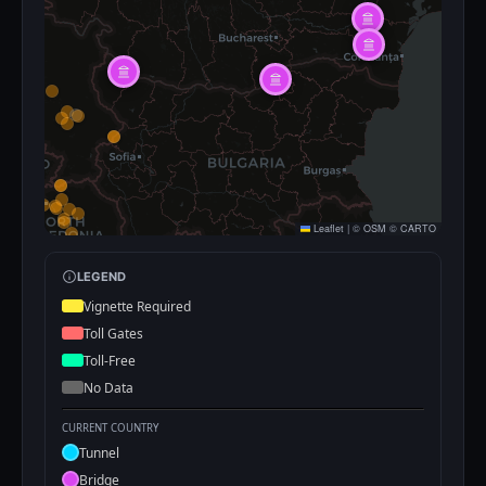
Leaflet
|
©
OSM
©
CARTO
LEGEND
Vignette Required
Toll Gates
Toll-Free
No Data
CURRENT COUNTRY
Tunnel
Bridge