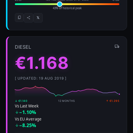
43% of historical peak
𝕏
DIESEL
€1.168
[ UPDATED: 19 AUG 2019 ]
↓ €1.140
12 MONTHS
↑ €1.295
Vs Last Week
−1.10%
Vs EU Average
−8.25%