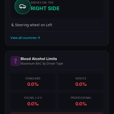
DRIVES ON THE
RIGHT SIDE
Steering wheel on Left
View all countries
Blood Alcohol Limits
Maximum BAC by Driver Type
STANDARD
NOVICE
0.0‰
0.0‰
YOUNG (<21)
PROFESSIONAL
0.0‰
0.0‰