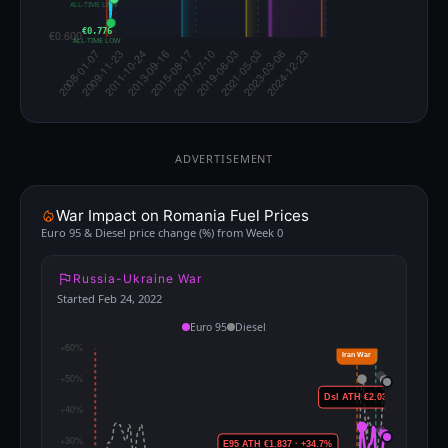
ALL-TIME LOW
€0.776
ALL-TIME LOW
ADVERTISEMENT
War Impact on Romania Fuel Prices
Euro 95 & Diesel price change (%) from Week 0
Russia-Ukraine War
Started Feb 24, 2022
Euro 95
Diesel