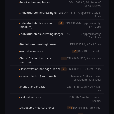
Set of adhesive plasters
DIN 13019-E, 14 pieces of
various sizes
Individual sterile dressing (small)
DIN 13151-K, approximately 6
× 8 cm
Individual sterile dressing
DIN 13151-M, approximately
×2
(medium)
8 × 10 cm
Individual sterile dressing (large)
DIN 13151-G, approximately
10 × 12 cm
Sterile burn dressing/gauze
DIN 13152-A, 60 × 80 cm
Wound compresses
10 × 10 cm, sterile
×6
Elastic fixation bandage
DIN 61634-FB 6, 6 cm × 4 m
×2
(narrow)
Elastic fixation bandage (wide)
DIN 61634-FB 8, 8 cm × 4 m
×3
Rescue blanket (isothermal)
Minimum 160 × 210 cm,
silver/gold metallized
Triangular bandage
DIN 13168-D, 96 × 96 × 136
cm
First aid scissors
DIN 58279-A 145, trauma
shears
Disposable medical gloves
DIN EN 455, latex-free
×4