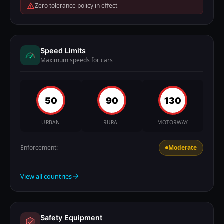
Zero tolerance policy in effect
Speed Limits
Maximum speeds for cars
50
90
130
URBAN
RURAL
MOTORWAY
Enforcement:
Moderate
View all countries
Safety Equipment