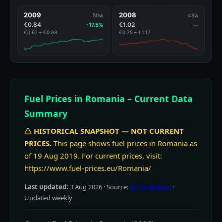
2009
2008
50w
49w
€0.84
€1.02
-17.5%
—
€0.67 – €0.93
€0.75 – €1.17
Fuel Prices in Romania – Current Data
Summary
HISTORICAL SNAPSHOT — NOT CURRENT
PRICES.
This page shows fuel prices in Romania as
of 19 Aug 2019. For current prices, visit:
https://www.fuel-prices.eu/Romania/
Last updated:
3 Aug 2026
· Source:
EU Oil Bulletin
·
Updated weekly