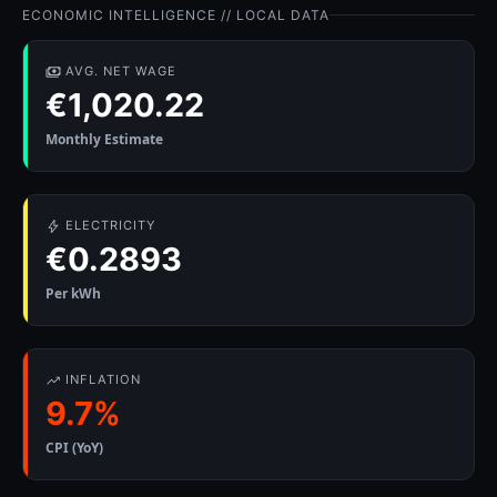
ECONOMIC INTELLIGENCE // LOCAL DATA
AVG. NET WAGE
€1,020.22
Monthly Estimate
ELECTRICITY
€0.2893
Per kWh
INFLATION
9.7%
CPI (YoY)