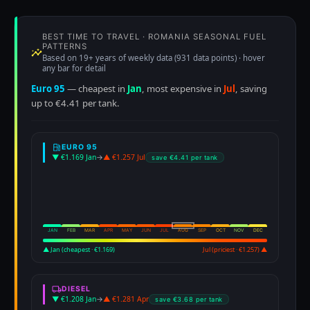
BEST TIME TO TRAVEL · ROMANIA SEASONAL FUEL
PATTERNS
Based on 19+ years of weekly data (931 data points) · hover
any bar for detail
Euro 95
— cheapest in
Jan
, most expensive in
Jul
, saving
up to €4.41 per tank.
EURO 95
▼ €1.169 Jan
→
▲ €1.257 Jul
save €4.41 per tank
JAN
FEB
MAR
APR
MAY
JUN
JUL
AUG
SEP
OCT
NOV
DEC
▲ Jan (cheapest · €1.169)
Jul (priciest · €1.257) ▲
DIESEL
▼ €1.208 Jan
→
▲ €1.281 Apr
save €3.68 per tank