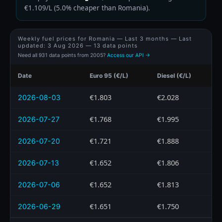
€1.109/L (5.0% cheaper than Romania).
Weekly fuel prices for Romania — Last 3 months — Last
updated:
3 Aug 2026
— 13 data points
Need all 931 data points from 2005?
Access our API →
Date
Euro 95 (€/L)
Diesel (€/L)
€1.803
€2.028
2026-08-03
€1.768
€1.995
2026-07-27
€1.721
€1.888
2026-07-20
€1.652
€1.806
2026-07-13
€1.652
€1.813
2026-07-06
€1.651
€1.750
2026-06-29