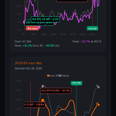
Start: €1.364
Peak:
+34.7%
at W214
Now:
+32.2%
Euro 95 ·
+49.8%
Dsl
2026 Iran War
Started Feb 28, 2026
Euro 95
Diesel