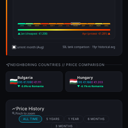
JAN
FEB
MAR
APR
MAY
JUN
JUL
AUG
SEP
OCT
NOV
DEC
▲ Jan (cheapest · €1.208)
Apr (priciest · €1.281) ▲
Current month (Aug)
50L tank comparison · 19yr historical avg
NEIGHBORING COUNTRIES // PRICE COMPARISON
Bulgaria
Hungary
E95 €1.109
D €1.111
E95 €1.166
D €1.203
▼ -5.0% vs Romania
▼ -0.1% vs Romania
Price History
Pinch to zoom
ALL TIME
5 YEARS
1 YEAR
6 MONTHS
3 MONTHS