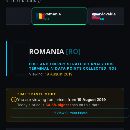
SELECT REGION //
gal
Romania
Slovakia
RO
SK
Historical fuel price
ROMANIA
[RO]
FUEL AND ENERGY STRATEGIC ANALYTICS
TERMINAL // DATA POINTS COLLECTED: 938
Viewing:
19 August 2019
TIME TRAVEL MODE
You are viewing fuel prices from
19 August 2019
Today's price is
54.5% higher
than on this date
View Current Prices