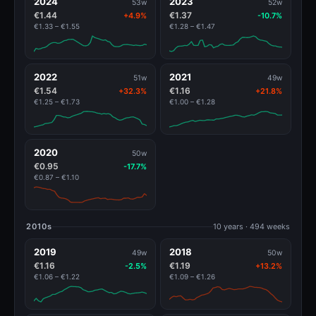
2024
2023
53w
52w
€1.44
€1.37
+4.9%
-10.7%
€1.33 – €1.55
€1.28 – €1.47
2022
2021
51w
49w
€1.54
€1.16
+32.3%
+21.8%
€1.25 – €1.73
€1.00 – €1.28
2020
50w
€0.95
-17.7%
€0.87 – €1.10
2010s
10 years · 494 weeks
2019
2018
49w
50w
€1.16
€1.19
-2.5%
+13.2%
€1.06 – €1.22
€1.09 – €1.26