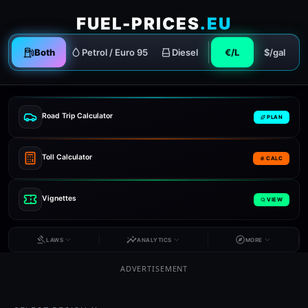
FUEL-PRICES
.EU
Both
Petrol / Euro 95
Diesel
€/L
$/gal
Road Trip Calculator
PLAN
Toll Calculator
CALC
Vignettes
VIEW
LAWS
ANALYTICS
MORE
ADVERTISEMENT