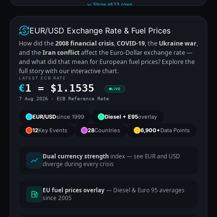
Show all 13 rows
EUR/USD Exchange Rate & Fuel Prices
How did the
2008 financial crisis
,
COVID-19
, the
Ukraine war
,
and the
Iran conflict
affect the Euro-Dollar exchange rate —
and what did that mean for European fuel prices? Explore the
full story with our interactive chart.
LATEST ECB RATE
€
1 =
$
1.1535
LIVE
7 Aug 2026 · ECB Reference Rate
EUR/USD
since 1999
Diesel + E95
overlay
12
Key Events
28
Countries
6,900+
Data Points
Dual currency strength
index — see EUR and USD
diverge during every crisis
EU fuel prices overlay
— Diesel & Euro 95 averages
since 2005