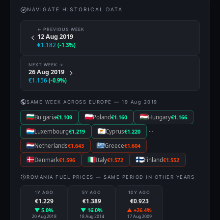
NAVIGATE HISTORICAL DATA
← PREVIOUS WEEK
12 Aug 2019
€1.182
(-1.3%)
NEXT WEEK →
26 Aug 2019
€1.156
(-0.9%)
SAME WEEK ACROSS EUROPE — 19 Aug 2019
Bulgaria
€1.109
Poland
€1.160
Hungary
€1.166
···
Luxembourg
€1.219
Cyprus
€1.220
Netherlands
€1.643
Greece
€1.604
Denmark
€1.596
Italy
€1.572
Finland
€1.552
ROMANIA FUEL PRICES — SAME PERIOD IN OTHER YEARS
1Y AGO
5Y AGO
10Y AGO
€1.229
€1.389
€0.923
▼ 5.0%
▼ 16.0%
▲ +26.4%
20 Aug 2018
18 Aug 2014
17 Aug 2009