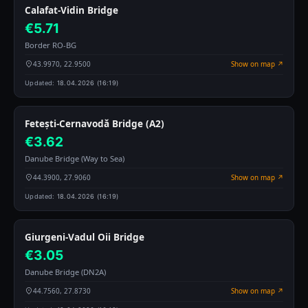
Calafat-Vidin Bridge
€5.71
Border RO-BG
43.9970, 22.9500
Show on map ↗
Updated:
18.04.2026 (16:19)
Fetești-Cernavodă Bridge (A2)
€3.62
Danube Bridge (Way to Sea)
44.3900, 27.9060
Show on map ↗
Updated:
18.04.2026 (16:19)
Giurgeni-Vadul Oii Bridge
€3.05
Danube Bridge (DN2A)
44.7560, 27.8730
Show on map ↗