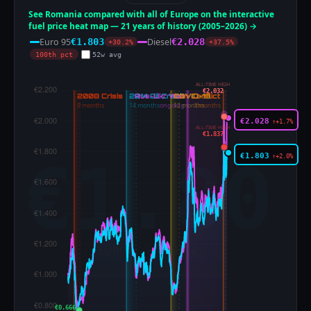
See Romania compared with all of Europe on the interactive
fuel price heat map — 21 years of history (2005–2026) →
Euro 95
Diesel
€1.803
€2.028
+30.2%
+37.5%
100th pct
52w avg
ALL-TIME HIGH
€2.032
€2.028
↑+1.7%
ALL-TIME HIGH
€1.837
€1.803
↑+2.0%
€0.666