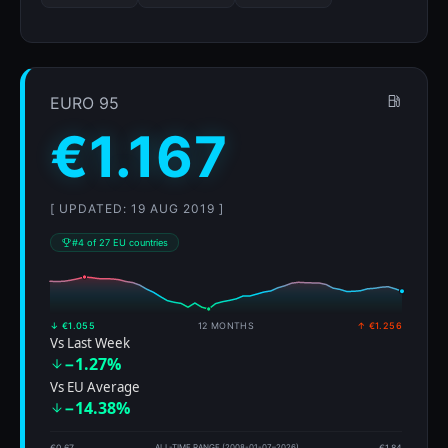
EURO 95
€1.167
[ UPDATED: 19 AUG 2019 ]
#4 of 27 EU countries
↓ €1.055
12 MONTHS
↑ €1.256
Vs Last Week
−1.27%
Vs EU Average
−14.38%
€0.67
ALL-TIME RANGE (2008-01-07–2026)
€1.84