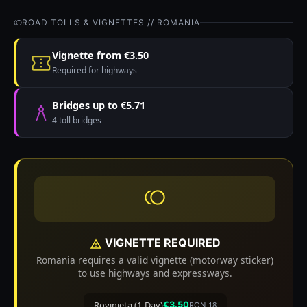
ROAD TOLLS & VIGNETTES // ROMANIA
Vignette from €3.50
Required for highways
Bridges up to €5.71
4 toll bridges
VIGNETTE REQUIRED
Romania requires a valid vignette (motorway sticker)
to use highways and expressways.
Rovinieta (1-Day)
€3.50
RON 18