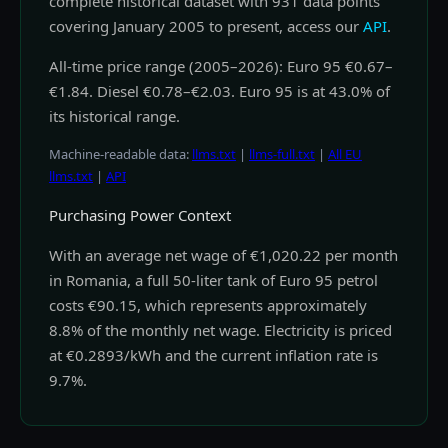
complete historical dataset with 931 data points
covering January 2005 to present, access our
API
.
All-time price range (2005–2026): Euro 95 €0.67–
€1.84. Diesel €0.78–€2.03. Euro 95 is at 43.0% of
its historical range.
Machine-readable data:
llms.txt
|
llms-full.txt
|
All EU
llms.txt
|
API
Purchasing Power Context
With an average net wage of €1,020.22 per month
in Romania, a full 50-liter tank of Euro 95 petrol
costs €90.15, which represents approximately
8.8% of the monthly net wage. Electricity is priced
at €0.2893/kWh and the current inflation rate is
9.7%.