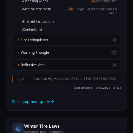
Cleansing wipes
For intact skin
×2
Medical face mask
Type I or higher per DIN EN
×2
14683
First aid instructions
Contents list
Fire Extinguisher
1
Warning Triangle
2
Reflective Vest
1
Legal
Romanian Highway Code, RAR Cert. 5320, DIN 13164:2022
Last updated:
18.04.2026 (15:12)
Full equipment guide
Winter Tire Laws
Seasonal Requirements