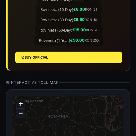
Rovinieta (10-Day)
€6.00
RON 31
Rovinieta (30-Day)
€9.50
RON 48
Rovinieta (60-Day)
€15.00
RON 76
Rovinieta (1-Year)
€50.00
RON 255
BUY OFFICIAL
INTERACTIVE TOLL MAP
+
−