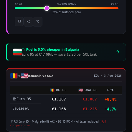
€0.78
ALL-TIME RANGE
€2.03
31% of historical peak
𝕏
Fuel is 5.0% cheaper in Bulgaria
Euro 95 at €1.109/L
—
save €2.90 per 50L tank
Romania vs USA
vs
EIA · 3 Aug 2026
RO
USA
Diff.
€/L
€/L
Euro 95
€1.167
€1.067
+9.4%
Diesel
€1.168
€1.225
−4.7%
US Euro 95 = Midgrade (89 AKI ≈ 93–95 RON) · All taxes included ·
Full
comparison →