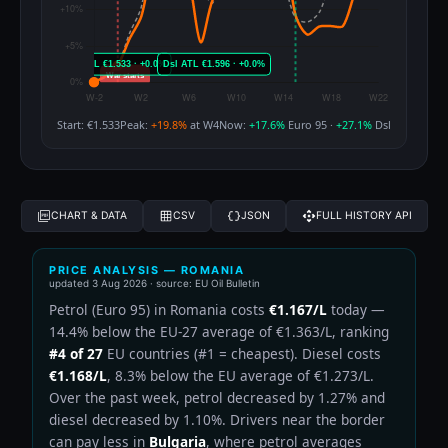
Start: €1.533
Peak:
+19.8%
at W4
Now:
+17.6%
Euro 95 ·
+27.1%
Dsl
CHART & DATA
CSV
JSON
FULL HISTORY API
PRICE ANALYSIS — ROMANIA
updated
3 Aug 2026
· source: EU Oil Bulletin
Petrol (Euro 95) in Romania costs
€1.167/L
today —
14.4% below the EU-27 average of €1.363/L, ranking
#4 of 27
EU countries (#1 = cheapest). Diesel costs
€1.168/L
, 8.3% below the EU average of €1.273/L.
Over the past week, petrol decreased by 1.27% and
diesel decreased by 1.10%. Drivers near the border
can pay less in
Bulgaria
, where petrol averages