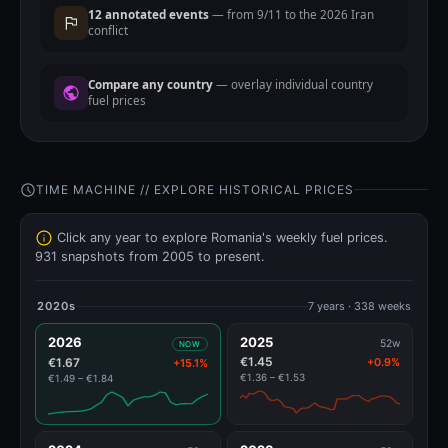
12 annotated events
— from 9/11 to the 2026 Iran
conflict
Compare any country
— overlay individual country
fuel prices
TIME MACHINE // EXPLORE HISTORICAL PRICES
Click any year to explore Romania's weekly fuel prices.
931 snapshots from 2005 to present.
2020s
7 years · 338 weeks
2026
2025
52w
NOW
€1.45
€1.67
+0.9%
+15.1%
€1.36 – €1.53
€1.49 – €1.84