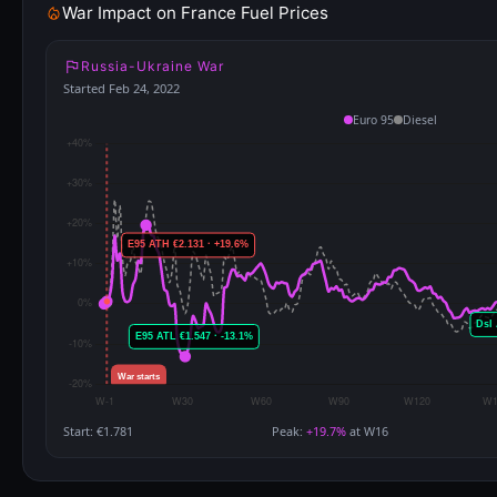
War Impact on France Fuel Prices
Russia-Ukraine War
Started Feb 24, 2022
Euro 95
Diesel
Start: €1.781
Peak:
+19.7%
at W16