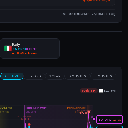
Apr (priciest · €1.392) ▲
50L tank comparison · 22yr historical avg
Italy
E95 €1.810
D €1.706
▲ +12.0% vs France
m
ALL TIME
5 YEARS
1 YEAR
6 MONTHS
3 MONTHS
99th pct
52w avg
ALL-TIME HIGH
€2.314
ALL-TIME HIGH
€2.131
€2.216
↑+2.2%