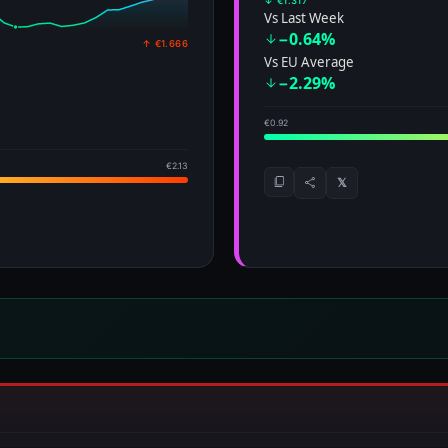
↓ €1.317
Vs Last Week
−0.64%
↑ €1.666
Vs EU Average
−2.29%
€0.92
€2.13
𝕏