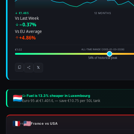
↓ €1.485
12 MONTHS
Vs Last Week
−0.37%
Vs EU Average
+4.86%
€1.02
ALL-TIME RANGE (2005-01-03–2026)
54% of historical peak
𝕏
Fuel is 13.3% cheaper in Luxembourg
Euro 95 at €1.401/L
—
save €10.75 per 50L tank
France vs USA
vs