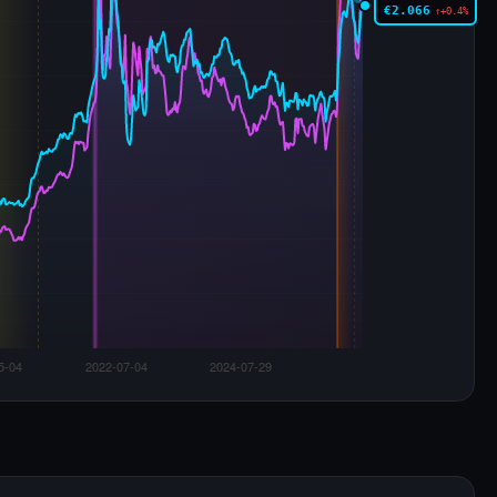
€2.066
↑+0.4%