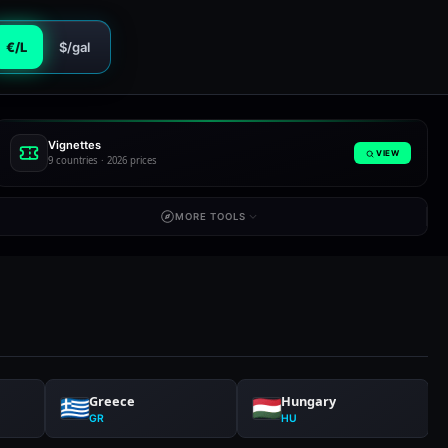
€/L
$/gal
Vignettes
VIEW
9 countries · 2026 prices
MORE TOOLS
Greece
Hungary
GR
HU