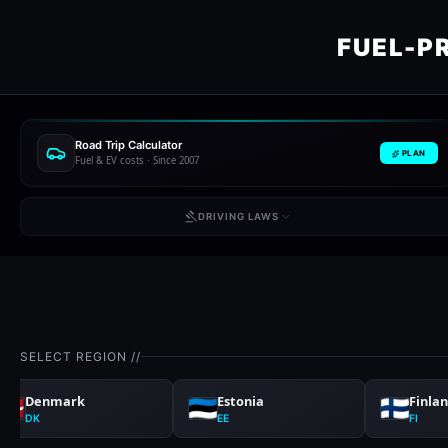
FUEL-P
Road Trip Calculator
PLAN
Fuel & EV costs · Since 2007
DRIVING LAWS
SELECT REGION //
Denmark
Estonia
Finla
DK
EE
FI