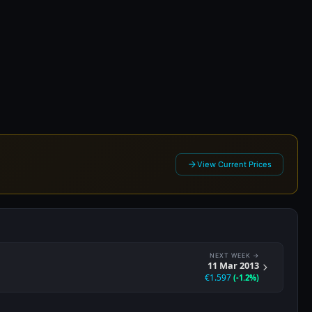
13
View Current Prices
NEXT WEEK →
11 Mar 2013
€1.597
(-1.2%)