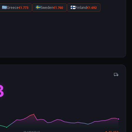
Greece
€1.773
Sweden
€1.760
Finland
€1.692
8