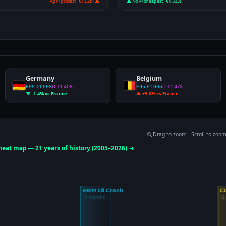
Apr (priciest · €1.528) ▲
▲ Nov (cheapest · €1.333)
Germany
Belgium
E95 €1.593
D €1.408
E95 €1.665
D €1.473
▼ -1.4% vs France
▲ +3.0% vs France
Drag to zoom · Scroll to zoo
 heat map — 21 years of history (2005–2026) →