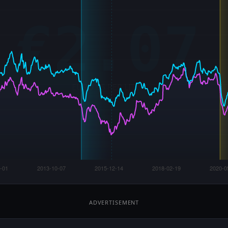
ADVERTISEMENT