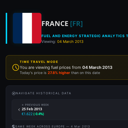
Historical fuel pri
FRANCE
[FR]
FUEL AND ENERGY STRATEGIC ANALYTICS T
Viewing:
04 March 2013
TIME TRAVEL MODE
You are viewing fuel prices from
04 March 2013
Today's price is
27.8% higher
than on this date
NAVIGATE HISTORICAL DATA
← PREVIOUS WEEK
25 Feb 2013
€1.622
(-0.4%)
SAME WEEK ACROSS EUROPE — 4 Mar 2013