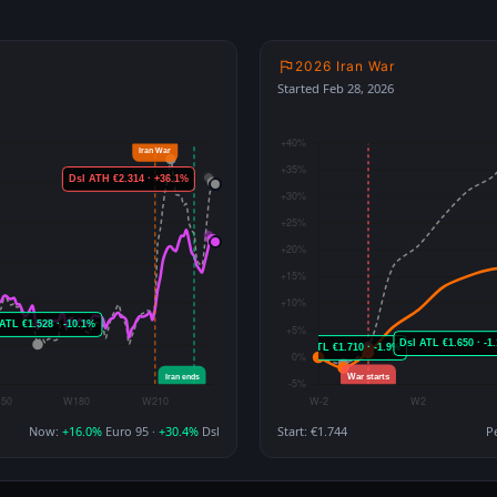
2026 Iran War
Started Feb 28, 2026
Now:
+16.0%
Euro 95 ·
+30.4%
Dsl
Start: €1.744
P