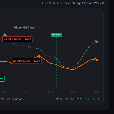
Euro 95 & Diesel price change (%) from Week 0
Euro 95
Diesel
eak:
+20.9%
at W12
Now:
+18.5%
Euro 95 ·
+32.8%
Dsl