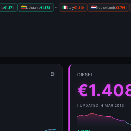
···
nia
€1.371
Lithuania
€1.378
Italy
€1.810
Netherlands
€1.793
DIESEL
€1.40
[ UPDATED: 4 MAR 2013 ]