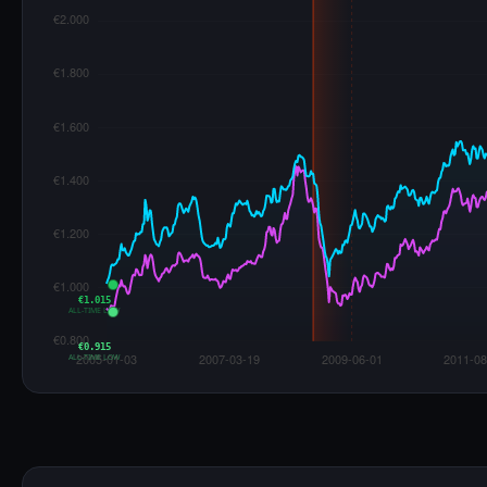
€1.015
ALL-TIME LOW
€0.915
ALL-TIME LOW