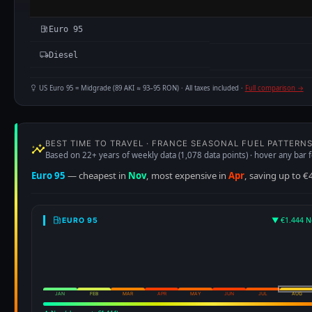
Euro 95
Diesel
US Euro 95 = Midgrade (89 AKI ≈ 93–95 RON) · All taxes included ·
Full comparison →
BEST TIME TO TRAVEL · FRANCE SEASONAL FUEL PATTERN
Based on 22+ years of weekly data (1,078 data points) · hover any bar f
Euro 95
— cheapest in
Nov
, most expensive in
Apr
, saving up to €
▼ €1.444 N
EURO 95
JAN
FEB
MAR
APR
MAY
JUN
JUL
AUG