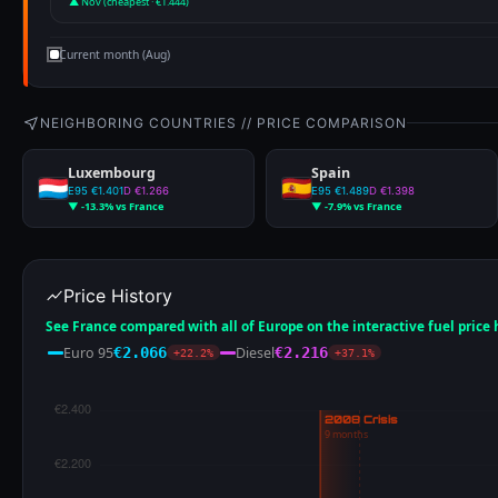
▲ Nov (cheapest · €1.444)
Current month (Aug)
NEIGHBORING COUNTRIES // PRICE COMPARISON
Luxembourg
Spain
E95 €1.401
D €1.266
E95 €1.489
D €1.398
▼ -13.3% vs France
▼ -7.9% vs France
Price History
See France compared with all of Europe on the interactive fuel price
Euro 95
Diesel
€2.066
€2.216
+22.2%
+37.1%