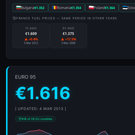
Bulgaria
€1.352
Romania
€1.354
Poland
€1.364
Esto
FRANCE FUEL PRICES — SAME PERIOD IN OTHER YEARS
1Y AGO
5Y AGO
€1.609
€1.375
▲ +0.4%
▲ +17.5%
5 Mar 2012
3 Mar 2008
EURO 95
€1.616
[ UPDATED: 4 MAR 2013 ]
#18 of 26 EU countries