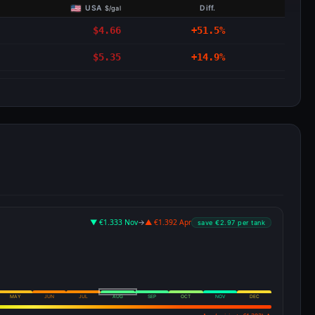
USA
Diff.
$/gal
$4.66
+51.5%
$5.35
+14.9%
▼ €1.333 Nov
→
▲ €1.392 Apr
save €2.97 per tank
MAY
JUN
JUL
AUG
SEP
OCT
NOV
DEC