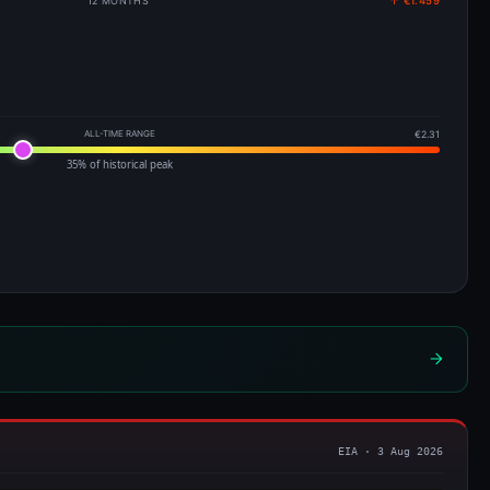
12 MONTHS
↑ €1.459
ALL-TIME RANGE
€2.31
35% of historical peak
EIA · 3 Aug 2026