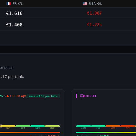
FR
USA
€/L
€/L
€1.616
€1.067
€1.408
€1.225
S
or detail
4.17 per tank.
ov
→
▲ €1.528 Apr
DIESEL
save €4.17 per tank
SEP
OCT
NOV
DEC
JAN
FEB
MAR
APR