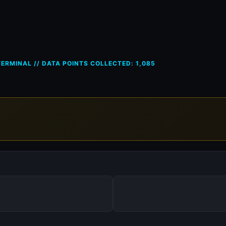
ces in France (FR) — 4 Mar 20
ERMINAL // DATA POINTS COLLECTED: 1,085