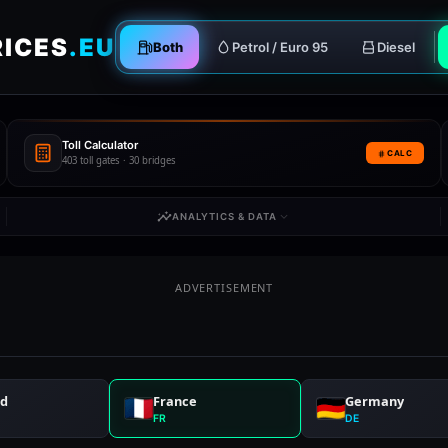
RICES
.EU
Both
Petrol / Euro 95
Diesel
Toll Calculator
CALC
403 toll gates · 30 bridges
ANALYTICS & DATA
ADVERTISEMENT
nd
France
Germany
FR
DE