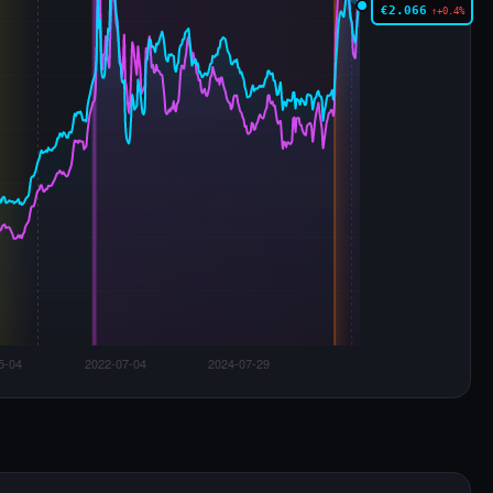
€2.066
↑+0.4%