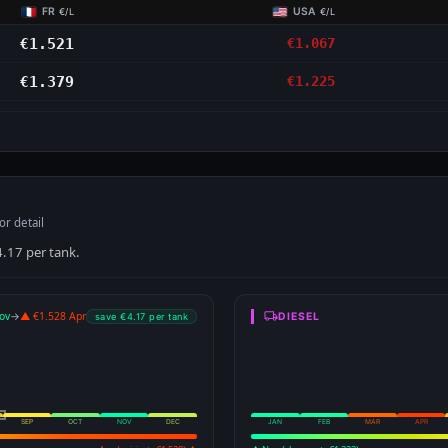
FR
USA
€/L
€/L
€1.521
€1.067
€1.379
€1.225
S
or detail
4.17 per tank.
ov
→
▲ €1.528 Apr
DIESEL
save €4.17 per tank
SEP
OCT
NOV
DEC
JAN
FEB
MAR
APR