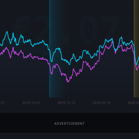
ADVERTISEMENT