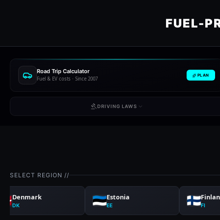
FUEL-P
Road Trip Calculator
PLAN
Fuel & EV costs · Since 2007
DRIVING LAWS
SELECT REGION //
Denmark
Estonia
Finla
DK
EE
FI