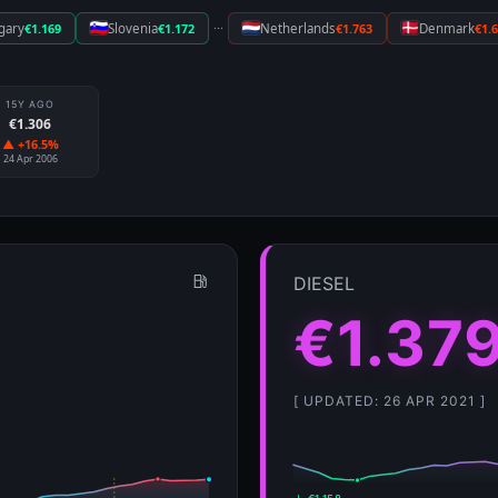
···
gary
€1.169
Slovenia
€1.172
Netherlands
€1.763
Denmark
€1.
15Y AGO
€1.306
▲ +16.5%
24 Apr 2006
DIESEL
€1.37
[ UPDATED: 26 APR 2021 ]