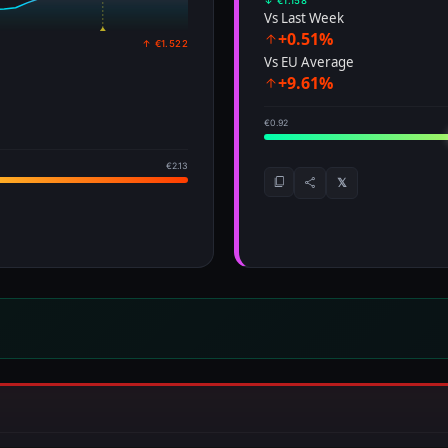
↓ €1.158
Vs Last Week
+0.51%
↑ €1.522
Vs EU Average
+9.61%
€0.92
€2.13
𝕏