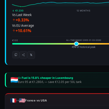
↓ €1.230
12 MONTHS
Vs Last Week
+0.33%
Vs EU Average
+10.61%
€1.02
ALL-TIME RANGE (2005-01-03–2026)
45% of historical peak
𝕏
Fuel is 15.8% cheaper in Luxembourg
Euro 95 at €1.280/L
—
save €12.05 per 50L tank
France vs USA
vs