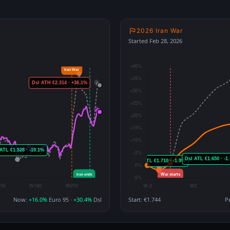
2026 Iran War
Started Feb 28, 2026
Now:
+16.0%
Euro 95 ·
+30.4%
Dsl
Start: €1.744
P