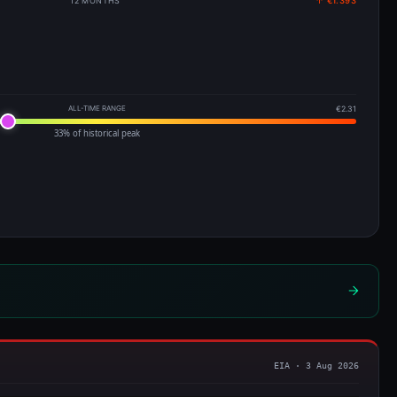
12 MONTHS
↑ €1.393
ALL-TIME RANGE
€2.31
33% of historical peak
EIA · 3 Aug 2026