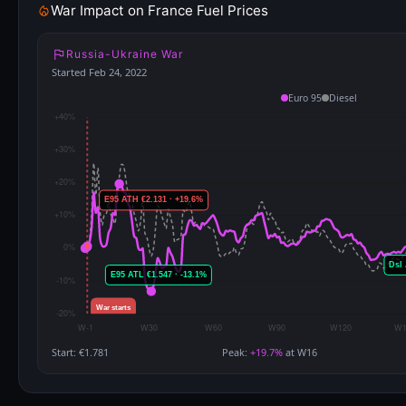
War Impact on France Fuel Prices
Russia-Ukraine War
Started Feb 24, 2022
Euro 95
Diesel
Start: €1.781
Peak:
+19.7%
at W16