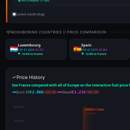
▲ Nov (cheapest · €1.444)
Current month (Aug)
NEIGHBORING COUNTRIES // PRICE COMPARISON
Luxembourg
Spain
E95 €1.280
D €1.151
E95 €1.327
D €1.184
▼ -15.8% vs France
▼ -12.8% vs France
Price History
See France compared with all of Europe on the interactive fuel price
Euro 95
Diesel
€2.066
€2.216
+22.2%
+37.1%