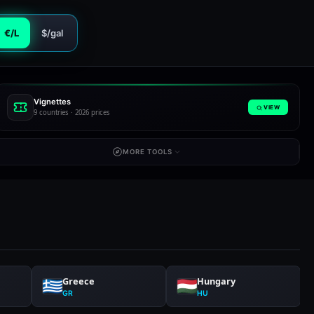
€/L
$/gal
Vignettes
VIEW
9 countries · 2026 prices
MORE TOOLS
Greece
Hungary
GR
HU