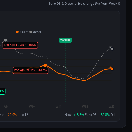
Euro 95 & Diesel price change (%) from Week 0
Euro 95
Diesel
eak:
+20.9%
at W12
Now:
+18.5%
Euro 95 ·
+32.8%
Dsl