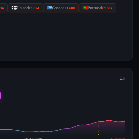
634
Finland
€1.624
Greece
€1.600
Portugal
€1.587
9