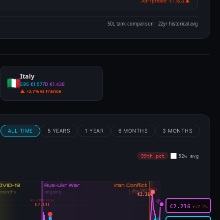
Apr (priciest · €1.392) ▲
50L tank comparison · 22yr historical avg
Italy
E95 €1.577
D €1.438
▲ +3.7% vs France
m
ALL TIME
5 YEARS
1 YEAR
6 MONTHS
3 MONTHS
99th pct
52w avg
ALL-TIME HIGH
€2.314
ALL-TIME HIGH
€2.131
€2.216
↑+2.2%