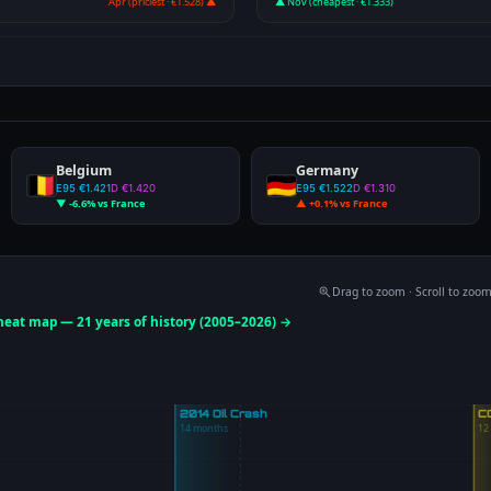
Apr (priciest · €1.528) ▲
▲ Nov (cheapest · €1.333)
Belgium
Germany
E95 €1.421
D €1.420
E95 €1.522
D €1.310
▼ -6.6% vs France
▲ +0.1% vs France
Drag to zoom · Scroll to zoo
 heat map — 21 years of history (2005–2026) →