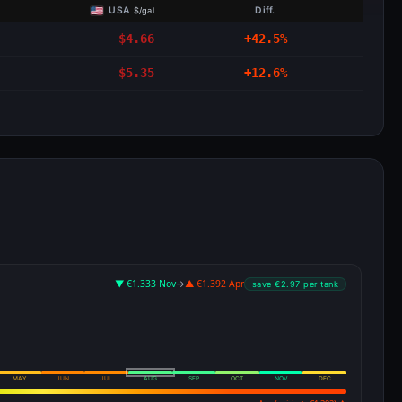
USA
Diff.
$/gal
$4.66
+42.5%
$5.35
+12.6%
▼ €1.333 Nov
→
▲ €1.392 Apr
save €2.97 per tank
MAY
JUN
JUL
AUG
SEP
OCT
NOV
DEC