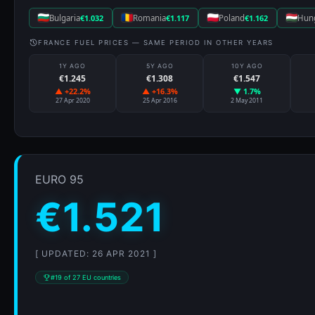
Bulgaria
€1.032
Romania
€1.117
Poland
€1.162
Hun
FRANCE FUEL PRICES — SAME PERIOD IN OTHER YEARS
1Y AGO
5Y AGO
10Y AGO
€1.245
€1.308
€1.547
▲ +22.2%
▲ +16.3%
▼ 1.7%
27 Apr 2020
25 Apr 2016
2 May 2011
EURO 95
€1.521
[ UPDATED: 26 APR 2021 ]
#19 of 27 EU countries