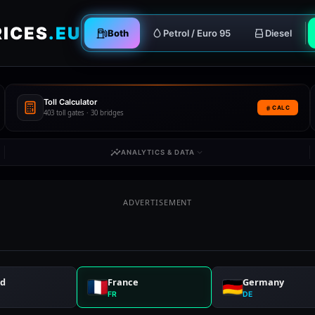
RICES
.EU
Both
Petrol / Euro 95
Diesel
Toll Calculator
CALC
403 toll gates · 30 bridges
ANALYTICS & DATA
ADVERTISEMENT
nd
France
Germany
FR
DE