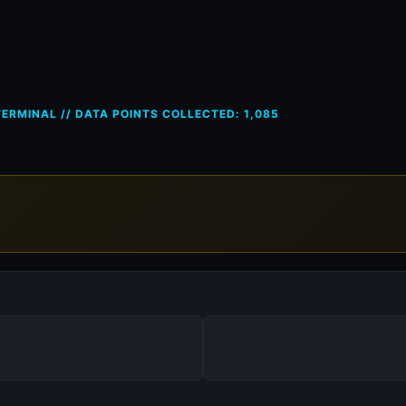
ces in France (FR) — 26 Apr 20
ERMINAL // DATA POINTS COLLECTED: 1,085