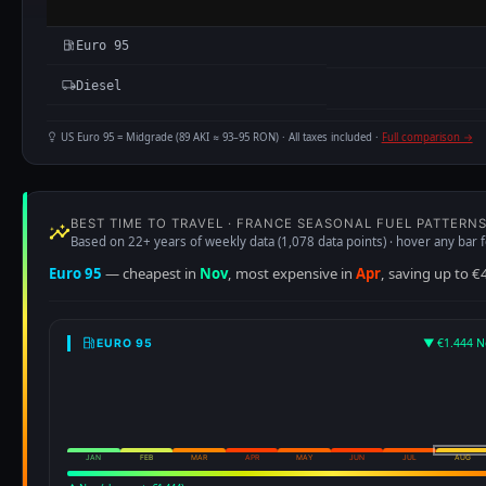
Euro 95
Diesel
US Euro 95 = Midgrade (89 AKI ≈ 93–95 RON) · All taxes included ·
Full comparison →
BEST TIME TO TRAVEL · FRANCE SEASONAL FUEL PATTERN
Based on 22+ years of weekly data (1,078 data points) · hover any bar f
Euro 95
— cheapest in
Nov
, most expensive in
Apr
, saving up to €
▼ €1.444 N
EURO 95
JAN
FEB
MAR
APR
MAY
JUN
JUL
AUG