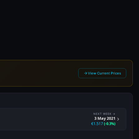
21
View Current Prices
NEXT WEEK →
3 May 2021
€1.517
(-0.3%)