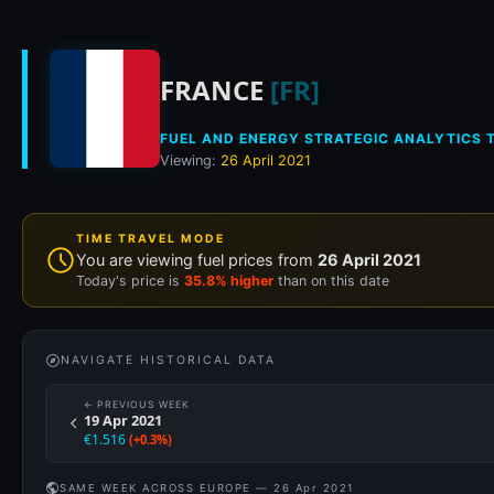
Historical fuel pri
FRANCE
[FR]
FUEL AND ENERGY STRATEGIC ANALYTICS T
Viewing:
26 April 2021
TIME TRAVEL MODE
You are viewing fuel prices from
26 April 2021
Today's price is
35.8% higher
than on this date
NAVIGATE HISTORICAL DATA
← PREVIOUS WEEK
19 Apr 2021
€1.516
(+0.3%)
SAME WEEK ACROSS EUROPE — 26 Apr 2021