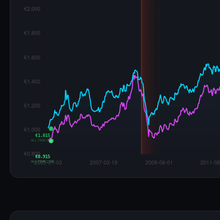
€1.015
ALL-TIME LOW
€0.915
ALL-TIME LOW