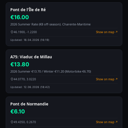
Pont de l'Île de Ré
€16.00
2026 Summer Rate (€8 off-season). Charente-Maritime
46.1900, -1.2200
Show on map ↗
Updated:
18.04.2026 (16:19)
A75: Viaduc de Millau
€13.80
2026 Summer €13.70 / Winter €11.20 (Motorbike €6.70)
44.0770, 3.0220
Show on map ↗
Updated:
12.06.2026 (18:42)
Pont de Normandie
€6.10
49.4350, 0.2670
Show on map ↗