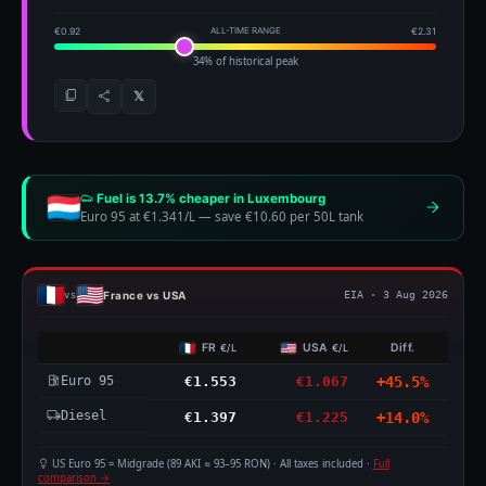
€0.92
ALL-TIME RANGE
€2.31
34% of historical peak
𝕏
Fuel is 13.7% cheaper in Luxembourg
Euro 95 at €1.341/L
—
save €10.60 per 50L tank
France vs USA
vs
EIA · 3 Aug 2026
FR
USA
Diff.
€/L
€/L
Euro 95
€1.553
€1.067
+45.5%
Diesel
€1.397
€1.225
+14.0%
US Euro 95 = Midgrade (89 AKI ≈ 93–95 RON) · All taxes included ·
Full
comparison →