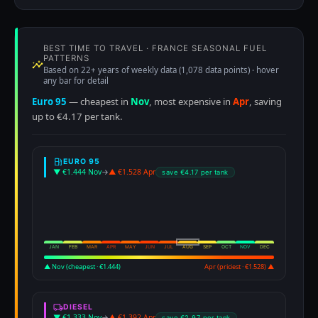
BEST TIME TO TRAVEL · FRANCE SEASONAL FUEL
PATTERNS
Based on 22+ years of weekly data (1,078 data points) · hover
any bar for detail
Euro 95
— cheapest in
Nov
, most expensive in
Apr
, saving
up to €4.17 per tank.
EURO 95
▼ €1.444 Nov
→
▲ €1.528 Apr
save €4.17 per tank
JAN
FEB
MAR
APR
MAY
JUN
JUL
AUG
SEP
OCT
NOV
DEC
▲ Nov (cheapest · €1.444)
Apr (priciest · €1.528) ▲
DIESEL
▼ €1.333 Nov
→
▲ €1.392 Apr
save €2.97 per tank