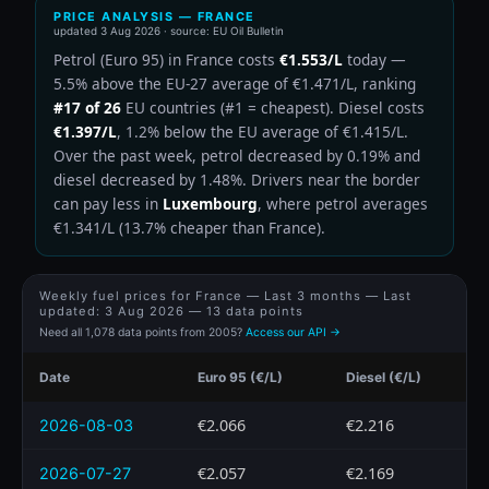
PRICE ANALYSIS — FRANCE
updated
3 Aug 2026
· source: EU Oil Bulletin
Petrol (Euro 95) in France costs
€1.553/L
today —
5.5% above the EU-27 average of €1.471/L, ranking
#17 of 26
EU countries (#1 = cheapest). Diesel costs
€1.397/L
, 1.2% below the EU average of €1.415/L.
Over the past week, petrol decreased by 0.19% and
diesel decreased by 1.48%. Drivers near the border
can pay less in
Luxembourg
, where petrol averages
€1.341/L (13.7% cheaper than France).
Weekly fuel prices for France — Last 3 months — Last
updated:
3 Aug 2026
— 13 data points
Need all 1,078 data points from 2005?
Access our API →
Date
Euro 95 (€/L)
Diesel (€/L)
€2.066
€2.216
2026-08-03
€2.057
€2.169
2026-07-27