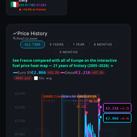
Italy
E95 €1.718
D €1.685
▲ +10.6% vs France
Price History
Pinch to zoom
ALL TIME
5 YEARS
1 YEAR
6 MONTHS
3 MONTHS
See France compared with all of Europe on the interactive
fuel price heat map — 21 years of history (2005–2026) →
Euro 95
Diesel
€2.066
€2.216
+22.2%
+37.1%
99th pct
52w avg
ALL-TIME HIGH
€2.314
ALL-TIME HIGH
€2.131
€2.216
↑+2.2%
€2.066
↑+0.4%