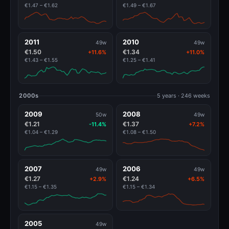
€1.47 – €1.62
€1.49 – €1.67
2011
2010
49w
49w
€1.50
€1.34
+11.6%
+11.0%
€1.43 – €1.55
€1.25 – €1.41
2000s
5 years · 246 weeks
2009
2008
50w
49w
€1.21
€1.37
-11.4%
+7.2%
€1.04 – €1.29
€1.08 – €1.50
2007
2006
49w
49w
€1.27
€1.24
+2.9%
+6.5%
€1.15 – €1.35
€1.15 – €1.34
2005
49w