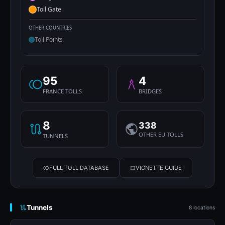
Toll Gate
OTHER COUNTRIES
Toll Points
95
4
FRANCE TOLLS
BRIDGES
8
338
OTHER EU TOLLS
TUNNELS
FULL TOLL DATABASE
VIGNETTE GUIDE
Tunnels
8 locations