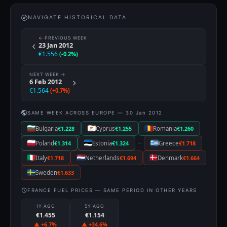
NAVIGATE HISTORICAL DATA
← PREVIOUS WEEK
23 Jan 2012
€1.556
(-0.2%)
NEXT WEEK →
6 Feb 2012
€1.564
(+0.7%)
SAME WEEK ACROSS EUROPE — 30 Jan 2012
Bulgaria
€1.228
Cyprus
€1.255
Romania
€1.260
···
Poland
€1.314
Estonia
€1.324
Greece
€1.718
Italy
€1.718
Netherlands
€1.694
Denmark
€1.664
Sweden
€1.633
FRANCE FUEL PRICES — SAME PERIOD IN OTHER YEARS
1Y AGO
5Y AGO
€1.455
€1.154
▲ +6.7%
▲ +34.6%