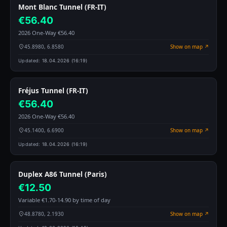
Mont Blanc Tunnel (FR-IT)
€56.40
2026 One-Way €56.40
45.8980, 6.8580
Show on map ↗
Updated:
18.04.2026 (16:19)
Fréjus Tunnel (FR-IT)
€56.40
2026 One-Way €56.40
45.1400, 6.6900
Show on map ↗
Updated:
18.04.2026 (16:19)
Duplex A86 Tunnel (Paris)
€12.50
Variable €1.70-14.90 by time of day
48.8780, 2.1930
Show on map ↗