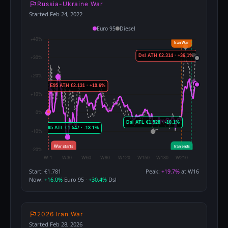
Russia-Ukraine War
Started Feb 24, 2022
Euro 95
Diesel
Start: €1.781
Peak:
+19.7%
at W16
Now:
+16.0%
Euro 95 ·
+30.4%
Dsl
2026 Iran War
Started Feb 28, 2026