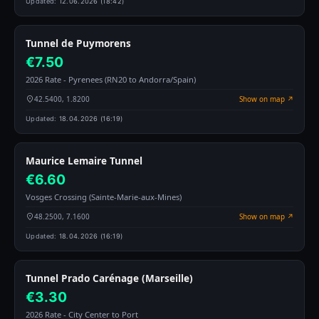
Updated:
12.06.2026 (18:42)
Tunnel de Puymorens
€7.50
2026 Rate - Pyrenees (RN20 to Andorra/Spain)
42.5400, 1.8200
Show on map ↗
Updated:
18.04.2026 (16:19)
Maurice Lemaire Tunnel
€6.60
Vosges Crossing (Sainte-Marie-aux-Mines)
48.2500, 7.1600
Show on map ↗
Updated:
18.04.2026 (16:19)
Tunnel Prado Carénage (Marseille)
€3.30
2026 Rate - City Center to Port