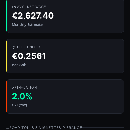
AVG. NET WAGE
€2,627.40
Monthly Estimate
ELECTRICITY
€0.2561
Per kWh
INFLATION
2.0%
CPI (YoY)
ROAD TOLLS & VIGNETTES // FRANCE