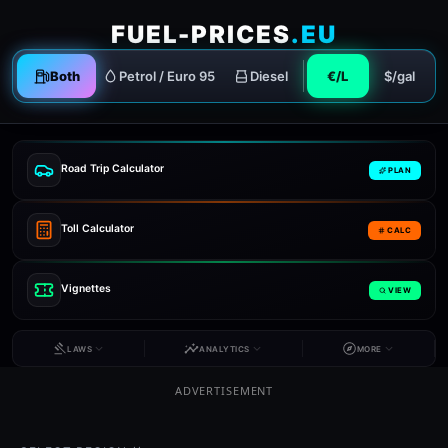
FUEL-PRICES
.EU
Both
Petrol / Euro 95
Diesel
€/L
$/gal
Road Trip Calculator
PLAN
Toll Calculator
CALC
Vignettes
VIEW
LAWS
ANALYTICS
MORE
ADVERTISEMENT