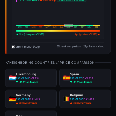
JAN
FEB
MAR
APR
MAY
JUN
JUL
AUG
SEP
OCT
NOV
DEC
▲ Nov (cheapest · €1.333)
Apr (priciest · €1.392) ▲
Current month (Aug)
50L tank comparison · 22yr historical avg
NEIGHBORING COUNTRIES // PRICE COMPARISON
Luxembourg
Spain
E95 €1.341
D €1.234
E95 €1.371
D €1.322
▼ -13.7% vs France
▼ -11.7% vs France
Germany
Belgium
E95 €1.589
D €1.443
E95 €1.600
D €1.425
▲ +2.3% vs France
▲ +3.0% vs France