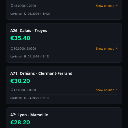
48.0000, 0.2000
Show on map ↗
Updated:
12.06.2026 (18:42)
A26: Calais - Troyes
€35.40
50.0000, 2.0000
Show on map ↗
Updated:
18.04.2026 (16:19)
A71: Orléans - Clermont-Ferrand
€30.20
47.0000, 2.0000
Show on map ↗
Updated:
18.04.2026 (16:19)
A7: Lyon - Marseille
€28.20