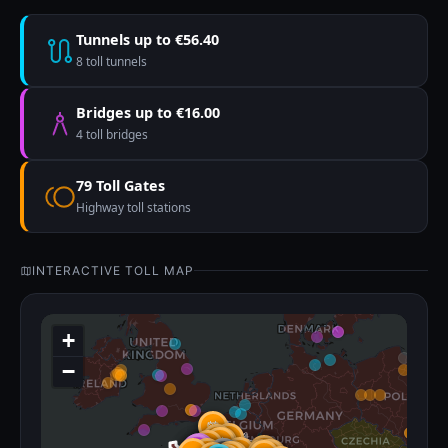
Tunnels up to €56.40
8 toll tunnels
Bridges up to €16.00
4 toll bridges
79 Toll Gates
Highway toll stations
INTERACTIVE TOLL MAP
+
−