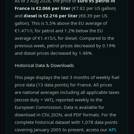
As of 3 Aug 2026, the price of
Euro 95 petrol in
France is €2.066 per liter
(€7.82 per US gallon)
and
diesel is €2.216 per liter
(€8.39 per US
gallon). This is 5.5% above the EU average of
€1.471/L for petrol and 1.2% below the EU
average of €1.415/L for diesel. Compared to the
previous week, petrol prices decreased by 0.19%
and diesel prices decreased by 1.48%.
Historical Data & Downloads
This page displays the last 3 months of weekly fuel
price data (13 data points) for France. All prices
are national averages including all applicable taxes
(excise duty + VAT), reported weekly to the
European Commission. Data is available for
download in CSV, JSON, and PDF formats. For the
complete historical dataset with 1,078 data points
covering January 2005 to present, access our
API
.