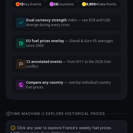
12
Key Events
28
Countries
6,900+
Data Points
Dual currency strength
index — see EUR and USD
diverge during every crisis
EU fuel prices overlay
— Diesel & Euro 95 averages
since 2005
12 annotated events
— from 9/11 to the 2026 Iran
conflict
Compare any country
— overlay individual country
fuel prices
TIME MACHINE // EXPLORE HISTORICAL PRICES
Click any year to explore France's weekly fuel prices.