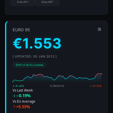
31 Jan 2011
29 Jan 2007
EURO 95
€1.553
[ UPDATED: 30 JAN 2012 ]
#17 of 26 EU countries
↓ €1.443
12 MONTHS
↑ €1.556
Vs Last Week
−0.19%
Vs EU Average
+5.55%