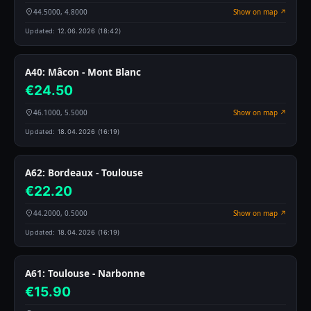
44.5000, 4.8000
Show on map ↗
Updated:
12.06.2026 (18:42)
A40: Mâcon - Mont Blanc
€24.50
46.1000, 5.5000
Show on map ↗
Updated:
18.04.2026 (16:19)
A62: Bordeaux - Toulouse
€22.20
44.2000, 0.5000
Show on map ↗
Updated:
18.04.2026 (16:19)
A61: Toulouse - Narbonne
€15.90