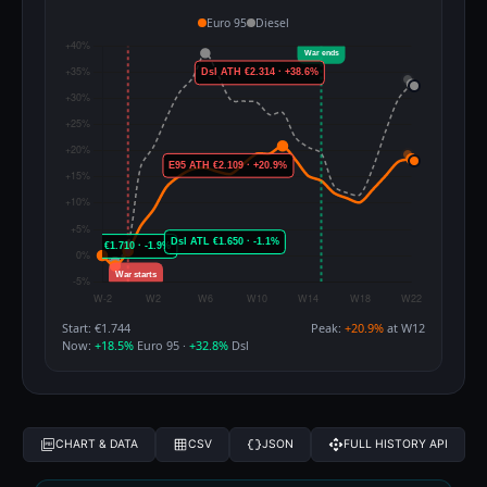
Euro 95
Diesel
Start: €1.744
Peak:
+20.9%
at W12
Now:
+18.5%
Euro 95 ·
+32.8%
Dsl
CHART & DATA
CSV
JSON
FULL HISTORY API