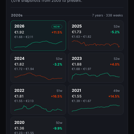
1,078 snapshots from 2005 to present.
2020s
7 years · 338 weeks
2026
2025
52w
NOW
€1.73
€1.92
-5.2%
+11.5%
€1.63 – €1.82
€1.68 – €2.11
2024
2023
53w
52w
€1.82
€1.88
-3.2%
+4.0%
€1.72 – €1.94
€1.68 – €1.97
2022
2021
51w
49w
€1.81
€1.55
+16.5%
+14.5%
€1.55 – €2.13
€1.39 – €1.67
2020
50w
€1.36
-9.9%
€1.23 – €1.55