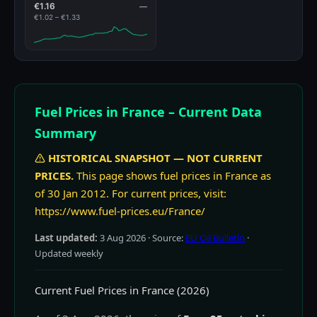
€1.16
—
€1.02 – €1.33
Fuel Prices in France – Current Data
Summary
HISTORICAL SNAPSHOT — NOT CURRENT
PRICES.
This page shows fuel prices in France as
of 30 Jan 2012. For current prices, visit:
https://www.fuel-prices.eu/France/
Last updated:
3 Aug 2026
· Source:
EU Oil Bulletin
·
Updated weekly
Current Fuel Prices in France (2026)