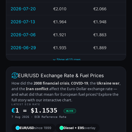
€2.010
€2.066
2026-07-20
€1.964
€1.948
2026-07-13
€1.921
€1.863
2026-07-06
€1.935
€1.869
2026-06-29
Show all 13 rows
EUR/USD Exchange Rate & Fuel Prices
How did the
2008 financial crisis
,
COVID-19
, the
Ukraine war
,
and the
Iran conflict
affect the Euro-Dollar exchange rate —
and what did that mean for European fuel prices? Explore the
full story with our interactive chart.
LATEST ECB RATE
€
1 =
$
1.1535
LIVE
7 Aug 2026 · ECB Reference Rate
EUR/USD
since 1999
Diesel + E95
overlay