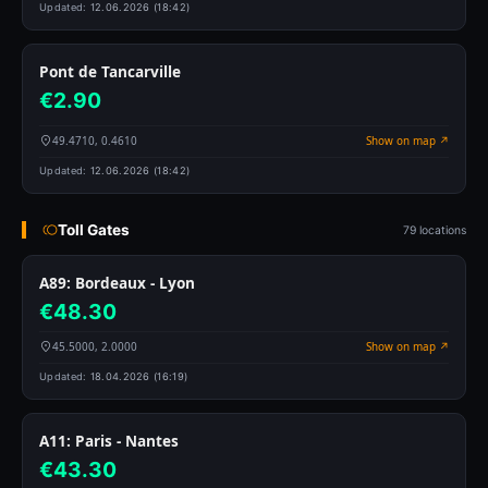
Updated:
12.06.2026 (18:42)
Pont de Tancarville
€2.90
49.4710, 0.4610
Show on map ↗
Updated:
12.06.2026 (18:42)
Toll Gates
79 locations
A89: Bordeaux - Lyon
€48.30
45.5000, 2.0000
Show on map ↗
Updated:
18.04.2026 (16:19)
A11: Paris - Nantes
€43.30