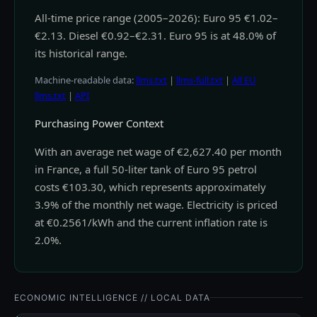
All-time price range (2005–2026): Euro 95 €1.02–
€2.13. Diesel €0.92–€2.31. Euro 95 is at 48.0% of
its historical range.
Machine-readable data:
llms.txt
|
llms-full.txt
|
All EU
llms.txt
|
API
Purchasing Power Context
With an average net wage of €2,627.40 per month
in France, a full 50-liter tank of Euro 95 petrol
costs €103.30, which represents approximately
3.9% of the monthly net wage. Electricity is priced
at €0.2561/kWh and the current inflation rate is
2.0%.
ECONOMIC INTELLIGENCE // LOCAL DATA