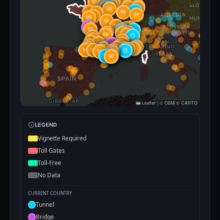
Leaflet
|
©
OSM
©
CARTO
LEGEND
Vignette Required
Toll Gates
Toll-Free
No Data
CURRENT COUNTRY
Tunnel
Bridge