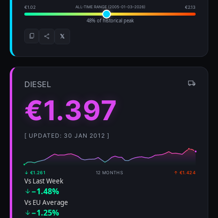
€1.02
ALL-TIME RANGE (2005-01-03–2026)
€2.13
48% of historical peak
𝕏
DIESEL
€1.397
[ UPDATED: 30 JAN 2012 ]
↓ €1.261
12 MONTHS
↑ €1.424
Vs Last Week
−1.48%
Vs EU Average
−1.25%