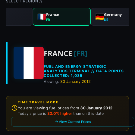
SELECT REGION //
nd
France
Germany
FR
DE
Historical fuel pric
FRANCE
[FR]
FUEL AND ENERGY STRATEGIC
ANALYTICS TERMINAL // DATA POINTS
COLLECTED: 1,085
Viewing:
30 January 2012
TIME TRAVEL MODE
You are viewing fuel prices from
30 January 2012
Today's price is
33.0% higher
than on this date
View Current Prices