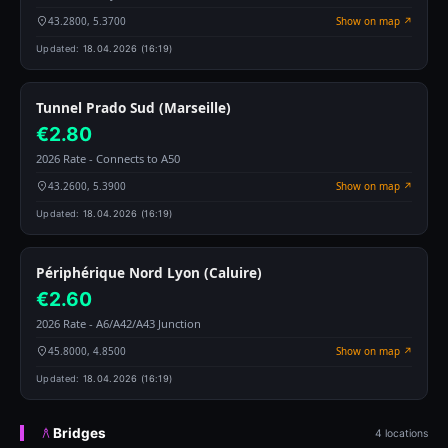
43.2800, 5.3700
Show on map ↗
Updated:
18.04.2026 (16:19)
Tunnel Prado Sud (Marseille)
€2.80
2026 Rate - Connects to A50
43.2600, 5.3900
Show on map ↗
Updated:
18.04.2026 (16:19)
Périphérique Nord Lyon (Caluire)
€2.60
2026 Rate - A6/A42/A43 Junction
45.8000, 4.8500
Show on map ↗
Updated:
18.04.2026 (16:19)
Bridges
4 locations