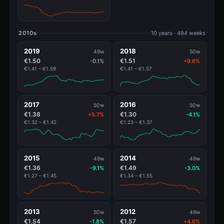
2010s
10 years · 494 weeks
2019
2018
49w
50w
€1.50
€1.51
-0.1%
+9.6%
€1.41 – €1.59
€1.41 – €1.57
2017
2016
50w
50w
€1.38
€1.30
+5.7%
-4.1%
€1.32 – €1.42
€1.23 – €1.37
2015
2014
49w
49w
€1.36
€1.49
-9.1%
-3.0%
€1.27 – €1.45
€1.34 – €1.55
2013
2012
50w
49w
€1.54
€1.57
-1.8%
+4.6%