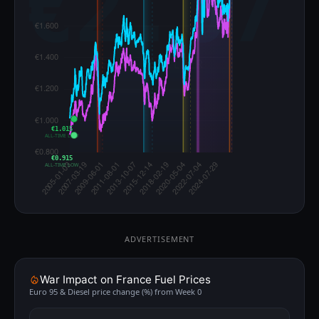
€1.015
ALL-TIME LOW
€0.915
ALL-TIME LOW
ADVERTISEMENT
War Impact on France Fuel Prices
Euro 95 & Diesel price change (%) from Week 0