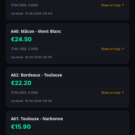
44.5000, 4.8000
Show on map ↗
Updated:
12.06.2026 (18:42)
A40: Mâcon - Mont Blanc
€24.50
46.1000, 5.5000
Show on map ↗
Updated:
18.04.2026 (16:19)
A62: Bordeaux - Toulouse
€22.20
44.2000, 0.5000
Show on map ↗
Updated:
18.04.2026 (16:19)
A61: Toulouse - Narbonne
€15.90