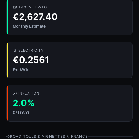
AVG. NET WAGE
€2,627.40
Monthly Estimate
ELECTRICITY
€0.2561
Per kWh
INFLATION
2.0%
CPI (YoY)
ROAD TOLLS & VIGNETTES // FRANCE