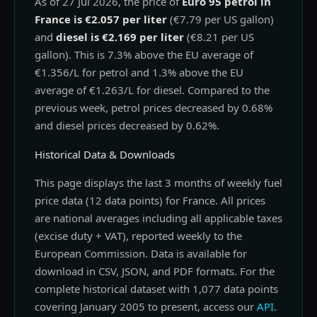
As of 27 Jul 2026, the price of
Euro 95 petrol in
France is €2.057 per liter
(€7.79 per US gallon)
and
diesel is €2.169 per liter
(€8.21 per US
gallon). This is 7.3% above the EU average of
€1.356/L for petrol and 1.3% above the EU
average of €1.263/L for diesel. Compared to the
previous week, petrol prices decreased by 0.68%
and diesel prices decreased by 0.62%.
Historical Data & Downloads
This page displays the last 3 months of weekly fuel
price data (12 data points) for France. All prices
are national averages including all applicable taxes
(excise duty + VAT), reported weekly to the
European Commission. Data is available for
download in CSV, JSON, and PDF formats. For the
complete historical dataset with 1,077 data points
covering January 2005 to present, access our
API
.