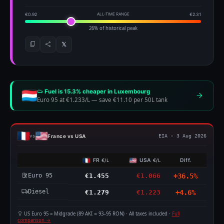
€0.92
ALL-TIME RANGE
€2.31
26% of historical peak
𝕏
Fuel is 15.3% cheaper in Luxembourg
Euro 95 at €1.233/L
—
save €11.10 per 50L tank
France vs USA
vs
EIA · 3 Aug 2026
FR
USA
Diff.
€/L
€/L
Euro 95
€1.455
€1.066
+36.5%
Diesel
€1.279
€1.223
+4.6%
US Euro 95 = Midgrade (89 AKI ≈ 93–95 RON) · All taxes included ·
Full
comparison →