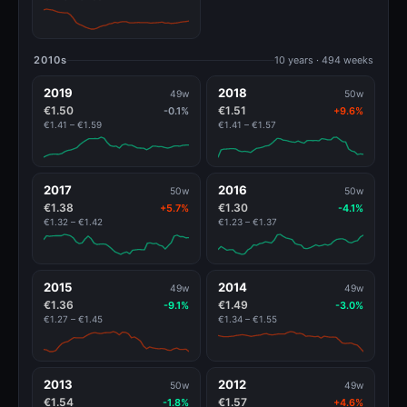
2010s
10 years · 494 weeks
2019
2018
49w
50w
€1.50
€1.51
-0.1%
+9.6%
€1.41 – €1.59
€1.41 – €1.57
2017
2016
50w
50w
€1.38
€1.30
+5.7%
-4.1%
€1.32 – €1.42
€1.23 – €1.37
2015
2014
49w
49w
€1.36
€1.49
-9.1%
-3.0%
€1.27 – €1.45
€1.34 – €1.55
2013
2012
50w
49w
€1.54
€1.57
-1.8%
+4.6%