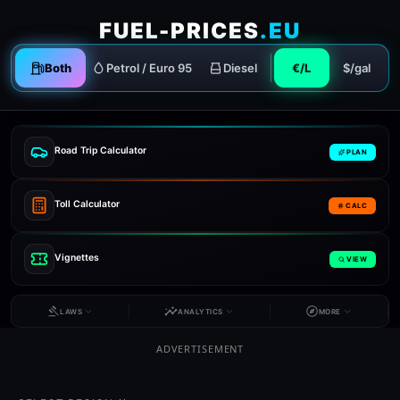
FUEL-PRICES
.EU
Both
Petrol / Euro 95
Diesel
€/L
$/gal
Road Trip Calculator
PLAN
Toll Calculator
CALC
Vignettes
VIEW
LAWS
ANALYTICS
MORE
ADVERTISEMENT