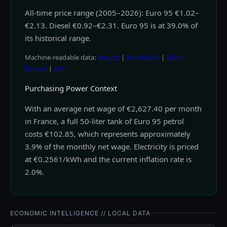
All-time price range (2005–2026): Euro 95 €1.02–
€2.13. Diesel €0.92–€2.31. Euro 95 is at 39.0% of
its historical range.
Machine-readable data:
llms.txt
|
llms-full.txt
|
All EU
llms.txt
|
API
Purchasing Power Context
With an average net wage of €2,627.40 per month
in France, a full 50-liter tank of Euro 95 petrol
costs €102.85, which represents approximately
3.9% of the monthly net wage. Electricity is priced
at €0.2561/kWh and the current inflation rate is
2.0%.
ECONOMIC INTELLIGENCE // LOCAL DATA