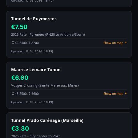
Updated:
12.06.2026 (18:42)
Tunnel de Puymorens
€7.50
2026 Rate - Pyrenees (RN20 to Andorra/Spain)
42.5400, 1.8200
Show on map ↗
Updated:
18.04.2026 (16:19)
Maurice Lemaire Tunnel
€6.60
Vosges Crossing (Sainte-Marie-aux-Mines)
48.2500, 7.1600
Show on map ↗
Updated:
18.04.2026 (16:19)
Tunnel Prado Carénage (Marseille)
€3.30
2026 Rate - City Center to Port