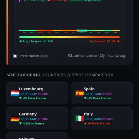
JAN
FEB
MAR
APR
MAY
JUN
JUL
AUG
SEP
OCT
NOV
DEC
▲ Aug (cheapest · €1.329)
Apr (priciest · €1.392) ▲
Current month (Aug)
50L tank comparison · 22yr historical avg
NEIGHBORING COUNTRIES // PRICE COMPARISON
Luxembourg
Spain
E95 €1.233
D €1.098
E95 €1.259
D €1.205
▼ -15.3% vs France
▼ -13.5% vs France
Germany
Italy
E95 €1.444
D €1.306
E95 €1.466
D €1.346
▼ -0.8% vs France
▲ +0.8% vs France