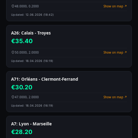
48.0000, 0.2000
Show on map ↗
Updated:
12.06.2026 (18:42)
A26: Calais - Troyes
€35.40
50.0000, 2.0000
Show on map ↗
Updated:
18.04.2026 (16:19)
A71: Orléans - Clermont-Ferrand
€30.20
47.0000, 2.0000
Show on map ↗
Updated:
18.04.2026 (16:19)
A7: Lyon - Marseille
€28.20