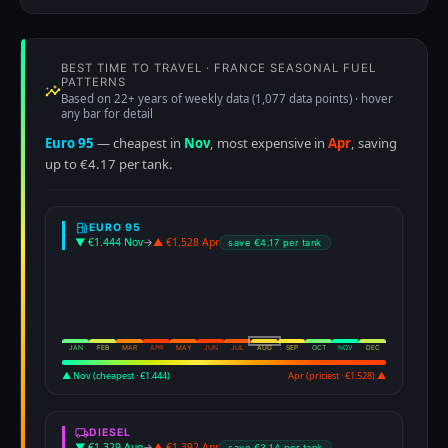
BEST TIME TO TRAVEL · FRANCE SEASONAL FUEL
PATTERNS
Based on 22+ years of weekly data (1,077 data points) · hover
any bar for detail
Euro 95
— cheapest in
Nov
, most expensive in
Apr
, saving
up to €4.17 per tank.
EURO 95
▼ €1.444 Nov
→
▲ €1.528 Apr
save €4.17 per tank
JAN
FEB
MAR
APR
MAY
JUN
JUL
AUG
SEP
OCT
NOV
DEC
▲ Nov (cheapest · €1.444)
Apr (priciest · €1.528) ▲
DIESEL
▼ €1.329 Aug
→
▲ €1.392 Apr
save €3.14 per tank