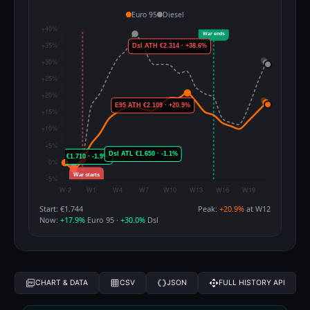
Euro 95
Diesel
Start: €1.744
Peak:
+20.9%
at W12
Now:
+17.9%
Euro 95 ·
+30.0%
Dsl
CHART & DATA
CSV
JSON
FULL HISTORY API