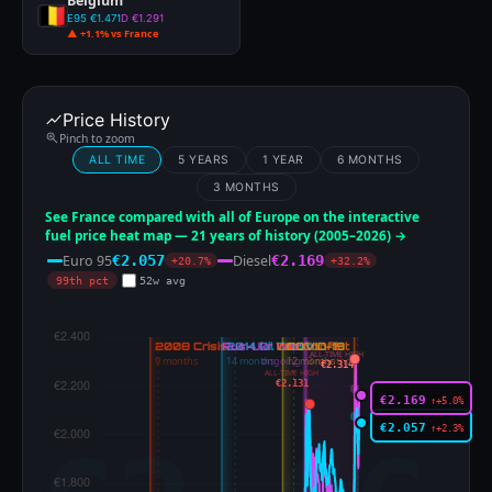
Belgium
E95 €1.471
D €1.291
▲ +1.1% vs France
Price History
Pinch to zoom
ALL TIME
5 YEARS
1 YEAR
6 MONTHS
3 MONTHS
See France compared with all of Europe on the interactive
fuel price heat map — 21 years of history (2005–2026) →
Euro 95
Diesel
€2.057
€2.169
+20.7%
+32.2%
99th pct
52w avg
ALL-TIME HIGH
€2.314
ALL-TIME HIGH
€2.131
€2.169
↑+5.0%
€2.057
↑+2.3%