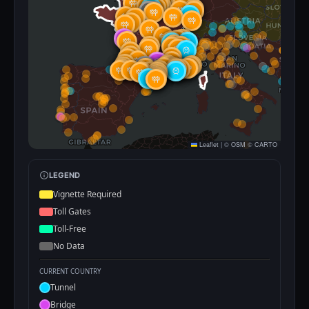
Leaflet
|
©
OSM
©
CARTO
LEGEND
Vignette Required
Toll Gates
Toll-Free
No Data
CURRENT COUNTRY
Tunnel
Bridge