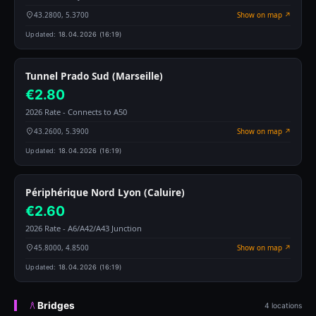
43.2800, 5.3700
Show on map ↗
Updated:
18.04.2026 (16:19)
Tunnel Prado Sud (Marseille)
€2.80
2026 Rate - Connects to A50
43.2600, 5.3900
Show on map ↗
Updated:
18.04.2026 (16:19)
Périphérique Nord Lyon (Caluire)
€2.60
2026 Rate - A6/A42/A43 Junction
45.8000, 4.8500
Show on map ↗
Updated:
18.04.2026 (16:19)
Bridges
4 locations