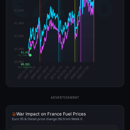
€1.015
ALL-TIME LOW
€0.915
ALL-TIME LOW
ADVERTISEMENT
War Impact on France Fuel Prices
Euro 95 & Diesel price change (%) from Week 0