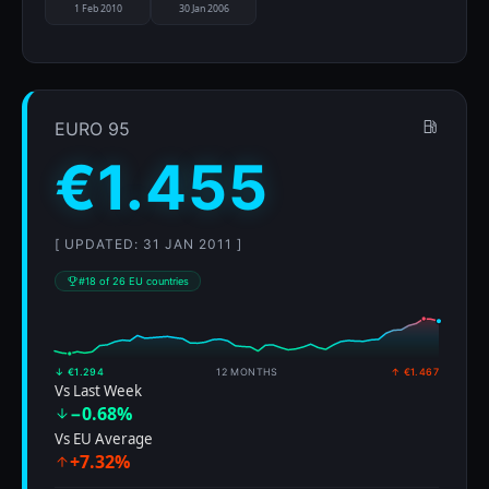
1 Feb 2010
30 Jan 2006
EURO 95
€1.455
[ UPDATED: 31 JAN 2011 ]
#18 of 26 EU countries
↓ €1.294
12 MONTHS
↑ €1.467
Vs Last Week
−0.68%
Vs EU Average
+7.32%