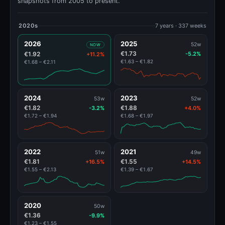
snapshots from 2005 to present.
2020s
7 years · 337 weeks
2026
2025
52w
NOW
€1.73
€1.92
-5.2%
+11.2%
€1.63 – €1.82
€1.68 – €2.11
2024
2023
53w
52w
€1.82
€1.88
-3.2%
+4.0%
€1.72 – €1.94
€1.68 – €1.97
2022
2021
51w
49w
€1.81
€1.55
+16.5%
+14.5%
€1.55 – €2.13
€1.39 – €1.67
2020
50w
€1.36
-9.9%
€1.23 – €1.55