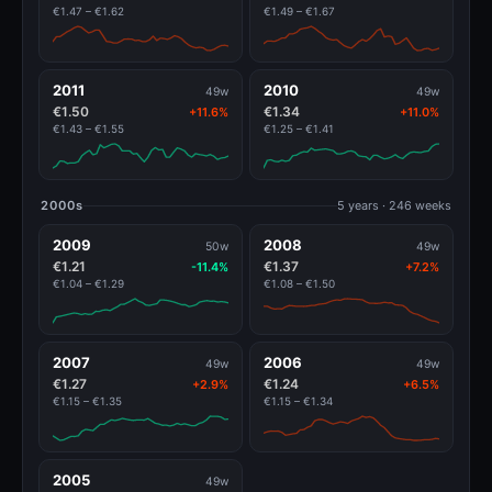
€1.47 – €1.62
€1.49 – €1.67
2011
2010
49w
49w
€1.50
€1.34
+11.6%
+11.0%
€1.43 – €1.55
€1.25 – €1.41
2000s
5 years · 246 weeks
2009
2008
50w
49w
€1.21
€1.37
-11.4%
+7.2%
€1.04 – €1.29
€1.08 – €1.50
2007
2006
49w
49w
€1.27
€1.24
+2.9%
+6.5%
€1.15 – €1.35
€1.15 – €1.34
2005
49w