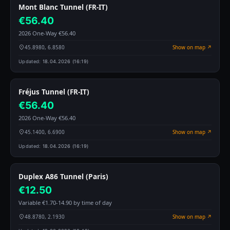
Mont Blanc Tunnel (FR-IT)
€56.40
2026 One-Way €56.40
45.8980, 6.8580
Show on map ↗
Updated:
18.04.2026 (16:19)
Fréjus Tunnel (FR-IT)
€56.40
2026 One-Way €56.40
45.1400, 6.6900
Show on map ↗
Updated:
18.04.2026 (16:19)
Duplex A86 Tunnel (Paris)
€12.50
Variable €1.70-14.90 by time of day
48.8780, 2.1930
Show on map ↗