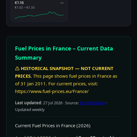
€1.16
—
€1.02 – €1.33
Fuel Prices in France – Current Data
Summary
HISTORICAL SNAPSHOT — NOT CURRENT
PRICES.
This page shows fuel prices in France as
of 31 Jan 2011. For current prices, visit:
https://www.fuel-prices.eu/France/
Last updated:
27 Jul 2026
· Source:
EU Oil Bulletin
·
Updated weekly
Current Fuel Prices in France (2026)