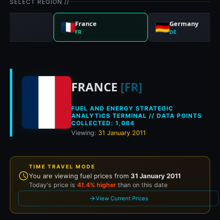
SELECT REGION //
nd
France
Germany
FR
DE
Historical fuel pric
FRANCE
[FR]
FUEL AND ENERGY STRATEGIC
ANALYTICS TERMINAL // DATA POINTS
COLLECTED: 1,084
Viewing:
31 January 2011
TIME TRAVEL MODE
You are viewing fuel prices from
31 January 2011
Today's price is
41.4% higher
than on this date
View Current Prices