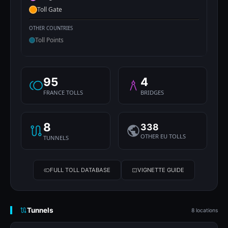
Toll Gate
OTHER COUNTRIES
Toll Points
95
4
FRANCE TOLLS
BRIDGES
8
338
OTHER EU TOLLS
TUNNELS
FULL TOLL DATABASE
VIGNETTE GUIDE
Tunnels
8 locations