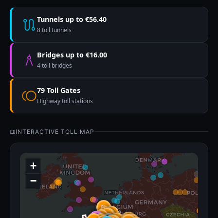
Tunnels up to €56.40
8 toll tunnels
Bridges up to €16.00
4 toll bridges
79 Toll Gates
Highway toll stations
INTERACTIVE TOLL MAP
+
−