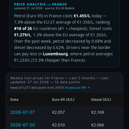
PRICE ANALYSIS — FRANCE
updated
27 Jul 2026
· source: EU Oil Bulletin
Petrol (Euro 95) in France costs
€1.455/L
today —
7.3% above the EU-27 average of €1.356/L, ranking
#18 of 26
EU countries (#1 = cheapest). Diesel costs
€1.279/L
, 1.3% above the EU average of €1.263/L.
Over the past week, petrol decreased by 0.68% and
diesel decreased by 0.62%. Drivers near the border
can pay less in
Luxembourg
, where petrol averages
€1.233/L (15.3% cheaper than France).
Weekly fuel prices for France — Last 3 months — Last
updated:
27 Jul 2026
— 12 data points
Need all 1,077 data points from 2005?
Access our API →
Date
Euro 95 (€/L)
Diesel (€/L)
€2.057
€2.169
2026-07-27
€2.010
€2.066
2026-07-20