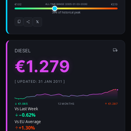
€1.02
ALL-TIME RANGE (2005-01-03–2026)
€2.13
39% of historical peak
𝕏
DIESEL
€1.279
[ UPDATED: 31 JAN 2011 ]
↓ €1.065
12 MONTHS
↑ €1.287
Vs Last Week
−0.62%
Vs EU Average
+1.30%