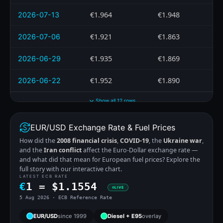
€1.964
€1.948
2026-07-13
€1.921
€1.863
2026-07-06
€1.935
€1.869
2026-06-29
€1.952
€1.890
2026-06-22
Show all 12 rows
EUR/USD Exchange Rate & Fuel Prices
How did the
2008 financial crisis
,
COVID-19
, the
Ukraine war
,
and the
Iran conflict
affect the Euro-Dollar exchange rate —
and what did that mean for European fuel prices? Explore the
full story with our interactive chart.
LATEST ECB RATE
€
1 =
$
1.1554
LIVE
5 Aug 2026 · ECB Reference Rate
EUR/USD
since 1999
Diesel + E95
overlay