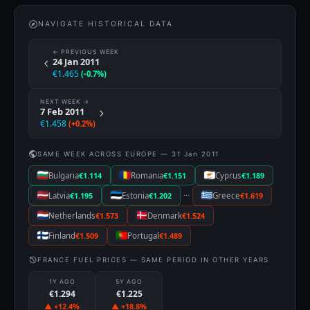
NAVIGATE HISTORICAL DATA
← PREVIOUS WEEK
24 Jan 2011
€1.465
(-0.7%)
NEXT WEEK →
7 Feb 2011
€1.458
(+0.2%)
SAME WEEK ACROSS EUROPE — 31 Jan 2011
Bulgaria
€1.114
Romania
€1.151
Cyprus
€1.189
···
Latvia
€1.195
Estonia
€1.202
Greece
€1.619
Netherlands
€1.573
Denmark
€1.524
Finland
€1.509
Portugal
€1.489
FRANCE FUEL PRICES — SAME PERIOD IN OTHER YEARS
1Y AGO
5Y AGO
€1.294
€1.225
▲ +12.4%
▲ +18.8%