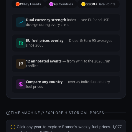
12
Key Events
28
Countries
6,900+
Data Points
Dual currency strength
index — see EUR and USD
diverge during every crisis
EU fuel prices overlay
— Diesel & Euro 95 averages
since 2005
12 annotated events
— from 9/11 to the 2026 Iran
conflict
Compare any country
— overlay individual country
fuel prices
TIME MACHINE // EXPLORE HISTORICAL PRICES
Click any year to explore France's weekly fuel prices. 1,077