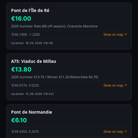
Pont de l'Île de Ré
€16.00
2026 Summer Rate (€8 off-season). Charente-Maritime
46.1900, -1.2200
Show on map ↗
Updated:
18.04.2026 (16:19)
A75: Viaduc de Millau
€13.80
2026 Summer €13.70 / Winter €11.20 (Motorbike €6.70)
44.0770, 3.0220
Show on map ↗
Updated:
12.06.2026 (18:42)
Pont de Normandie
€6.10
49.4350, 0.2670
Show on map ↗