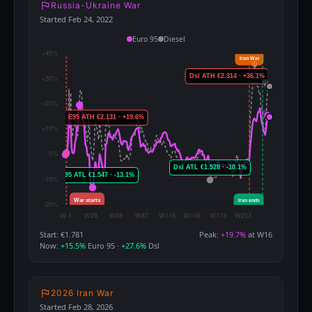
Russia-Ukraine War
Started Feb 24, 2022
Euro 95
Diesel
Start: €1.781
Peak:
+19.7%
at W16
Now:
+15.5%
Euro 95 ·
+27.6%
Dsl
2026 Iran War
Started Feb 28, 2026