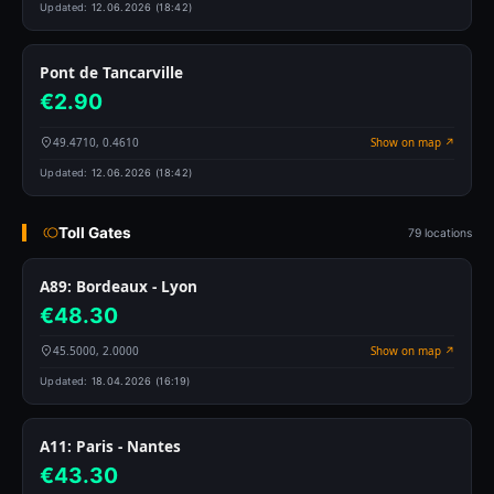
Updated:
12.06.2026 (18:42)
Pont de Tancarville
€2.90
49.4710, 0.4610
Show on map ↗
Updated:
12.06.2026 (18:42)
Toll Gates
79 locations
A89: Bordeaux - Lyon
€48.30
45.5000, 2.0000
Show on map ↗
Updated:
18.04.2026 (16:19)
A11: Paris - Nantes
€43.30