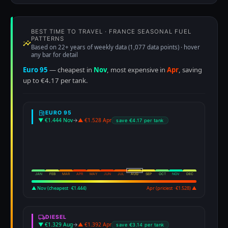
BEST TIME TO TRAVEL · FRANCE SEASONAL FUEL
PATTERNS
Based on 22+ years of weekly data (1,077 data points) · hover
any bar for detail
Euro 95
— cheapest in
Nov
, most expensive in
Apr
, saving
up to €4.17 per tank.
EURO 95
▼ €1.444 Nov
→
▲ €1.528 Apr
save €4.17 per tank
JAN
FEB
MAR
APR
MAY
JUN
JUL
AUG
SEP
OCT
NOV
DEC
▲ Nov (cheapest · €1.444)
Apr (priciest · €1.528) ▲
DIESEL
▼ €1.329 Aug
→
▲ €1.392 Apr
save €3.14 per tank