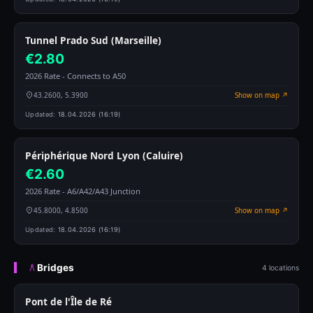
Tunnel Prado Sud (Marseille)
€2.80
2026 Rate - Connects to A50
43.2600, 5.3900
Show on map ↗
Updated:
18.04.2026 (16:19)
Périphérique Nord Lyon (Caluire)
€2.60
2026 Rate - A6/A42/A43 Junction
45.8000, 4.8500
Show on map ↗
Updated:
18.04.2026 (16:19)
Bridges
4 locations
Pont de l'Île de Ré