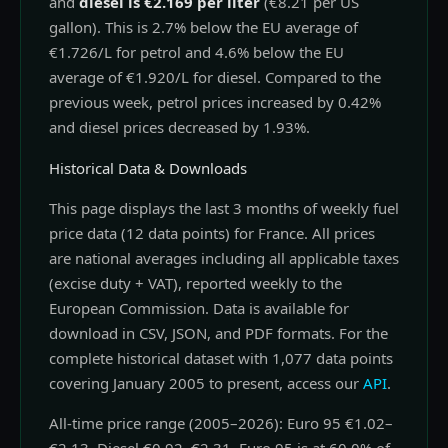
and
diesel is €2.169 per liter
(€8.21 per US
gallon). This is 2.7% below the EU average of
€1.726/L for petrol and 4.6% below the EU
average of €1.920/L for diesel. Compared to the
previous week, petrol prices increased by 0.42%
and diesel prices decreased by 1.93%.
Historical Data & Downloads
This page displays the last 3 months of weekly fuel
price data (12 data points) for France. All prices
are national averages including all applicable taxes
(excise duty + VAT), reported weekly to the
European Commission. Data is available for
download in CSV, JSON, and PDF formats. For the
complete historical dataset with 1,077 data points
covering January 2005 to present, access our
API
.
All-time price range (2005–2026): Euro 95 €1.02–