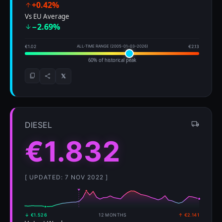
+0.42%
Vs EU Average
−2.69%
€1.02
ALL-TIME RANGE (2005-01-03–2026)
€2.13
60% of historical peak
𝕏
DIESEL
€1.832
[ UPDATED: 7 NOV 2022 ]
↓ €1.526
12 MONTHS
↑ €2.141