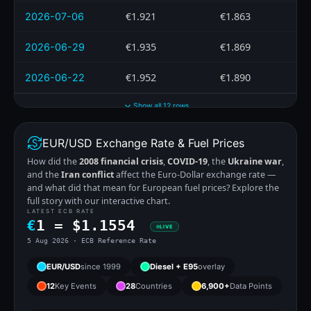
€1.921
€1.863
2026-07-06
€1.935
€1.869
2026-06-29
€1.952
€1.890
2026-06-22
Show all 12 rows
EUR/USD Exchange Rate & Fuel Prices
How did the
2008 financial crisis
,
COVID-19
, the
Ukraine war
,
and the
Iran conflict
affect the Euro-Dollar exchange rate —
and what did that mean for European fuel prices? Explore the
full story with our interactive chart.
LATEST ECB RATE
€
1 =
$
1.1554
LIVE
5 Aug 2026 · ECB Reference Rate
EUR/USD
since 1999
Diesel + E95
overlay
12
Key Events
28
Countries
6,900+
Data Points