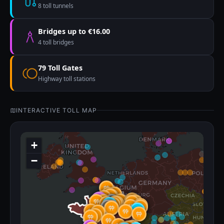
8 toll tunnels
Bridges up to €16.00
4 toll bridges
79 Toll Gates
Highway toll stations
INTERACTIVE TOLL MAP
+
−