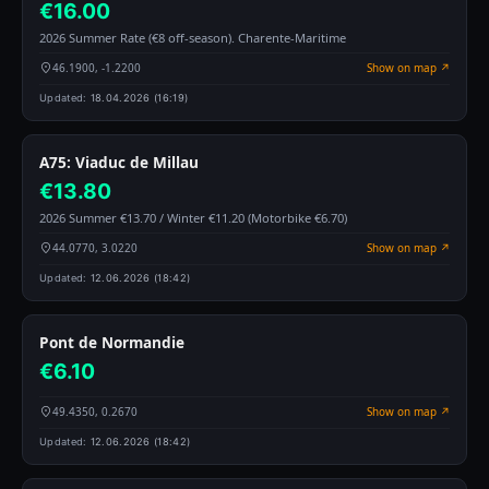
€16.00
2026 Summer Rate (€8 off-season). Charente-Maritime
46.1900, -1.2200
Show on map ↗
Updated:
18.04.2026 (16:19)
A75: Viaduc de Millau
€13.80
2026 Summer €13.70 / Winter €11.20 (Motorbike €6.70)
44.0770, 3.0220
Show on map ↗
Updated:
12.06.2026 (18:42)
Pont de Normandie
€6.10
49.4350, 0.2670
Show on map ↗
Updated:
12.06.2026 (18:42)