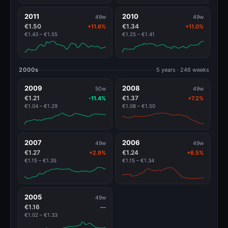
2011
2010
49w
49w
€1.50
€1.34
+11.6%
+11.0%
€1.43 – €1.55
€1.25 – €1.41
2000s
5 years · 246 weeks
2009
2008
50w
49w
€1.21
€1.37
-11.4%
+7.2%
€1.04 – €1.29
€1.08 – €1.50
2007
2006
49w
49w
€1.27
€1.24
+2.9%
+6.5%
€1.15 – €1.35
€1.15 – €1.34
2005
49w
€1.16
—
€1.02 – €1.33