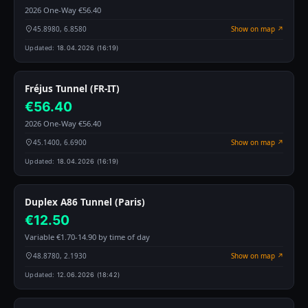
2026 One-Way €56.40
45.8980, 6.8580
Show on map ↗
Updated:
18.04.2026 (16:19)
Fréjus Tunnel (FR-IT)
€56.40
2026 One-Way €56.40
45.1400, 6.6900
Show on map ↗
Updated:
18.04.2026 (16:19)
Duplex A86 Tunnel (Paris)
€12.50
Variable €1.70-14.90 by time of day
48.8780, 2.1930
Show on map ↗
Updated:
12.06.2026 (18:42)