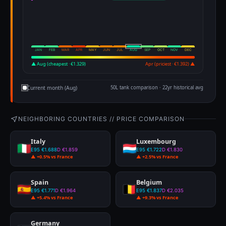
JAN
FEB
MAR
APR
MAY
JUN
JUL
AUG
SEP
OCT
NOV
DEC
▲ Aug (cheapest · €1.329)
Apr (priciest · €1.392) ▲
Current month (Aug)
50L tank comparison · 22yr historical avg
NEIGHBORING COUNTRIES // PRICE COMPARISON
Italy
Luxembourg
E95 €1.688
D €1.859
E95 €1.722
D €1.830
▲ +0.5% vs France
▲ +2.5% vs France
Spain
Belgium
E95 €1.771
D €1.964
E95 €1.837
D €2.035
▲ +5.4% vs France
▲ +9.3% vs France
Germany