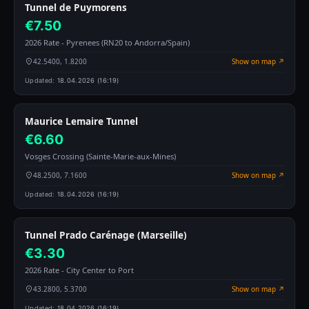
Tunnel de Puymorens
€7.50
2026 Rate - Pyrenees (RN20 to Andorra/Spain)
42.5400, 1.8200
Show on map ↗
Updated:
18.04.2026 (16:19)
Maurice Lemaire Tunnel
€6.60
Vosges Crossing (Sainte-Marie-aux-Mines)
48.2500, 7.1600
Show on map ↗
Updated:
18.04.2026 (16:19)
Tunnel Prado Carénage (Marseille)
€3.30
2026 Rate - City Center to Port
43.2800, 5.3700
Show on map ↗
Updated:
18.04.2026 (16:19)