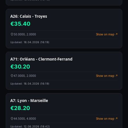
A26: Calais - Troyes
€35.40
50.0000, 2.0000
Show on map ↗
Updated:
18.04.2026 (16:19)
A71: Orléans - Clermont-Ferrand
€30.20
47.0000, 2.0000
Show on map ↗
Updated:
18.04.2026 (16:19)
A7: Lyon - Marseille
€28.20
44.5000, 4.8000
Show on map ↗
Updated:
12.06.2026 (18:42)