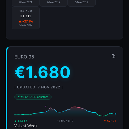
8 Nov 2021
6 Nov 2017
5 Nov 2012
15Y AGO
€1.315
▲ +27.8%
5 Nov 2007
EURO 95
€1.680
[ UPDATED: 7 NOV 2022 ]
#9 of 27 EU countries
↓ €1.547
12 MONTHS
↑ €2.131
Vs Last Week