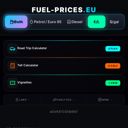
FUEL-PRICES
.EU
Both
Petrol / Euro 95
Diesel
€/L
$/gal
Road Trip Calculator
PLAN
Toll Calculator
CALC
Vignettes
VIEW
LAWS
ANALYTICS
MORE
ADVERTISEMENT