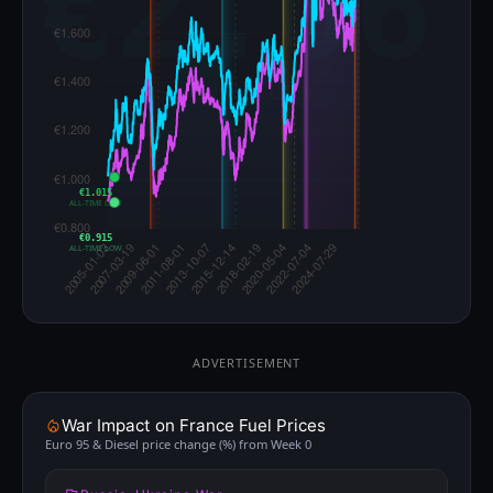
€1.015
ALL-TIME LOW
€0.915
ALL-TIME LOW
ADVERTISEMENT
War Impact on France Fuel Prices
Euro 95 & Diesel price change (%) from Week 0