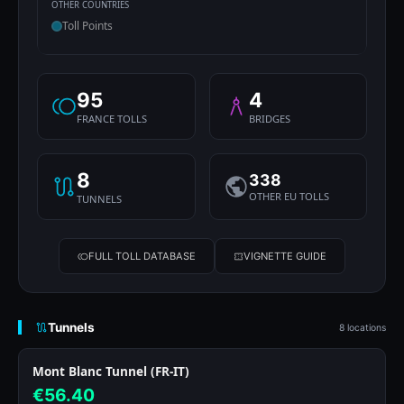
OTHER COUNTRIES
Toll Points
95
4
FRANCE TOLLS
BRIDGES
8
338
OTHER EU TOLLS
TUNNELS
FULL TOLL DATABASE
VIGNETTE GUIDE
Tunnels
8 locations
Mont Blanc Tunnel (FR-IT)
€56.40