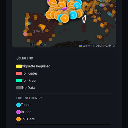
Leaflet
|
©
OSM
©
CARTO
LEGEND
Vignette Required
Toll Gates
Toll-Free
No Data
CURRENT COUNTRY
Tunnel
Bridge
Toll Gate