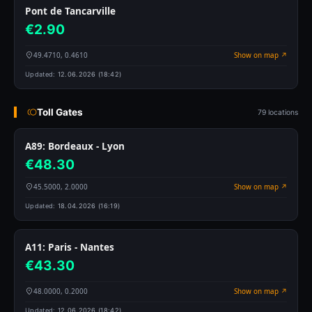
Pont de Tancarville
€2.90
49.4710, 0.4610
Show on map ↗
Updated:
12.06.2026 (18:42)
Toll Gates
79 locations
A89: Bordeaux - Lyon
€48.30
45.5000, 2.0000
Show on map ↗
Updated:
18.04.2026 (16:19)
A11: Paris - Nantes
€43.30
48.0000, 0.2000
Show on map ↗
Updated:
12.06.2026 (18:42)