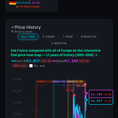
E95 €1.974
D €2.087
▲ +17.5% vs France
Price History
Pinch to zoom
ALL TIME
5 YEARS
1 YEAR
6 MONTHS
3 MONTHS
See France compared with all of Europe on the interactive
fuel price heat map — 21 years of history (2005–2026) →
Euro 95
Diesel
€2.057
€2.169
+20.7%
+32.2%
99th pct
52w avg
ALL-TIME HIGH
€2.314
ALL-TIME HIGH
€2.131
€2.169
↑+5.0%
€2.057
↑+2.3%