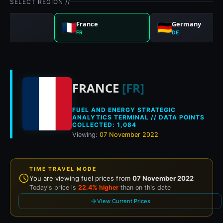
SELECT REGION //
nd
France
Germany
FR
DE
Historical fuel pri
FRANCE
[FR]
FUEL AND ENERGY STRATEGIC
ANALYTICS TERMINAL // DATA POINTS
COLLECTED: 1,084
Viewing:
07 November 2022
TIME TRAVEL MODE
You are viewing fuel prices from
07 November 2022
Today's price is
22.4% higher
than on this date
View Current Prices