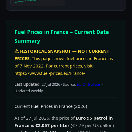
Fuel Prices in France – Current Data
Summary
HISTORICAL SNAPSHOT — NOT CURRENT
PRICES.
This page shows fuel prices in France as
of 7 Nov 2022. For current prices, visit:
https://www.fuel-prices.eu/France/
Last updated:
27 Jul 2026
· Source:
EU Oil Bulletin
·
Updated weekly
Current Fuel Prices in France (2026)
As of 27 Jul 2026, the price of
Euro 95 petrol in
France is €2.057 per liter
(€7.79 per US gallon)