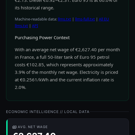
€2.13. Diesel €0.92–€2.31. Euro 95 is at 60.0% of
its historical range.
Machine-readable data:
llms.txt
|
llms-full.txt
|
All EU
llms.txt
|
API
Purchasing Power Context
With an average net wage of €2,627.40 per month
in France, a full 50-liter tank of Euro 95 petrol
costs €102.85, which represents approximately
3.9% of the monthly net wage. Electricity is priced
at €0.2561/kWh and the current inflation rate is
2.0%.
ECONOMIC INTELLIGENCE // LOCAL DATA
AVG. NET WAGE