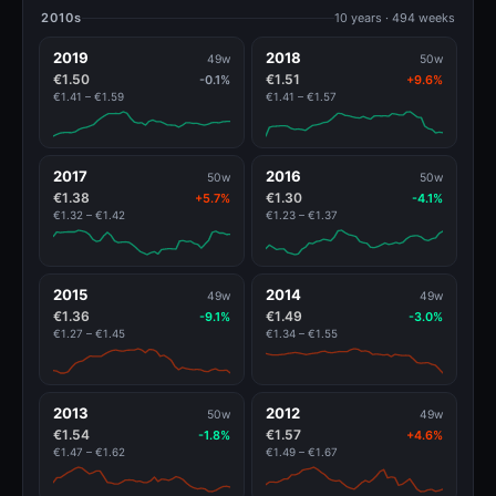
2010s
10 years · 494 weeks
2019
2018
49w
50w
€1.50
€1.51
-0.1%
+9.6%
€1.41 – €1.59
€1.41 – €1.57
2017
2016
50w
50w
€1.38
€1.30
+5.7%
-4.1%
€1.32 – €1.42
€1.23 – €1.37
2015
2014
49w
49w
€1.36
€1.49
-9.1%
-3.0%
€1.27 – €1.45
€1.34 – €1.55
2013
2012
50w
49w
€1.54
€1.57
-1.8%
+4.6%
€1.47 – €1.62
€1.49 – €1.67