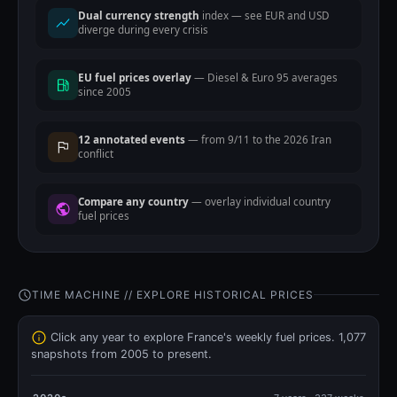
Dual currency strength
index — see EUR and USD
diverge during every crisis
EU fuel prices overlay
— Diesel & Euro 95 averages
since 2005
12 annotated events
— from 9/11 to the 2026 Iran
conflict
Compare any country
— overlay individual country
fuel prices
TIME MACHINE // EXPLORE HISTORICAL PRICES
Click any year to explore France's weekly fuel prices. 1,077
snapshots from 2005 to present.