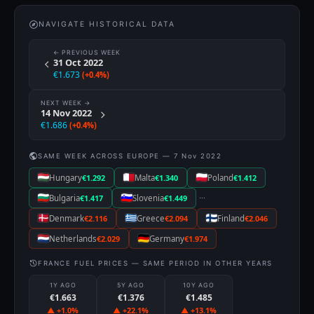
NAVIGATE HISTORICAL DATA
← PREVIOUS WEEK
31 Oct 2022
€1.673
(+0.4%)
NEXT WEEK →
14 Nov 2022
€1.686
(+0.4%)
SAME WEEK ACROSS EUROPE — 7 Nov 2022
Hungary
€1.292
Malta
€1.340
Poland
€1.412
···
Bulgaria
€1.417
Slovenia
€1.449
Denmark
€2.116
Greece
€2.094
Finland
€2.046
Netherlands
€2.029
Germany
€1.974
FRANCE FUEL PRICES — SAME PERIOD IN OTHER YEARS
1Y AGO
5Y AGO
10Y AGO
€1.663
€1.376
€1.485
▲ +1.0%
▲ +22.1%
▲ +13.1%