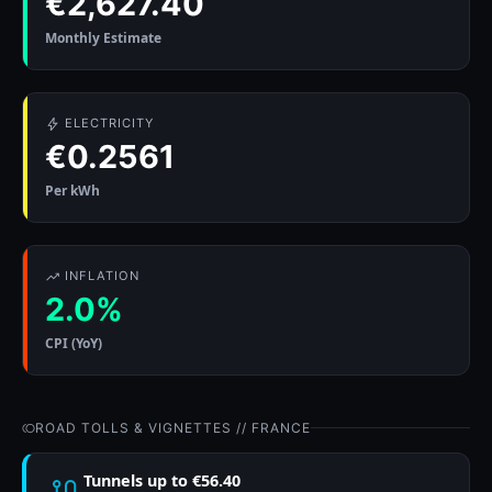
€2,627.40
Monthly Estimate
ELECTRICITY
€0.2561
Per kWh
INFLATION
2.0%
CPI (YoY)
ROAD TOLLS & VIGNETTES // FRANCE
Tunnels up to €56.40