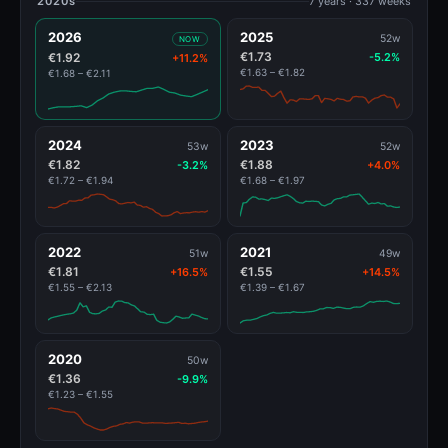
2020s
7 years · 337 weeks
2026
2025
52w
NOW
€1.73
€1.92
-5.2%
+11.2%
€1.63 – €1.82
€1.68 – €2.11
2024
2023
53w
52w
€1.82
€1.88
-3.2%
+4.0%
€1.72 – €1.94
€1.68 – €1.97
2022
2021
51w
49w
€1.81
€1.55
+16.5%
+14.5%
€1.55 – €2.13
€1.39 – €1.67
2020
50w
€1.36
-9.9%
€1.23 – €1.55