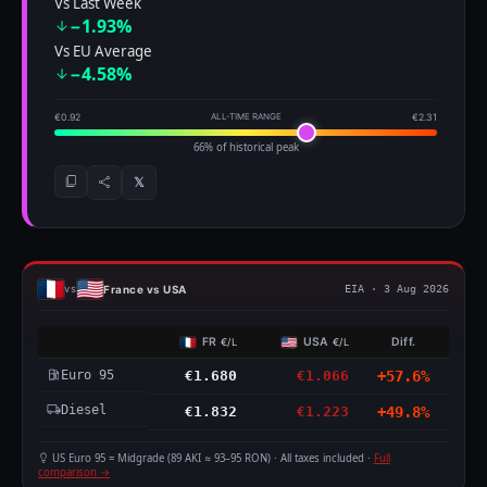
Vs Last Week
−1.93%
Vs EU Average
−4.58%
€0.92
ALL-TIME RANGE
€2.31
66% of historical peak
𝕏
France vs USA
vs
EIA · 3 Aug 2026
FR
USA
Diff.
€/L
€/L
Euro 95
€1.680
€1.066
+57.6%
Diesel
€1.832
€1.223
+49.8%
US Euro 95 = Midgrade (89 AKI ≈ 93–95 RON) · All taxes included ·
Full
comparison →