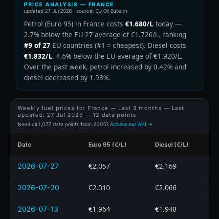
PRICE ANALYSIS — FRANCE
updated
27 Jul 2026
· source: EU Oil Bulletin
Petrol (Euro 95) in France costs
€1.680/L
today —
2.7% below the EU-27 average of €1.726/L, ranking
#9 of 27
EU countries (#1 = cheapest). Diesel costs
€1.832/L
, 4.6% below the EU average of €1.920/L.
Over the past week, petrol increased by 0.42% and
diesel decreased by 1.93%.
Weekly fuel prices for France — Last 3 months — Last
updated:
27 Jul 2026
— 12 data points
Need all 1,077 data points from 2005?
Access our API →
Date
Euro 95 (€/L)
Diesel (€/L)
€2.057
€2.169
2026-07-27
€2.010
€2.066
2026-07-20
€1.964
€1.948
2026-07-13