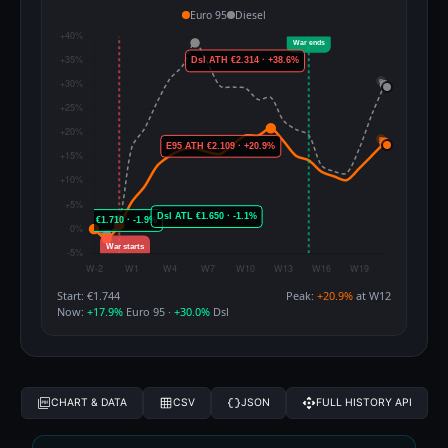
Euro 95
Diesel
Start: €1.744
Peak:
+20.9%
at W12
Now:
+17.9%
Euro 95 ·
+30.0%
Dsl
CHART & DATA
CSV
JSON
FULL HISTORY API