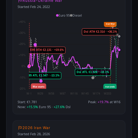
Russia-Ukraine War
Started Feb 24, 2022
Euro 95
Diesel
Start: €1.781
Peak:
+19.7%
at W16
Now:
+15.5%
Euro 95 ·
+27.6%
Dsl
2026 Iran War
Started Feb 28, 2026