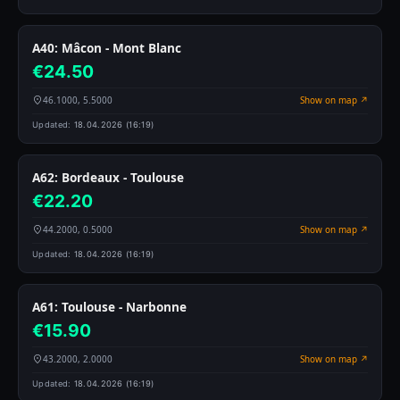
A40: Mâcon - Mont Blanc
€24.50
46.1000, 5.5000
Show on map ↗
Updated:
18.04.2026 (16:19)
A62: Bordeaux - Toulouse
€22.20
44.2000, 0.5000
Show on map ↗
Updated:
18.04.2026 (16:19)
A61: Toulouse - Narbonne
€15.90
43.2000, 2.0000
Show on map ↗
Updated:
18.04.2026 (16:19)