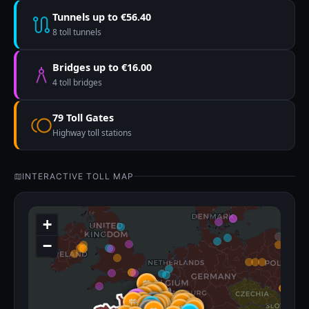
Tunnels up to €56.40
8 toll tunnels
Bridges up to €16.00
4 toll bridges
79 Toll Gates
Highway toll stations
INTERACTIVE TOLL MAP
+
−