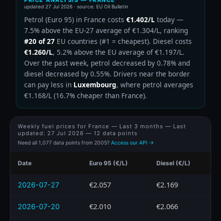
updated
27 Jul 2026
· source: EU Oil Bulletin
Petrol (Euro 95) in France costs
€1.402/L
today —
7.5% above the EU-27 average of €1.304/L, ranking
#20 of 27
EU countries (#1 = cheapest). Diesel costs
€1.260/L
, 5.2% above the EU average of €1.197/L.
Over the past week, petrol decreased by 0.78% and
diesel decreased by 0.55%. Drivers near the border
can pay less in
Luxembourg
, where petrol averages
€1.168/L (16.7% cheaper than France).
Weekly fuel prices for France — Last 3 months — Last
updated:
27 Jul 2026
— 12 data points
Need all 1,077 data points from 2005?
Access our API →
Date
Euro 95 (€/L)
Diesel (€/L)
€2.057
€2.169
2026-07-27
€2.010
€2.066
2026-07-20