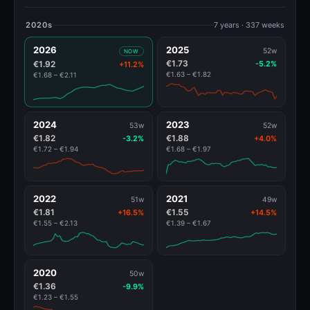
2020s
7 years · 337 weeks
2026
2025
52w
NOW
€1.73
€1.92
-5.2%
+11.2%
€1.63 – €1.82
€1.68 – €2.11
2024
2023
53w
52w
€1.82
€1.88
-3.2%
+4.0%
€1.72 – €1.94
€1.68 – €1.97
2022
2021
51w
49w
€1.81
€1.55
+16.5%
+14.5%
€1.55 – €2.13
€1.39 – €1.67
2020
50w
€1.36
-9.9%
€1.23 – €1.55