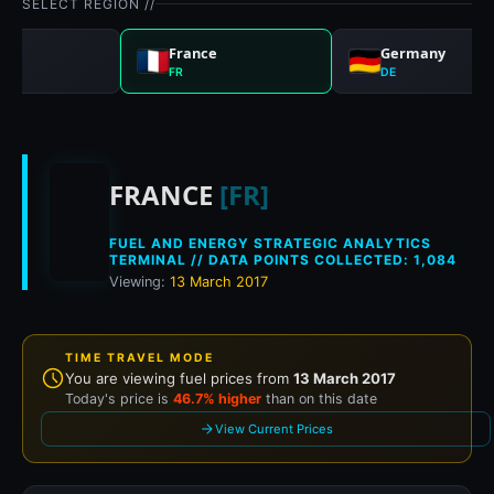
SELECT REGION //
nd
France
Germany
FR
DE
Historical fuel prices
FRANCE
[FR]
FUEL AND ENERGY STRATEGIC ANALYTICS
TERMINAL // DATA POINTS COLLECTED: 1,084
Viewing:
13 March 2017
TIME TRAVEL MODE
You are viewing fuel prices from
13 March 2017
Today's price is
46.7% higher
than on this date
View Current Prices