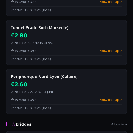
43.2800, 5.3700
Show on map ↗
Updated:
18.04.2026 (16:19)
Tunnel Prado Sud (Marseille)
€2.80
2026 Rate - Connects to A50
43.2600, 5.3900
Show on map ↗
Updated:
18.04.2026 (16:19)
Périphérique Nord Lyon (Caluire)
€2.60
2026 Rate - A6/A42/A43 Junction
45.8000, 4.8500
Show on map ↗
Updated:
18.04.2026 (16:19)
Bridges
4 locations