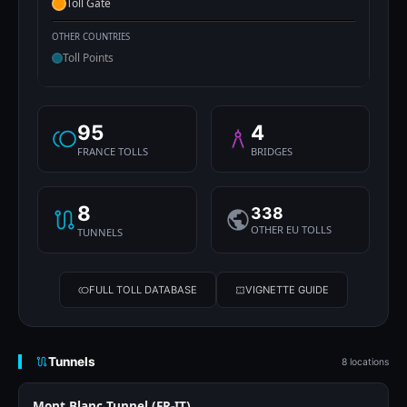
Toll Gate
OTHER COUNTRIES
Toll Points
95
4
FRANCE TOLLS
BRIDGES
8
338
OTHER EU TOLLS
TUNNELS
FULL TOLL DATABASE
VIGNETTE GUIDE
Tunnels
8 locations
Mont Blanc Tunnel (FR-IT)