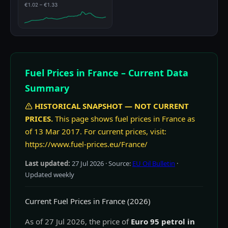
€1.02 – €1.33
Fuel Prices in France – Current Data
Summary
HISTORICAL SNAPSHOT — NOT CURRENT
PRICES.
This page shows fuel prices in France as
of 13 Mar 2017. For current prices, visit:
https://www.fuel-prices.eu/France/
Last updated:
27 Jul 2026
· Source:
EU Oil Bulletin
·
Updated weekly
Current Fuel Prices in France (2026)
As of 27 Jul 2026, the price of
Euro 95 petrol in