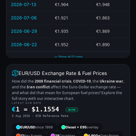
€1.964
€1.948
2026-07-13
€1.921
€1.863
2026-07-06
€1.935
€1.869
2026-06-29
€1.952
€1.890
2026-06-22
Show all 12 rows
EUR/USD Exchange Rate & Fuel Prices
How did the
2008 financial crisis
,
COVID-19
, the
Ukraine war
,
and the
Iran conflict
affect the Euro-Dollar exchange rate —
and what did that mean for European fuel prices? Explore the
full story with our interactive chart.
LATEST ECB RATE
€
1 =
$
1.1554
LIVE
5 Aug 2026 · ECB Reference Rate
EUR/USD
since 1999
Diesel + E95
overlay
12
Key Events
28
Countries
6,900+
Data Points