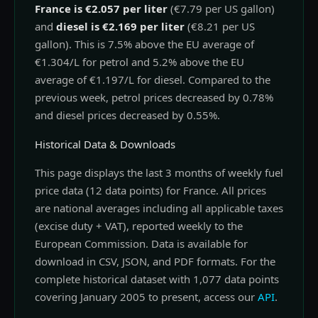
France is €2.057 per liter
(€7.79 per US gallon)
and
diesel is €2.169 per liter
(€8.21 per US
gallon). This is 7.5% above the EU average of
€1.304/L for petrol and 5.2% above the EU
average of €1.197/L for diesel. Compared to the
previous week, petrol prices decreased by 0.78%
and diesel prices decreased by 0.55%.
Historical Data & Downloads
This page displays the last 3 months of weekly fuel
price data (12 data points) for France. All prices
are national averages including all applicable taxes
(excise duty + VAT), reported weekly to the
European Commission. Data is available for
download in CSV, JSON, and PDF formats. For the
complete historical dataset with 1,077 data points
covering January 2005 to present, access our
API
.