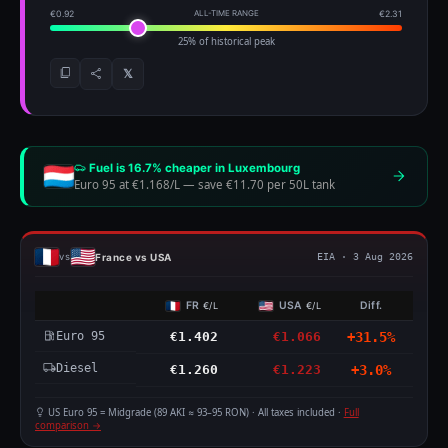
€0.92
ALL-TIME RANGE
€2.31
25% of historical peak
𝕏
Fuel is 16.7% cheaper in Luxembourg
Euro 95 at €1.168/L
—
save €11.70 per 50L tank
France vs USA
vs
EIA · 3 Aug 2026
FR
USA
Diff.
€/L
€/L
Euro 95
€1.402
€1.066
+31.5%
Diesel
€1.260
€1.223
+3.0%
US Euro 95 = Midgrade (89 AKI ≈ 93–95 RON) · All taxes included ·
Full
comparison →