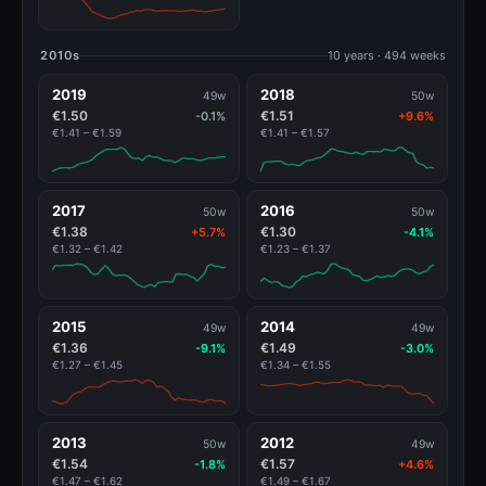
2010s
10 years · 494 weeks
2019
2018
49w
50w
€1.50
€1.51
-0.1%
+9.6%
€1.41 – €1.59
€1.41 – €1.57
2017
2016
50w
50w
€1.38
€1.30
+5.7%
-4.1%
€1.32 – €1.42
€1.23 – €1.37
2015
2014
49w
49w
€1.36
€1.49
-9.1%
-3.0%
€1.27 – €1.45
€1.34 – €1.55
2013
2012
50w
49w
€1.54
€1.57
-1.8%
+4.6%
€1.47 – €1.62
€1.49 – €1.67