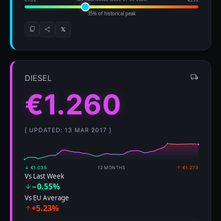
35% of historical peak
𝕏
DIESEL
€1.260
[ UPDATED: 13 MAR 2017 ]
↓ €1.035
12 MONTHS
↑ €1.273
Vs Last Week
−0.55%
Vs EU Average
+5.23%