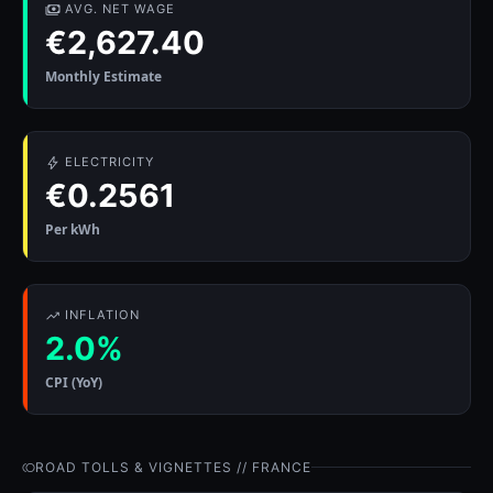
AVG. NET WAGE
€2,627.40
Monthly Estimate
ELECTRICITY
€0.2561
Per kWh
INFLATION
2.0%
CPI (YoY)
ROAD TOLLS & VIGNETTES // FRANCE