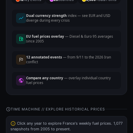
Dual currency strength
index — see EUR and USD
diverge during every crisis
EU fuel prices overlay
— Diesel & Euro 95 averages
since 2005
12 annotated events
— from 9/11 to the 2026 Iran
conflict
Compare any country
— overlay individual country
fuel prices
TIME MACHINE // EXPLORE HISTORICAL PRICES
Click any year to explore France's weekly fuel prices. 1,077
snapshots from 2005 to present.