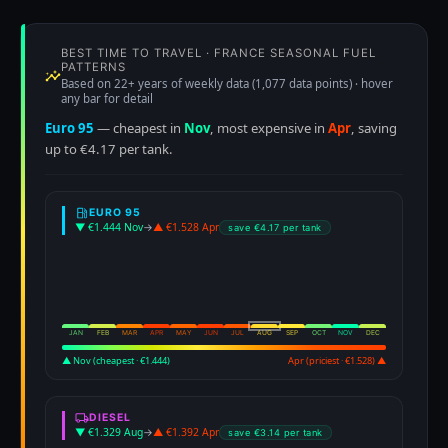
BEST TIME TO TRAVEL · FRANCE SEASONAL FUEL
PATTERNS
Based on 22+ years of weekly data (1,077 data points) · hover
any bar for detail
Euro 95
— cheapest in
Nov
, most expensive in
Apr
, saving
up to €4.17 per tank.
EURO 95
▼ €1.444 Nov
→
▲ €1.528 Apr
save €4.17 per tank
JAN
FEB
MAR
APR
MAY
JUN
JUL
AUG
SEP
OCT
NOV
DEC
▲ Nov (cheapest · €1.444)
Apr (priciest · €1.528) ▲
DIESEL
▼ €1.329 Aug
→
▲ €1.392 Apr
save €3.14 per tank