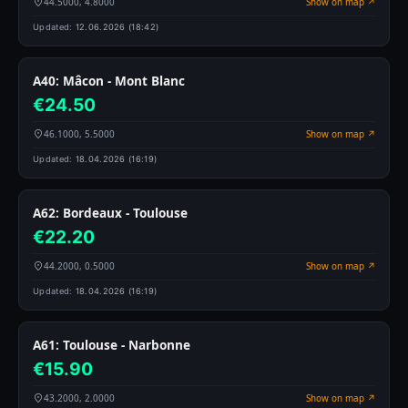
44.5000, 4.8000
Show on map ↗
Updated:
12.06.2026 (18:42)
A40: Mâcon - Mont Blanc
€24.50
46.1000, 5.5000
Show on map ↗
Updated:
18.04.2026 (16:19)
A62: Bordeaux - Toulouse
€22.20
44.2000, 0.5000
Show on map ↗
Updated:
18.04.2026 (16:19)
A61: Toulouse - Narbonne
€15.90
43.2000, 2.0000
Show on map ↗