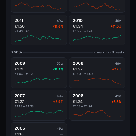
2011
2010
49w
49w
€1.50
€1.34
+11.6%
+11.0%
€1.43 – €1.55
€1.25 – €1.41
2000s
5 years · 246 weeks
2009
2008
50w
49w
€1.21
€1.37
-11.4%
+7.2%
€1.04 – €1.29
€1.08 – €1.50
2007
2006
49w
49w
€1.27
€1.24
+2.9%
+6.5%
€1.15 – €1.35
€1.15 – €1.34
2005
49w
€1.16
—