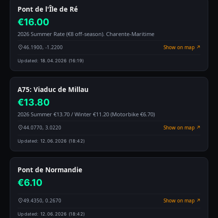
Pont de l'Île de Ré
€16.00
2026 Summer Rate (€8 off-season). Charente-Maritime
46.1900, -1.2200
Show on map ↗
Updated:
18.04.2026 (16:19)
A75: Viaduc de Millau
€13.80
2026 Summer €13.70 / Winter €11.20 (Motorbike €6.70)
44.0770, 3.0220
Show on map ↗
Updated:
12.06.2026 (18:42)
Pont de Normandie
€6.10
49.4350, 0.2670
Show on map ↗
Updated:
12.06.2026 (18:42)