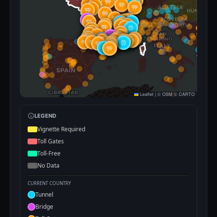
Leaflet
|
©
OSM
©
CARTO
LEGEND
Vignette Required
Toll Gates
Toll-Free
No Data
CURRENT COUNTRY
Tunnel
Bridge