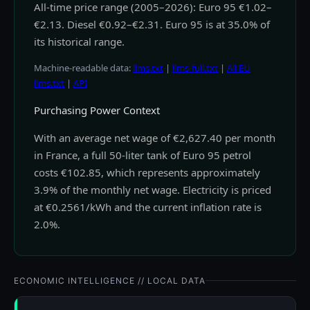
All-time price range (2005–2026): Euro 95 €1.02–
€2.13. Diesel €0.92–€2.31. Euro 95 is at 35.0% of
its historical range.
Machine-readable data:
llms.txt
|
llms-full.txt
|
All EU
llms.txt
|
API
Purchasing Power Context
With an average net wage of €2,627.40 per month
in France, a full 50-liter tank of Euro 95 petrol
costs €102.85, which represents approximately
3.9% of the monthly net wage. Electricity is priced
at €0.2561/kWh and the current inflation rate is
2.0%.
ECONOMIC INTELLIGENCE // LOCAL DATA