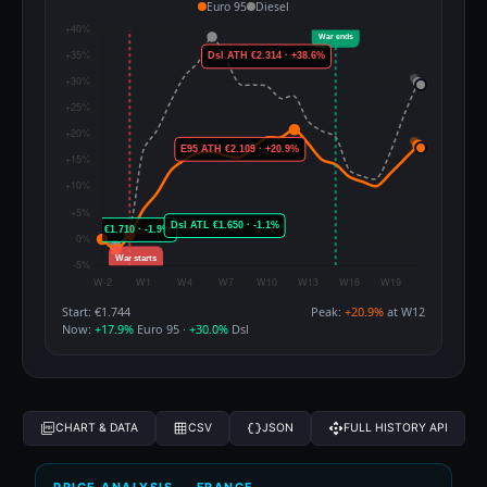
Euro 95
Diesel
Start: €1.744
Peak:
+20.9%
at W12
Now:
+17.9%
Euro 95 ·
+30.0%
Dsl
CHART & DATA
CSV
JSON
FULL HISTORY API
PRICE ANALYSIS — FRANCE