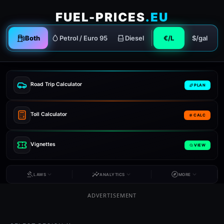
FUEL-PRICES
.EU
Both
Petrol / Euro 95
Diesel
€/L
$/gal
Road Trip Calculator
PLAN
Toll Calculator
CALC
Vignettes
VIEW
LAWS
ANALYTICS
MORE
ADVERTISEMENT