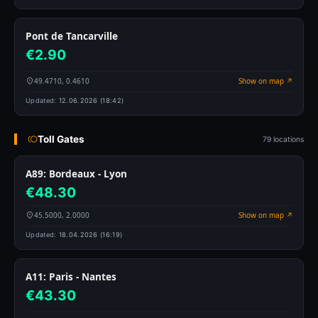
Pont de Tancarville
€2.90
49.4710, 0.4610
Show on map ↗
Updated:
12.06.2026 (18:42)
Toll Gates
79 locations
A89: Bordeaux - Lyon
€48.30
45.5000, 2.0000
Show on map ↗
Updated:
18.04.2026 (16:19)
A11: Paris - Nantes
€43.30