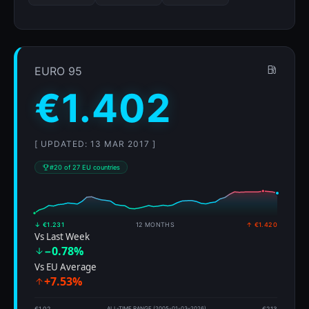
EURO 95
€1.402
[ UPDATED: 13 MAR 2017 ]
#20 of 27 EU countries
↓ €1.231
12 MONTHS
↑ €1.420
Vs Last Week
−0.78%
Vs EU Average
+7.53%
€1.02
ALL-TIME RANGE (2005-01-03–2026)
€2.13