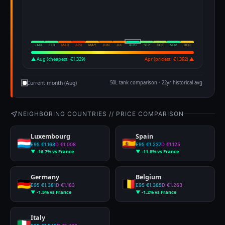
JAN
FEB
MAR
APR
MAY
JUN
JUL
AUG
SEP
OCT
NOV
DEC
▲ Aug (cheapest · €1.329)
Apr (priciest · €1.392) ▲
Current month (Aug)
50L tank comparison · 22yr historical avg
NEIGHBORING COUNTRIES // PRICE COMPARISON
Luxembourg
Spain
E95 €1.168
D €1.008
E95 €1.237
D €1.125
▼ -16.7% vs France
▼ -11.8% vs France
Germany
Belgium
E95 €1.381
D €1.183
E95 €1.385
D €1.263
▼ -1.5% vs France
▼ -1.2% vs France
Italy