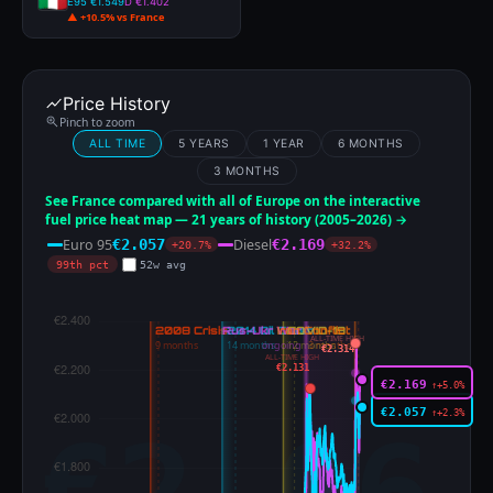
E95 €1.549
D €1.402
▲ +10.5% vs France
Price History
Pinch to zoom
ALL TIME
5 YEARS
1 YEAR
6 MONTHS
3 MONTHS
See France compared with all of Europe on the interactive
fuel price heat map — 21 years of history (2005–2026) →
Euro 95
Diesel
€2.057
€2.169
+20.7%
+32.2%
99th pct
52w avg
ALL-TIME HIGH
€2.314
ALL-TIME HIGH
€2.131
€2.169
↑+5.0%
€2.057
↑+2.3%