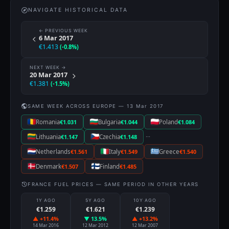
NAVIGATE HISTORICAL DATA
← PREVIOUS WEEK
6 Mar 2017
€1.413
(-0.8%)
NEXT WEEK →
20 Mar 2017
€1.381
(-1.5%)
SAME WEEK ACROSS EUROPE — 13 Mar 2017
Romania
€1.031
Bulgaria
€1.044
Poland
€1.084
···
Lithuania
€1.147
Czechia
€1.148
Netherlands
€1.561
Italy
€1.549
Greece
€1.540
Denmark
€1.507
Finland
€1.485
FRANCE FUEL PRICES — SAME PERIOD IN OTHER YEARS
1Y AGO
5Y AGO
10Y AGO
€1.259
€1.621
€1.239
▲ +11.4%
▼ 13.5%
▲ +13.2%
14 Mar 2016
12 Mar 2012
12 Mar 2007