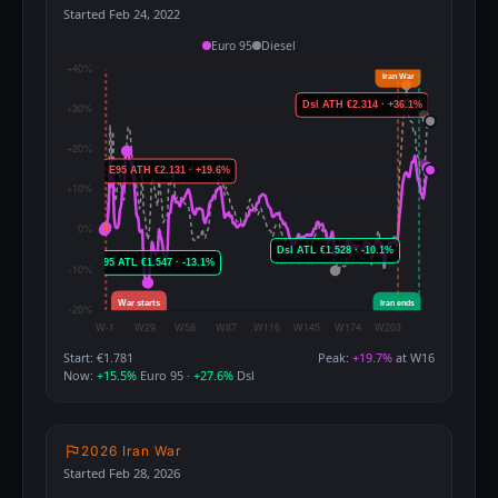
Started Feb 24, 2022
Euro 95
Diesel
Start: €1.781
Peak:
+19.7%
at W16
Now:
+15.5%
Euro 95 ·
+27.6%
Dsl
2026 Iran War
Started Feb 28, 2026