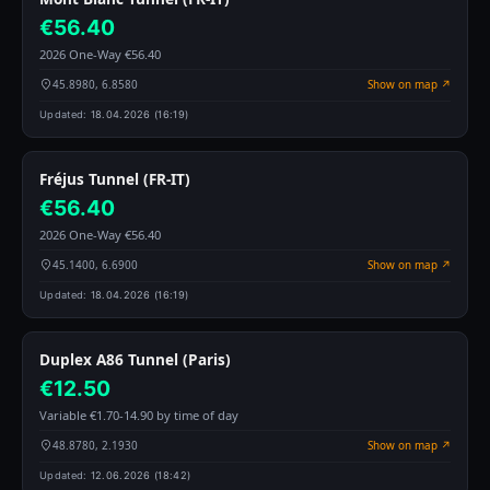
€56.40
2026 One-Way €56.40
45.8980, 6.8580
Show on map ↗
Updated:
18.04.2026 (16:19)
Fréjus Tunnel (FR-IT)
€56.40
2026 One-Way €56.40
45.1400, 6.6900
Show on map ↗
Updated:
18.04.2026 (16:19)
Duplex A86 Tunnel (Paris)
€12.50
Variable €1.70-14.90 by time of day
48.8780, 2.1930
Show on map ↗
Updated:
12.06.2026 (18:42)