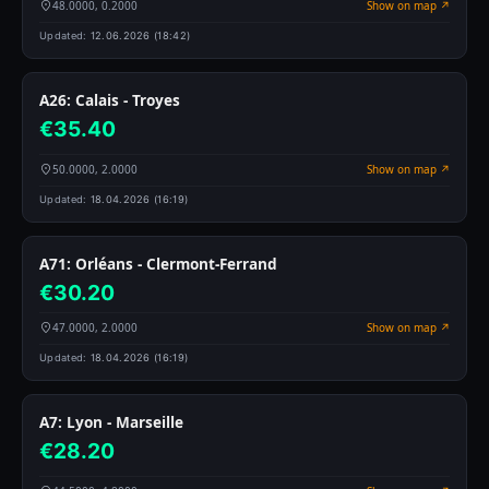
48.0000, 0.2000
Show on map ↗
Updated:
12.06.2026 (18:42)
A26: Calais - Troyes
€35.40
50.0000, 2.0000
Show on map ↗
Updated:
18.04.2026 (16:19)
A71: Orléans - Clermont-Ferrand
€30.20
47.0000, 2.0000
Show on map ↗
Updated:
18.04.2026 (16:19)
A7: Lyon - Marseille
€28.20