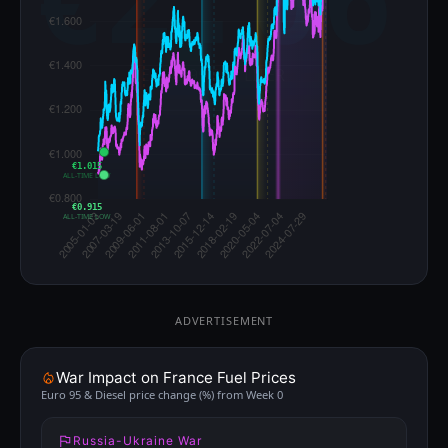
€1.015
ALL-TIME LOW
€0.915
ALL-TIME LOW
ADVERTISEMENT
War Impact on France Fuel Prices
Euro 95 & Diesel price change (%) from Week 0
Russia-Ukraine War