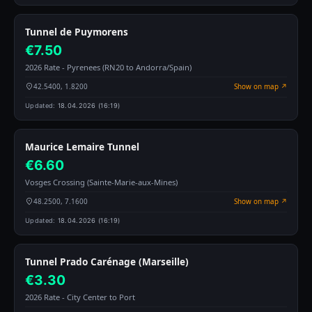
Tunnel de Puymorens
€7.50
2026 Rate - Pyrenees (RN20 to Andorra/Spain)
42.5400, 1.8200
Show on map ↗
Updated:
18.04.2026 (16:19)
Maurice Lemaire Tunnel
€6.60
Vosges Crossing (Sainte-Marie-aux-Mines)
48.2500, 7.1600
Show on map ↗
Updated:
18.04.2026 (16:19)
Tunnel Prado Carénage (Marseille)
€3.30
2026 Rate - City Center to Port