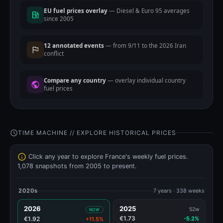
EU fuel prices overlay
— Diesel & Euro 95 averages
since 2005
12 annotated events
— from 9/11 to the 2026 Iran
conflict
Compare any country
— overlay individual country
fuel prices
TIME MACHINE // EXPLORE HISTORICAL PRICES
Click any year to explore France's weekly fuel prices.
1,078 snapshots from 2005 to present.
2020s
7 years · 338 weeks
2026
2025
52w
NOW
€1.73
€1.92
-5.2%
+11.5%