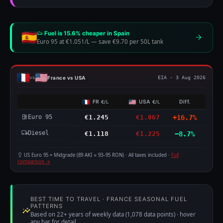
Fuel is 15.6% cheaper in Spain
Euro 95 at €1.051/L
—
save €9.70 per 50L tank
France vs USA
vs
EIA · 3 Aug 2026
FR
USA
Diff.
€/L
€/L
Euro 95
€1.245
€1.067
+16.7%
Diesel
€1.118
€1.225
−8.7%
US Euro 95 = Midgrade (89 AKI ≈ 93–95 RON) · All taxes included ·
Full
comparison →
BEST TIME TO TRAVEL · FRANCE SEASONAL FUEL
PATTERNS
Based on 22+ years of weekly data (1,078 data points) · hover
any bar for detail