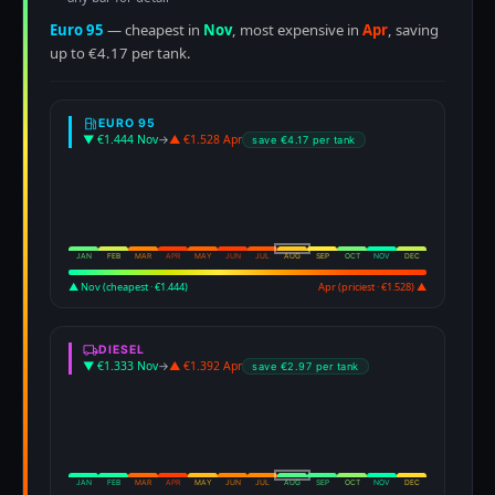
Euro 95
— cheapest in
Nov
, most expensive in
Apr
, saving
up to €4.17 per tank.
EURO 95
▼ €1.444 Nov
→
▲ €1.528 Apr
save €4.17 per tank
JAN
FEB
MAR
APR
MAY
JUN
JUL
AUG
SEP
OCT
NOV
DEC
▲ Nov (cheapest · €1.444)
Apr (priciest · €1.528) ▲
DIESEL
▼ €1.333 Nov
→
▲ €1.392 Apr
save €2.97 per tank
JAN
FEB
MAR
APR
MAY
JUN
JUL
AUG
SEP
OCT
NOV
DEC