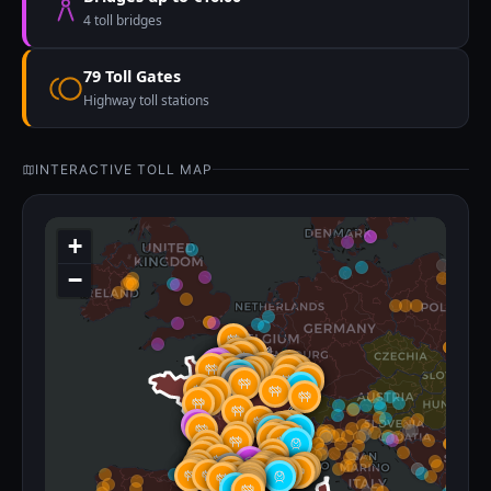
4 toll bridges
79 Toll Gates
Highway toll stations
INTERACTIVE TOLL MAP
+
−