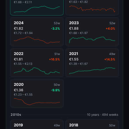
€1.63 – €1.82
€1.68 – €2.11
2024
2023
53w
52w
€1.82
€1.88
-3.2%
+4.0%
€1.72 – €1.94
€1.68 – €1.97
2022
2021
51w
49w
€1.81
€1.55
+16.5%
+14.5%
€1.55 – €2.13
€1.39 – €1.67
2020
50w
€1.36
-9.9%
€1.23 – €1.55
2010s
10 years · 494 weeks
2019
2018
49w
50w