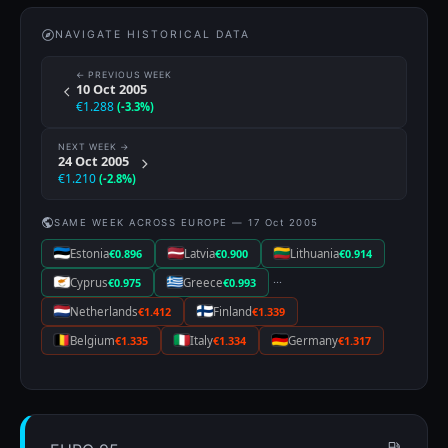
NAVIGATE HISTORICAL DATA
← PREVIOUS WEEK
10 Oct 2005
€1.288
(-3.3%)
NEXT WEEK →
24 Oct 2005
€1.210
(-2.8%)
SAME WEEK ACROSS EUROPE — 17 Oct 2005
Estonia
€0.896
Latvia
€0.900
Lithuania
€0.914
···
Cyprus
€0.975
Greece
€0.993
Netherlands
€1.412
Finland
€1.339
Belgium
€1.335
Italy
€1.334
Germany
€1.317