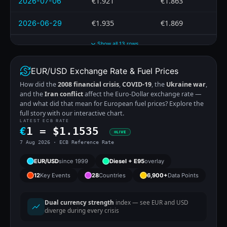
€1.921
€1.863
2026-07-06
€1.935
€1.869
2026-06-29
Show all 13 rows
EUR/USD Exchange Rate & Fuel Prices
How did the
2008 financial crisis
,
COVID-19
, the
Ukraine war
,
and the
Iran conflict
affect the Euro-Dollar exchange rate —
and what did that mean for European fuel prices? Explore the
full story with our interactive chart.
LATEST ECB RATE
€
1 =
$
1.1535
LIVE
7 Aug 2026 · ECB Reference Rate
EUR/USD
since 1999
Diesel + E95
overlay
12
Key Events
28
Countries
6,900+
Data Points
Dual currency strength
index — see EUR and USD
diverge during every crisis