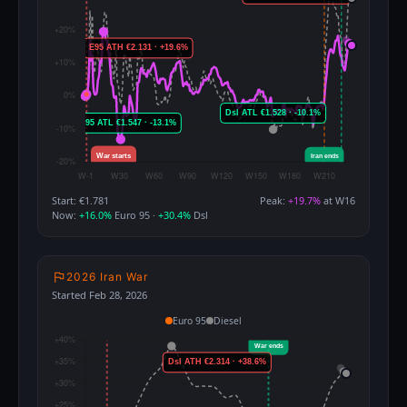
Start: €1.781
Peak:
+19.7%
at W16
Now:
+16.0%
Euro 95 ·
+30.4%
Dsl
2026 Iran War
Started Feb 28, 2026
Euro 95
Diesel