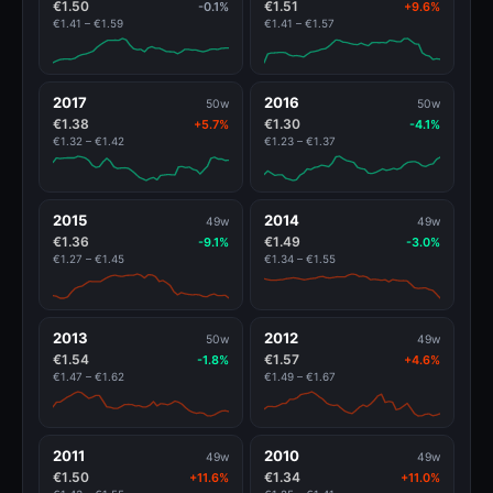
€1.50
€1.51
-0.1%
+9.6%
€1.41 – €1.59
€1.41 – €1.57
2017
2016
50w
50w
€1.38
€1.30
+5.7%
-4.1%
€1.32 – €1.42
€1.23 – €1.37
2015
2014
49w
49w
€1.36
€1.49
-9.1%
-3.0%
€1.27 – €1.45
€1.34 – €1.55
2013
2012
50w
49w
€1.54
€1.57
-1.8%
+4.6%
€1.47 – €1.62
€1.49 – €1.67
2011
2010
49w
49w
€1.50
€1.34
+11.6%
+11.0%