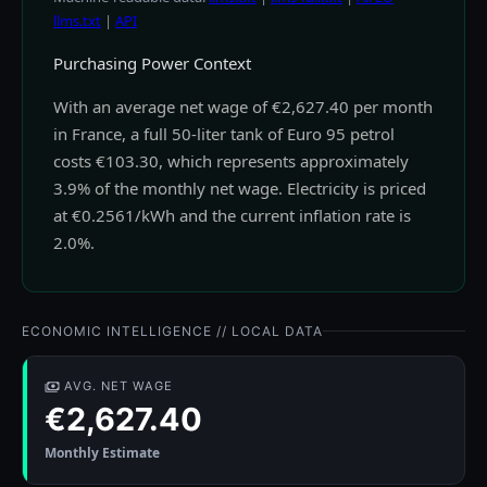
llms.txt
|
API
Purchasing Power Context
With an average net wage of €2,627.40 per month
in France, a full 50-liter tank of Euro 95 petrol
costs €103.30, which represents approximately
3.9% of the monthly net wage. Electricity is priced
at €0.2561/kWh and the current inflation rate is
2.0%.
ECONOMIC INTELLIGENCE // LOCAL DATA
AVG. NET WAGE
€2,627.40
Monthly Estimate