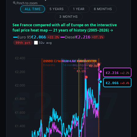
Pinch to zoom
ALL TIME
5 YEARS
1 YEAR
6 MONTHS
3 MONTHS
See France compared with all of Europe on the interactive
fuel price heat map — 21 years of history (2005–2026) →
Euro 95
Diesel
€2.066
€2.216
+22.2%
+37.1%
99th pct
52w avg
ALL-TIME HIGH
€2.314
ALL-TIME HIGH
€2.131
€2.216
↑+2.2%
€2.066
↑+0.4%