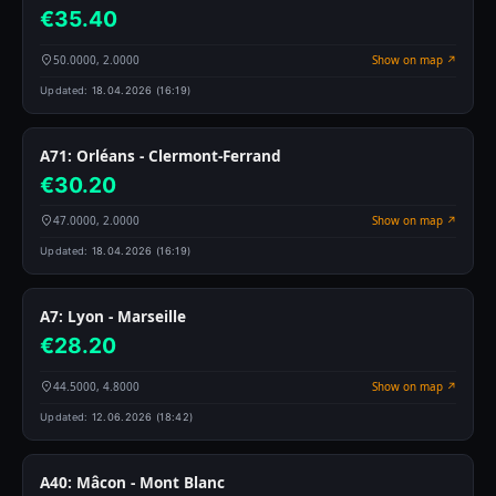
€35.40
50.0000, 2.0000
Show on map ↗
Updated:
18.04.2026 (16:19)
A71: Orléans - Clermont-Ferrand
€30.20
47.0000, 2.0000
Show on map ↗
Updated:
18.04.2026 (16:19)
A7: Lyon - Marseille
€28.20
44.5000, 4.8000
Show on map ↗
Updated:
12.06.2026 (18:42)
A40: Mâcon - Mont Blanc