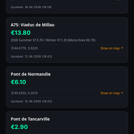
Updated:
18.04.2026 (16:19)
A75: Viaduc de Millau
€13.80
2026 Summer €13.70 / Winter €11.20 (Motorbike €6.70)
44.0770, 3.0220
Show on map ↗
Updated:
12.06.2026 (18:42)
Pont de Normandie
€6.10
49.4350, 0.2670
Show on map ↗
Updated:
12.06.2026 (18:42)
Pont de Tancarville
€2.90