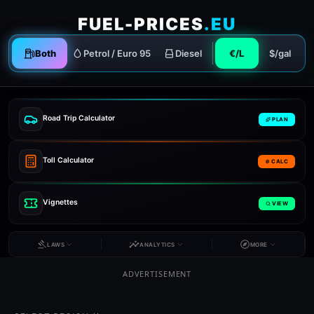
FUEL-PRICES
.EU
Both
Petrol / Euro 95
Diesel
€/L
$/gal
Road Trip Calculator
PLAN
Toll Calculator
CALC
Vignettes
VIEW
LAWS
ANALYTICS
MORE
ADVERTISEMENT