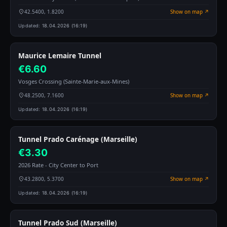
42.5400, 1.8200
Show on map ↗
Updated:
18.04.2026 (16:19)
Maurice Lemaire Tunnel
€6.60
Vosges Crossing (Sainte-Marie-aux-Mines)
48.2500, 7.1600
Show on map ↗
Updated:
18.04.2026 (16:19)
Tunnel Prado Carénage (Marseille)
€3.30
2026 Rate - City Center to Port
43.2800, 5.3700
Show on map ↗
Updated:
18.04.2026 (16:19)
Tunnel Prado Sud (Marseille)