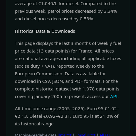
average of €1.040/L for diesel. Compared to the
previous week, petrol prices decreased by 3.34%
and diesel prices decreased by 0.53%.
Historical Data & Downloads
This page displays the last 3 months of weekly fuel
price data (13 data points) for France. All prices
are national averages including all applicable taxes
(excise duty + VAT), reported weekly to the
European Commission. Data is available for
download in CSV, JSON, and PDF formats. For the
complete historical dataset with 1,078 data points
covering January 2005 to present, access our
API
.
All-time price range (2005–2026): Euro 95 €1.02–
€2.13. Diesel €0.92–€2.31. Euro 95 is at 21.0% of
its historical range.
Machine-readable data:
llms.txt
|
llms-full.txt
|
All EU