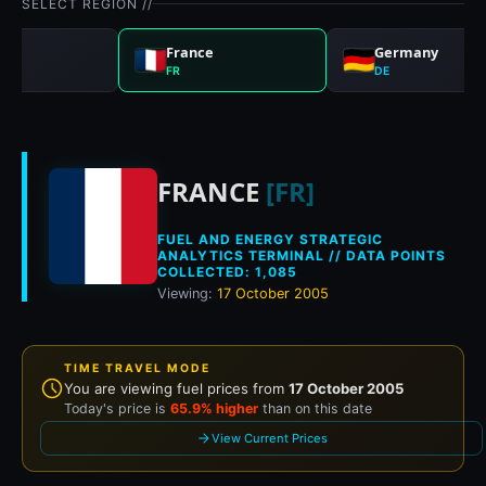
SELECT REGION //
nd
France
Germany
FR
DE
Historical fuel pri
FRANCE
[FR]
FUEL AND ENERGY STRATEGIC
ANALYTICS TERMINAL // DATA POINTS
COLLECTED: 1,085
Viewing:
17 October 2005
TIME TRAVEL MODE
You are viewing fuel prices from
17 October 2005
Today's price is
65.9% higher
than on this date
View Current Prices