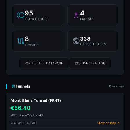
95
4
FRANCE TOLLS
BRIDGES
8
338
OTHER EU TOLLS
TUNNELS
FULL TOLL DATABASE
VIGNETTE GUIDE
Tunnels
8 locations
Mont Blanc Tunnel (FR-IT)
€56.40
2026 One-Way €56.40
45.8980, 6.8580
Show on map ↗