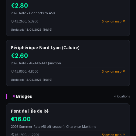
€2.80
2026 Rate - Connects to A50
43.2600, 5.3900
Show on map ↗
Updated:
18.04.2026 (16:19)
Périphérique Nord Lyon (Caluire)
€2.60
2026 Rate - A6/A42/A43 Junction
45.8000, 4.8500
Show on map ↗
Updated:
18.04.2026 (16:19)
Bridges
4 locations
Pont de l'Île de Ré
€16.00
2026 Summer Rate (€8 off-season). Charente-Maritime
46.1900, -1.2200
Show on map ↗