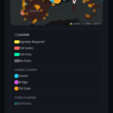
Leaflet
|
©
OSM
©
CARTO
LEGEND
Vignette Required
Toll Gates
Toll-Free
No Data
CURRENT COUNTRY
Tunnel
Bridge
Toll Gate
OTHER COUNTRIES
Toll Points