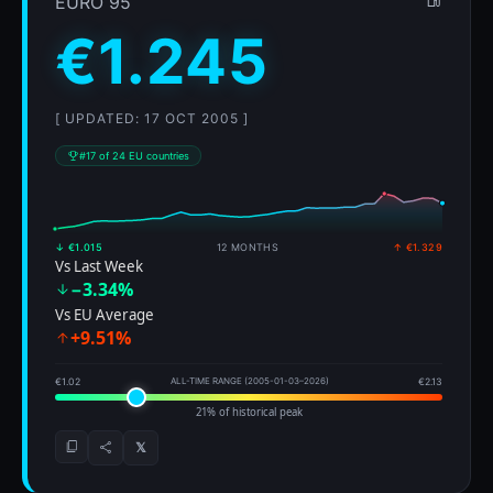
EURO 95
€1.245
[ UPDATED: 17 OCT 2005 ]
#17 of 24 EU countries
↓ €1.015
12 MONTHS
↑ €1.329
Vs Last Week
−3.34%
Vs EU Average
+9.51%
€1.02
ALL-TIME RANGE (2005-01-03–2026)
€2.13
21% of historical peak
𝕏