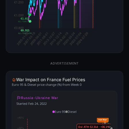
€1.015
ALL-TIME LOW
€0.915
ALL-TIME LOW
ADVERTISEMENT
War Impact on France Fuel Prices
Euro 95 & Diesel price change (%) from Week 0
Russia-Ukraine War
Started Feb 24, 2022
Euro 95
Diesel