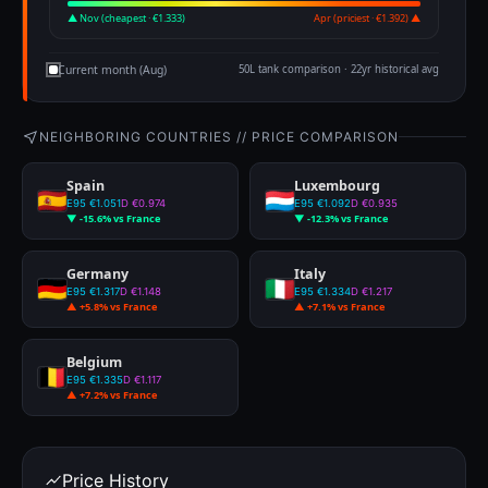
▲ Nov (cheapest · €1.333)
Apr (priciest · €1.392) ▲
Current month (Aug)
50L tank comparison · 22yr historical avg
NEIGHBORING COUNTRIES // PRICE COMPARISON
Spain
Luxembourg
E95 €1.051
D €0.974
E95 €1.092
D €0.935
▼ -15.6% vs France
▼ -12.3% vs France
Germany
Italy
E95 €1.317
D €1.148
E95 €1.334
D €1.217
▲ +5.8% vs France
▲ +7.1% vs France
Belgium
E95 €1.335
D €1.117
▲ +7.2% vs France
Price History