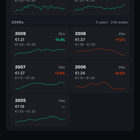
€1.43 – €1.55
€1.25 – €1.41
2000s
5 years · 246 weeks
2009
2008
50w
49w
€1.21
€1.37
-11.4%
+7.2%
€1.04 – €1.29
€1.08 – €1.50
2007
2006
49w
49w
€1.27
€1.24
+2.9%
+6.5%
€1.15 – €1.35
€1.15 – €1.34
2005
49w
€1.16
—
€1.02 – €1.33