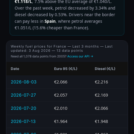
€1.118/L
, 7.5% above the EU average of €1.040/L.
Over the past week, petrol decreased by 3.34% and
diesel decreased by 0.53%. Drivers near the border
can pay less in
Spain
, where petrol averages
€1.051/L (15.6% cheaper than France).
Weekly fuel prices for France — Last 3 months — Last
updated:
3 Aug 2026
— 13 data points
Need all 1,078 data points from 2005?
Access our API →
Date
Euro 95 (€/L)
Diesel (€/L)
€2.066
€2.216
2026-08-03
€2.057
€2.169
2026-07-27
€2.010
€2.066
2026-07-20
€1.964
€1.948
2026-07-13