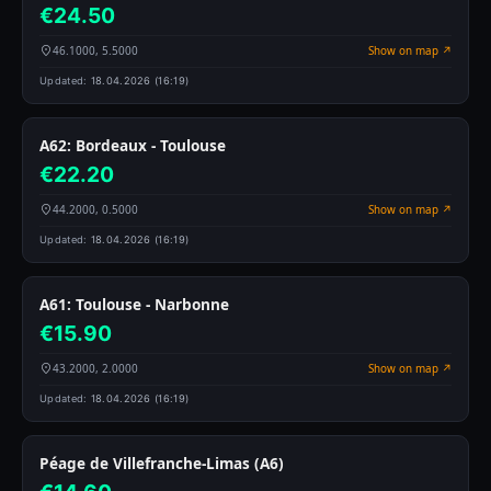
€24.50
46.1000, 5.5000
Show on map ↗
Updated:
18.04.2026 (16:19)
A62: Bordeaux - Toulouse
€22.20
44.2000, 0.5000
Show on map ↗
Updated:
18.04.2026 (16:19)
A61: Toulouse - Narbonne
€15.90
43.2000, 2.0000
Show on map ↗
Updated:
18.04.2026 (16:19)
Péage de Villefranche-Limas (A6)