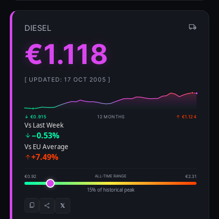
DIESEL
€1.118
[ UPDATED: 17 OCT 2005 ]
↓ €0.915
12 MONTHS
↑ €1.124
Vs Last Week
−0.53%
Vs EU Average
+7.49%
€0.92
ALL-TIME RANGE
€2.31
15% of historical peak
𝕏