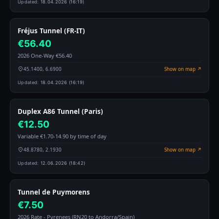
Updated:
18.04.2026 (16:19)
Fréjus Tunnel (FR-IT)
€56.40
2026 One-Way €56.40
45.1400, 6.6900
Show on map ↗
Updated:
18.04.2026 (16:19)
Duplex A86 Tunnel (Paris)
€12.50
Variable €1.70-14.90 by time of day
48.8780, 2.1930
Show on map ↗
Updated:
12.06.2026 (18:42)
Tunnel de Puymorens
€7.50
2026 Rate - Pyrenees (RN20 to Andorra/Spain)