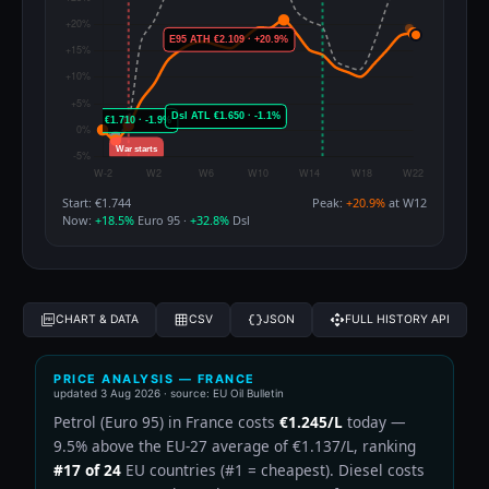
Start: €1.744
Peak:
+20.9%
at W12
Now:
+18.5%
Euro 95 ·
+32.8%
Dsl
CHART & DATA
CSV
JSON
FULL HISTORY API
PRICE ANALYSIS — FRANCE
updated
3 Aug 2026
· source: EU Oil Bulletin
Petrol (Euro 95) in France costs
€1.245/L
today —
9.5% above the EU-27 average of €1.137/L, ranking
#17 of 24
EU countries (#1 = cheapest). Diesel costs