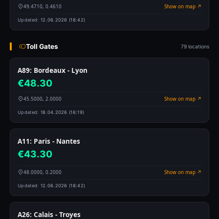
49.4710, 0.4610
Show on map ↗
Updated:
12.06.2026 (18:42)
Toll Gates
79 locations
A89: Bordeaux - Lyon
€48.30
45.5000, 2.0000
Show on map ↗
Updated:
18.04.2026 (16:19)
A11: Paris - Nantes
€43.30
48.0000, 0.2000
Show on map ↗
Updated:
12.06.2026 (18:42)
A26: Calais - Troyes