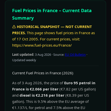
Fuel Prices in France – Current Data
Summary
HISTORICAL SNAPSHOT — NOT CURRENT
PRICES.
This page shows fuel prices in France as
of 17 Oct 2005. For current prices, visit:
https://www.fuel-prices.eu/France/
Last updated:
3 Aug 2026
· Source:
EU Oil Bulletin
·
Updated weekly
Current Fuel Prices in France (2026)
As of 3 Aug 2026, the price of
Euro 95 petrol in
France is €2.066 per liter
(€7.82 per US gallon)
and
diesel is €2.216 per liter
(€8.39 per US
gallon). This is 9.5% above the EU average of
€1.137/L for petrol and 7.5% above the EU