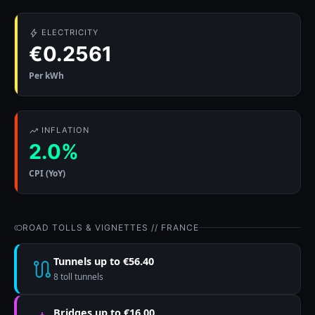
ELECTRICITY
€0.2561
Per kWh
INFLATION
2.0%
CPI (YoY)
ROAD TOLLS & VIGNETTES // FRANCE
Tunnels up to €56.40
8 toll tunnels
Bridges up to €16.00